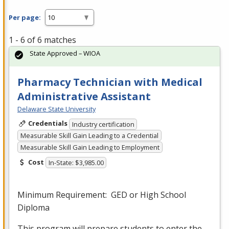
Per page:
1 - 6 of 6 matches
State Approved – WIOA
Pharmacy Technician with Medical
Administrative Assistant
Delaware State University
Credentials
Industry certification
Measurable Skill Gain Leading to a Credential
Measurable Skill Gain Leading to Employment
Cost
In-State: $3,985.00
Minimum Requirement:
GED
or High School
Diploma
This program will prepare students to enter the