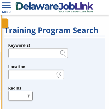
MENU
Training Program Search
Keyword(s)
Legend
e.g., provider name, FEIN, provider ID, etc.
Location
e.g., ZIP or City and State
Radius
in miles