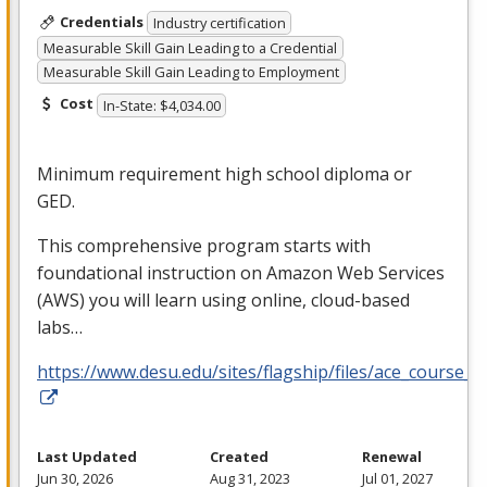
Credentials
Industry certification
Measurable Skill Gain Leading to a Credential
Measurable Skill Gain Leading to Employment
Cost
In-State: $4,034.00
Minimum requirement high school diploma or
GED
.
This comprehensive program starts with
foundational instruction on Amazon Web Services
(
AWS
) you will learn using online, cloud-based
labs…
https://www.desu.edu/sites/flagship/files/ace_course_g
Last Updated
Created
Renewal
Jun 30, 2026
Aug 31, 2023
Jul 01, 2027