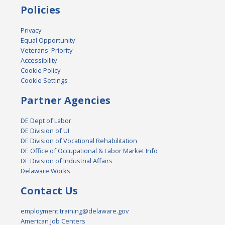
Policies
Privacy
Equal Opportunity
Veterans' Priority
Accessibility
Cookie Policy
Cookie Settings
Partner Agencies
DE Dept of Labor
DE Division of UI
DE Division of Vocational Rehabilitation
DE Office of Occupational & Labor Market Info
DE Division of Industrial Affairs
Delaware Works
Contact Us
employment.training@delaware.gov
American Job Centers