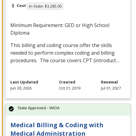
Cost
In-State: $3,285.00
Minimum Requirement:
GED
or High School
Diploma
This billing and coding course offer the skills
needed to perform complex coding and billing
procedures. The course covers
CPT
(introduct…
Last Updated
Created
Renewal
Jun 30, 2026
Oct 31, 2019
Jul 01, 2027
State Approved – WIOA
Medical Billing & Coding with
Medical Administration