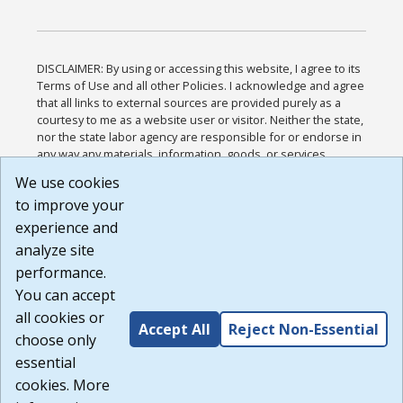
DISCLAIMER: By using or accessing this website, I agree to its
Terms of Use and all other Policies. I acknowledge and agree
that all links to external sources are provided purely as a
courtesy to me as a website user or visitor. Neither the state,
nor the state labor agency are responsible for or endorse in
any way any materials, information, goods, or services
available through third-party linked sites, any privacy policies,
We use cookies
or any other practices of such sites. I acknowledge and
to improve your
agree that the Terms of Use and all other Policies for this
Website are available to me, and I have read the
Full
experience and
Disclaimer
.
analyze site
Build: 185cbd2bac10e1bc83ab283352c24c0a9f3fd098 ,
performance.
1.131
You can accept
all cookies or
Accept All
Reject Non-Essential
choose only
essential
cookies. More