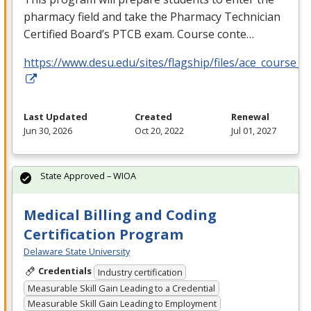
pharmacy field and take the Pharmacy Technician
Certified Board’s
PTCB
exam. Course conte…
https://www.desu.edu/sites/flagship/files/ace_course_g
Last Updated
Created
Renewal
Jun 30, 2026
Oct 20, 2022
Jul 01, 2027
State Approved – WIOA
Medical Billing and Coding
Certification Program
Delaware State University
Credentials
Industry certification
Measurable Skill Gain Leading to a Credential
Measurable Skill Gain Leading to Employment