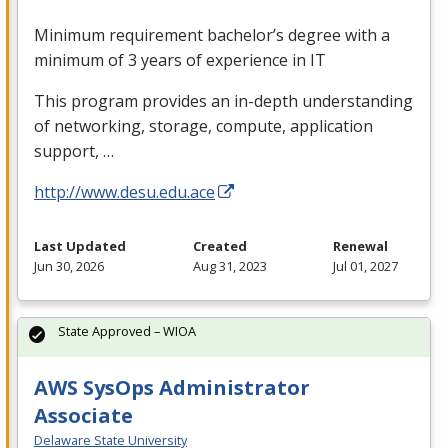
Minimum requirement bachelor’s degree with a
minimum of 3 years of experience in IT
This program provides an in-depth understanding
of networking, storage, compute, application
support, …
http://www.desu.edu.ace
Last Updated
Created
Renewal
Jun 30, 2026
Aug 31, 2023
Jul 01, 2027
State Approved – WIOA
AWS SysOps Administrator
Associate
Delaware State University