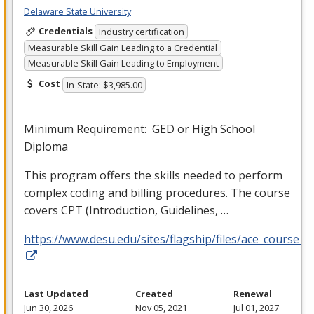
Delaware State University
Credentials
Industry certification
Measurable Skill Gain Leading to a Credential
Measurable Skill Gain Leading to Employment
Cost
In-State: $3,985.00
Minimum Requirement:
GED
or High School
Diploma
This program offers the skills needed to perform
complex coding and billing procedures. The course
covers
CPT
(Introduction, Guidelines, …
https://www.desu.edu/sites/flagship/files/ace_course_g
Last Updated
Created
Renewal
Jun 30, 2026
Nov 05, 2021
Jul 01, 2027