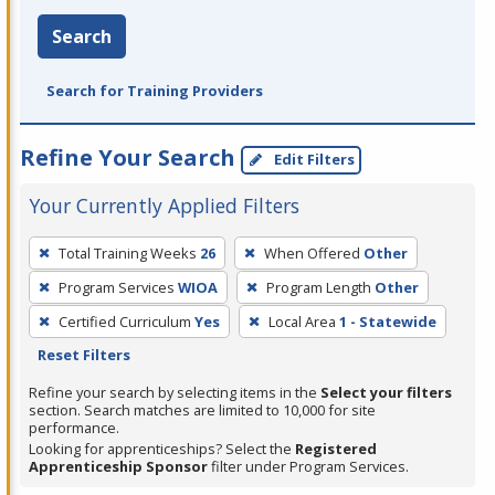
Search
Search for Training Providers
Refine Your Search
Edit Filters
Your Currently Applied Filters
To
Total Training Weeks
26
When Offered
Other
remove
Program Services
WIOA
Program Length
Other
a
filter,
Certified Curriculum
Yes
Local Area
1 - Statewide
press
Reset Filters
Enter
Refine your search by selecting items in the
Select your filters
or
section. Search matches are limited to 10,000 for site
performance.
Spacebar.
Looking for apprenticeships? Select the
Registered
Apprenticeship Sponsor
filter under Program Services.