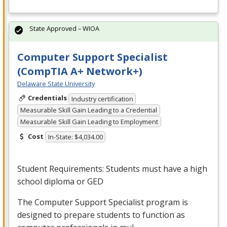
State Approved – WIOA
Computer Support Specialist
(CompTIA A+ Network+)
Delaware State University
Credentials
Industry certification
Measurable Skill Gain Leading to a Credential
Measurable Skill Gain Leading to Employment
Cost
In-State: $4,034.00
Student Requirements: Students must have a high
school diploma or
GED
The Computer Support Specialist program is
designed to prepare students to function as