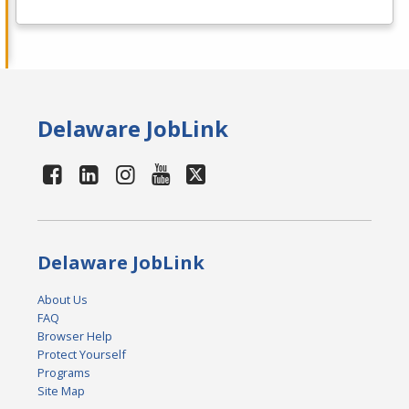
Delaware JobLink
Delaware JobLink
About Us
FAQ
Browser Help
Protect Yourself
Programs
Site Map