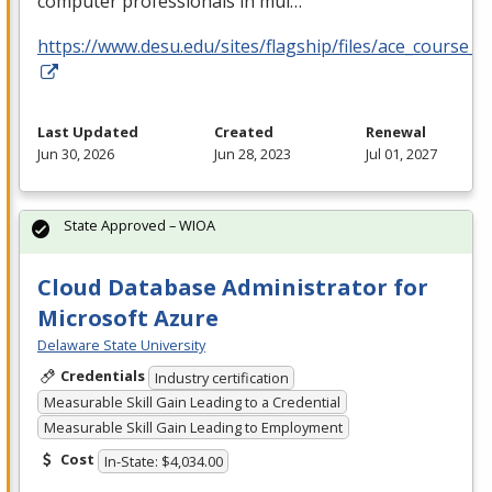
computer professionals in mul…
https://www.desu.edu/sites/flagship/files/ace_course_g
Last Updated
Created
Renewal
Jun 30, 2026
Jun 28, 2023
Jul 01, 2027
State Approved – WIOA
Cloud Database Administrator for
Microsoft Azure
Delaware State University
Credentials
Industry certification
Measurable Skill Gain Leading to a Credential
Measurable Skill Gain Leading to Employment
Cost
In-State: $4,034.00