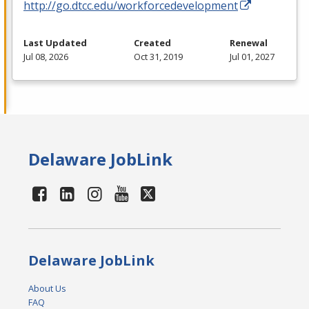
http://go.dtcc.edu/workforcedevelopment
Last Updated
Created
Renewal
Jul 08, 2026
Oct 31, 2019
Jul 01, 2027
Delaware JobLink
Delaware JobLink
About Us
FAQ