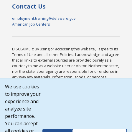
Contact Us
employment.training@delaware.gov
American Job Centers
DISCLAIMER: By using or accessing this website, I agree to its
Terms of Use and all other Policies. I acknowledge and agree
that all links to external sources are provided purely as a
courtesy to me as a website user or visitor. Neither the state,
nor the state labor agency are responsible for or endorse in
any way any materials, information, goods, or services
available through third-party linked sites, any privacy policies,
We use cookies
or any other practices of such sites. I acknowledge and
to improve your
agree that the Terms of Use and all other Policies for this
Website are available to me, and I have read the
Full
experience and
Disclaimer
.
analyze site
Build: 185cbd2bac10e1bc83ab283352c24c0a9f3fd098 ,
performance.
1.131
You can accept
all cookies or