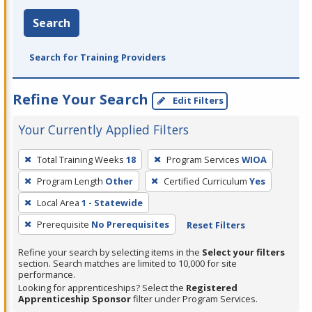
Search
Search for Training Providers
Refine Your Search
Edit Filters
Your Currently Applied Filters
To
Total Training Weeks
18
Program Services
WIOA
remove
Program Length
Other
Certified Curriculum
Yes
a
filter,
Local Area
1 - Statewide
press
Prerequisite
No Prerequisites
Reset Filters
Enter
Refine your search by selecting items in the
Select your filters
or
section. Search matches are limited to 10,000 for site
Spacebar.
performance.
Looking for apprenticeships? Select the
Registered
Apprenticeship Sponsor
filter under Program Services.