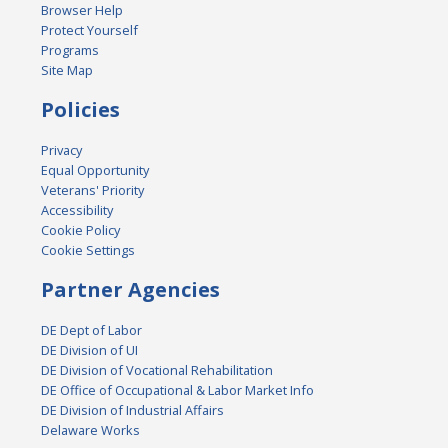
Browser Help
Protect Yourself
Programs
Site Map
Policies
Privacy
Equal Opportunity
Veterans' Priority
Accessibility
Cookie Policy
Cookie Settings
Partner Agencies
DE Dept of Labor
DE Division of UI
DE Division of Vocational Rehabilitation
DE Office of Occupational & Labor Market Info
DE Division of Industrial Affairs
Delaware Works