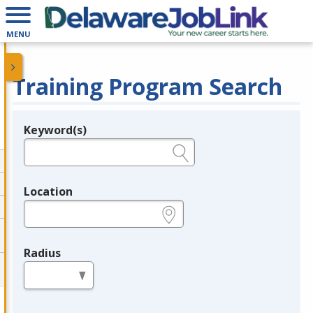
MENU
Training Program Search
Keyword(s)
Legend
e.g., provider name, FEIN, provider ID, etc.
Location
e.g., ZIP or City and State
Radius
in miles