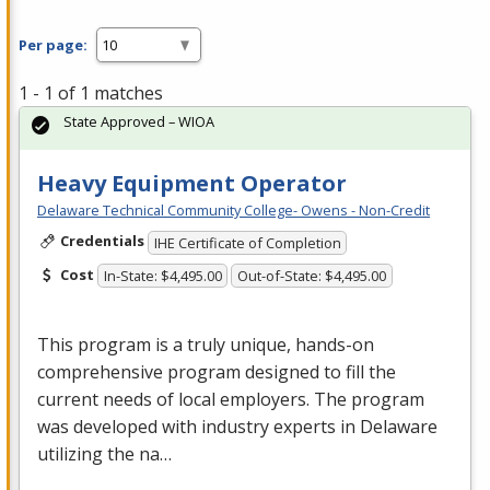
Per page:
1 - 1 of 1 matches
State Approved – WIOA
Heavy Equipment Operator
Delaware Technical Community College- Owens - Non-Credit
Credentials
IHE Certificate of Completion
Cost
In-State: $4,495.00
Out-of-State: $4,495.00
This program is a truly unique, hands-on
comprehensive program designed to fill the
current needs of local employers. The program
was developed with industry experts in Delaware
utilizing the na…