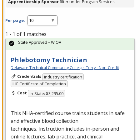
Apprenticeship Sponsor
filter under Program Services.
Per page:
1 - 1 of 1 matches
State Approved – WIOA
Phlebotomy Technician
Delaware Technical Community College- Terry - Non-Credit
Credentials
Industry certification
IHE Certificate of Completion
Cost
In-State: $3,295.00
This
NHA
-certified course trains students in safe
and effective blood collection
techniques. Instruction includes in-person and
online lectures, lab practice, and clinical