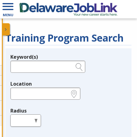
MENU
Training Program Search
Keyword(s)
Legend
e.g., provider name, FEIN, provider ID, etc.
Location
e.g., ZIP or City and State
Radius
in miles