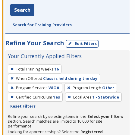
Search
Search for Training Providers
Refine Your Search
Edit Filters
Your Currently Applied Filters
To
Total Training Weeks
16
remove
When Offered
Class is held during the day
a
filter,
Program Services
WIOA
Program Length
Other
press
Certified Curriculum
Yes
Local Area
1 - Statewide
Enter
Reset Filters
or
Refine your search by selecting items in the
Select your filters
Spacebar.
section. Search matches are limited to 10,000 for site
performance.
Looking for apprenticeships? Select the
Registered