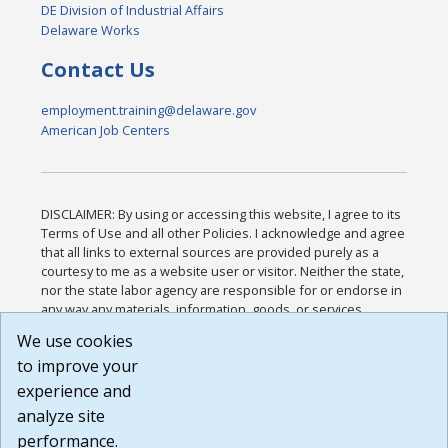
DE Division of Industrial Affairs
Delaware Works
Contact Us
employment.training@delaware.gov
American Job Centers
DISCLAIMER: By using or accessing this website, I agree to its
Terms of Use and all other Policies. I acknowledge and agree
that all links to external sources are provided purely as a
courtesy to me as a website user or visitor. Neither the state,
nor the state labor agency are responsible for or endorse in
any way any materials, information, goods, or services
available through third-party linked sites, any privacy policies,
We use cookies
or any other practices of such sites. I acknowledge and
to improve your
agree that the Terms of Use and all other Policies for this
Website are available to me, and I have read the
Full
experience and
Disclaimer
.
analyze site
Build: 185cbd2bac10e1bc83ab283352c24c0a9f3fd098 ,
performance.
1.131