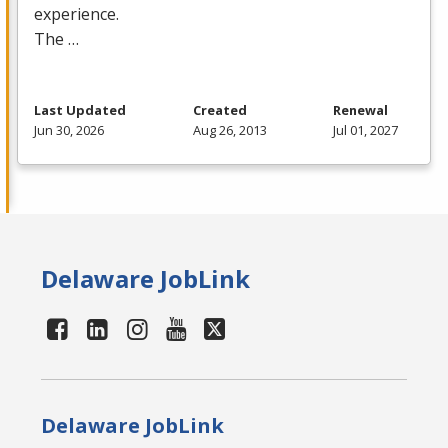
experience.
The …
Last Updated
Created
Renewal
Jun 30, 2026
Aug 26, 2013
Jul 01, 2027
Delaware JobLink
Delaware JobLink