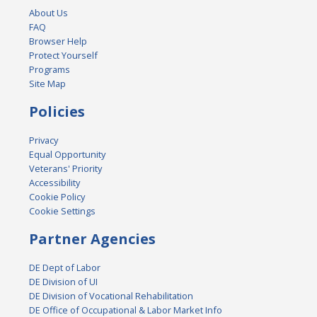
About Us
FAQ
Browser Help
Protect Yourself
Programs
Site Map
Policies
Privacy
Equal Opportunity
Veterans' Priority
Accessibility
Cookie Policy
Cookie Settings
Partner Agencies
DE Dept of Labor
DE Division of UI
DE Division of Vocational Rehabilitation
DE Office of Occupational & Labor Market Info