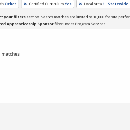
th
Other
Certified Curriculum
Yes
Local Area
1 - Statewide
ct your filters
section. Search matches are limited to 10,000 for site perfo
red Apprenticeship Sponsor
filter under Program Services.
 0 matches