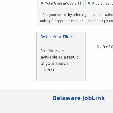
To
Total Training Weeks
13
Program Leng
remove
a
Refine your search by selecting items in the
Sele
filter,
Looking for apprenticeships? Select the
Registe
press
Enter
Select Your Filters
or
Spacebar.
0 - 0 of
No filters are
available as a result
of your search
criteria.
Delaware JobLink