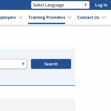
Log In
ployers
Training Providers
Contact Us
Search