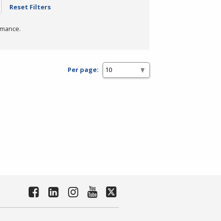
Reset Filters
rmance.
Per page: