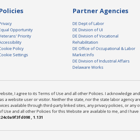
Policies
Partner Agencies
Privacy
DE Dept of Labor
Equal Opportunity
DE Division of UI
Veterans' Priority
DE Division of Vocational
Accessibility
Rehabilitation
Cookie Policy
DE Office of Occupational & Labor
Cookie Settings
Market Info
DE Division of Industrial Affairs
Delaware Works
bsite, I agree to its Terms of Use and all other Policies. I acknowledge and 
as a website user or visitor. Neither the state, nor the state labor agency 
ices available through third-party linked sites, any privacy policies, or any o
Use and all other Policies for this Website are available to me, and I have
24c0a9f3fd098 , 1.131