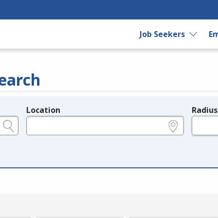
Job Seekers
Em
earch
Location
Radius
e.g., ZIP or City and State
in miles