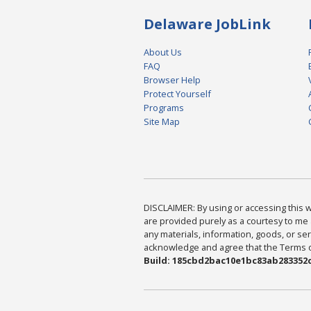
Delaware JobLink
About Us
FAQ
Browser Help
Protect Yourself
Programs
Site Map
DISCLAIMER: By using or accessing this we
are provided purely as a courtesy to me 
any materials, information, goods, or serv
acknowledge and agree that the Terms of 
Build: 185cbd2bac10e1bc83ab283352c