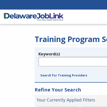
Training Program S
Keyword(s)
Legend
e.g., provider name, FEIN, provider ID, etc.
Search for Training Providers
Refine Your Search
Your Currently Applied Filters