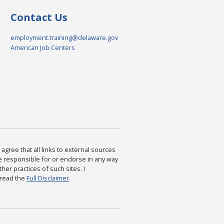
Contact Us
employment.training@delaware.gov
American Job Centers
agree that all links to external sources
are responsible for or endorse in any way
ther practices of such sites. I
 read the
Full Disclaimer
.