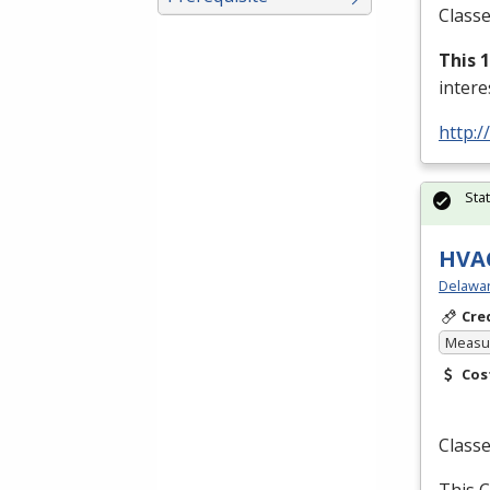
Classe
This 
inter
http:/
Sta
HVAC
Delawar
Cre
Measur
Cos
Classe