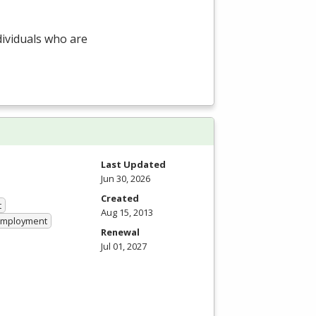
dividuals who are
Last Updated
Jun 30, 2026
Created
t
Aug 15, 2013
 Employment
Renewal
Jul 01, 2027