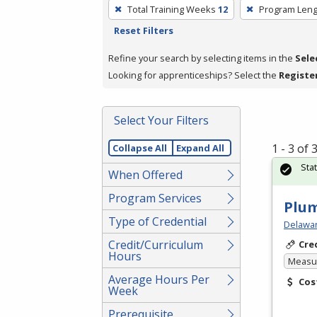
To
Total Training Weeks
12
Program Leng
remove
Reset Filters
a
filter,
Refine your search by selecting items in the
Sele
press
Looking for apprenticeships? Select the
Registe
Enter
or
Select Your Filters
Spacebar.
1 - 3 of
Collapse All
Expand All
Sta
When Offered
Program Services
Plu
Type of Credential
Delawar
Credit/Curriculum
Cre
Hours
Measur
Average Hours Per
Cos
Week
Prerequisite