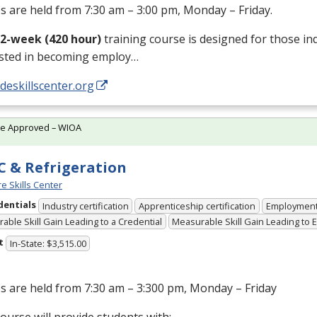
s are held from 7:30 am – 3:00 pm, Monday – Friday.
12-week (420 hour)
training course is designed for those in
ested in becoming employ…
/deskillscenter.org
te Approved – WIOA
 & Refrigeration
e Skills Center
dentials
Industry certification
Apprenticeship certification
Employmen
able Skill Gain Leading to a Credential
Measurable Skill Gain Leading to
t
In-State: $3,515.00
s are held from 7:30 am – 3:300 pm, Monday – Friday