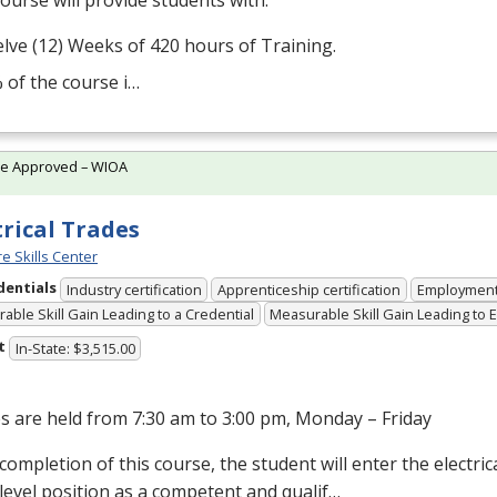
ourse will provide students with:
lve (12) Weeks of 420 hours of Training.
 of the course i…
te Approved – WIOA
trical Trades
e Skills Center
dentials
Industry certification
Apprenticeship certification
Employmen
able Skill Gain Leading to a Credential
Measurable Skill Gain Leading to
t
In-State: $3,515.00
s are held from 7:30 am to 3:00 pm, Monday – Friday
ompletion of this course, the student will enter the electrical
level position as a competent and qualif…