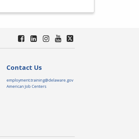
Contact Us
employment.training@delaware.gov
American Job Centers