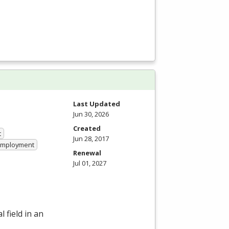
Last Updated
Jun 30, 2026
Created
t
Jun 28, 2017
 Employment
Renewal
Jul 01, 2027
 field in an