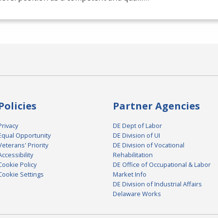
Policies
Partner Agencies
Privacy
DE Dept of Labor
Equal Opportunity
DE Division of UI
Veterans' Priority
DE Division of Vocational
Accessibility
Rehabilitation
Cookie Policy
DE Office of Occupational & Labor
Cookie Settings
Market Info
DE Division of Industrial Affairs
Delaware Works