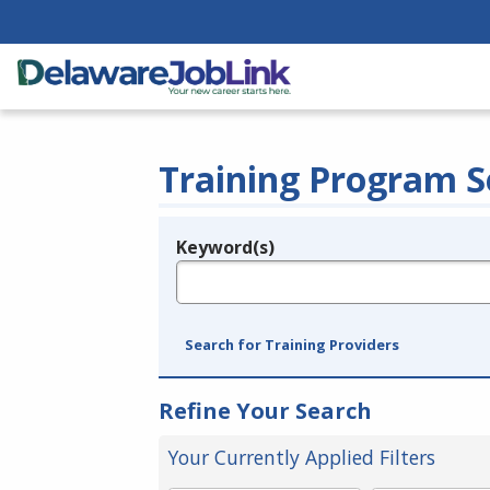
Training Program S
Keyword(s)
Legend
e.g., provider name, FEIN, provider ID, etc.
Search for Training Providers
Refine Your Search
Your Currently Applied Filters