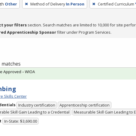
th
Other
Method of Delivery
In Person
Certified Curriculum
ct your filters
section. Search matches are limited to 10,000 for site perfo
red Apprenticeship Sponsor
filter under Program Services.
 3 matches
te Approved – WIOA
mbing
e Skills Center
dentials
Industry certification
Apprenticeship certification
able Skill Gain Leading to a Credential
Measurable Skill Gain Leading to
t
In-State: $3,690.00