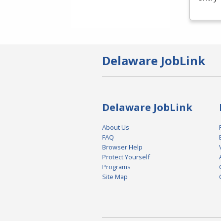
Delaware JobLink
Delaware JobLink
About Us
FAQ
Browser Help
Protect Yourself
Programs
Site Map