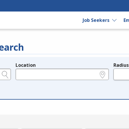
Job Seekers
Em
earch
Location
Radius
e.g., ZIP or City and State
in miles