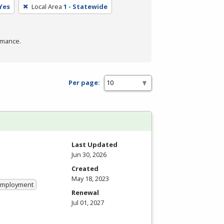
Yes
Local Area
1 - Statewide
rmance.
Per page:
Last Updated
Jun 30, 2026
Created
May 18, 2023
 Employment
Renewal
Jul 01, 2027