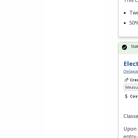
This C
Twe
50%
Sta
Elec
Delawar
Cre
Measur
Cos
Classe
Upon c
entry-