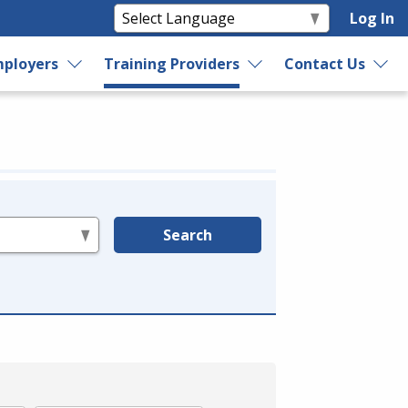
Log In
ployers
Training Providers
Contact Us
Search