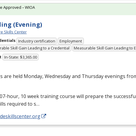
te Approved – WIOA
ing (Evening)
e Skills Center
dentials
Industry certification
Employment
able Skill Gain Leading to a Credential
Measurable Skill Gain Leading to
t
In-State: $3,365.00
es are held Monday, Wednesday and Thursday evenings from
07-hour, 10 week training course will prepare the successfu
ills required to s…
/deskillscenter.org