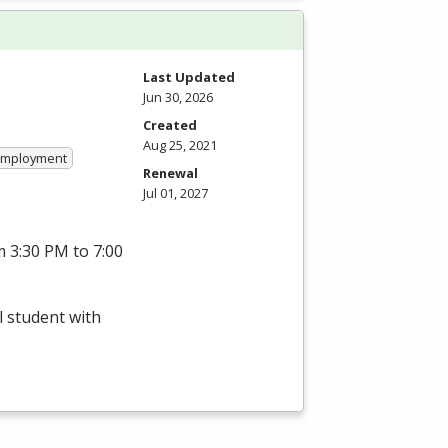
Last Updated
Jun 30, 2026
Created
Aug 25, 2021
 Employment
Renewal
Jul 01, 2027
 3:30 PM to 7:00
l student with