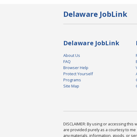
Delaware JobLink
Delaware JobLink
About Us
FAQ
Browser Help
Protect Yourself
Programs
Site Map
DISCLAIMER: By using or accessing this we
are provided purely as a courtesy to me 
any materials, information, goods, or serv