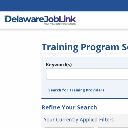
Training Program S
Keyword(s)
Legend
e.g., provider name, FEIN, provider ID, etc.
Search for Training Providers
Refine Your Search
Your Currently Applied Filters