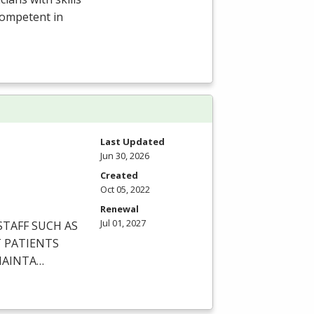
competent in
Last Updated
Jun 30, 2026
Created
Oct 05, 2022
Renewal
Jul 01, 2027
STAFF
SUCH
AS
T
PATIENTS
AINTA
…