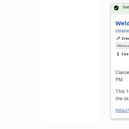
Sta
Weld
Delawar
Cre
Measur
Cos
Class
PM.
This 1
the sk
http:/