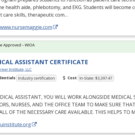
me health aide, phlebotomy, and
EKG
. Students will become 
t care skills, therapeutic com…
//www.nursemaggie.com
te Approved – WIOA
CAL ASSISTANT CERTIFICATE
reer Institute, LLC
dentials
Cost
Industry certification
In-State: $3,397.47
DICAL
ASSISTANT
,
YOU
WILL
WORK
ALONGSIDE
MEDICAL
ORS
,
NURSES
,
AND
THE
OFFICE
TEAM
TO
MAKE
SURE
THA
ALL
OF
THE
NECESSARY
CARE
AVAILABLE
.
THIS
HELPS
TO
M
/uinstitute.org