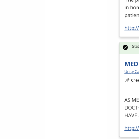
in ho
patien
http:
Sta
MEDI
Unity Ca
Cre
AS
ME
DOCT
HAVE
http:/