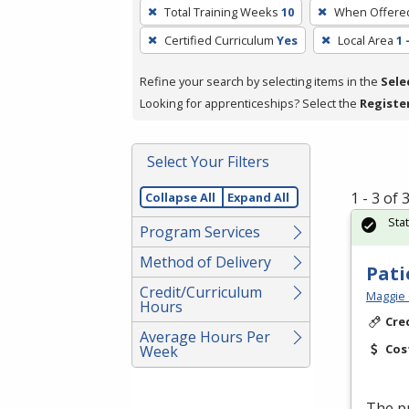
To
Total Training Weeks
10
When Offere
remove
Certified Curriculum
Yes
Local Area
1 
a
filter,
Refine your search by selecting items in the
Sele
press
Looking for apprenticeships? Select the
Registe
Enter
or
Spacebar.
Select Your Filters
1 - 3 of
Collapse All
Expand All
Sta
Program Services
Method of Delivery
Pati
Credit/Curriculum
Maggie 
Hours
Cre
Average Hours Per
Cos
Week
The pr