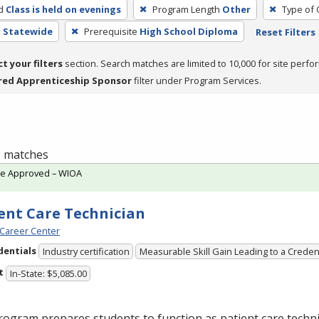
d
Class is held on evenings
Program Length
Other
Type of 
- Statewide
Prerequisite
High School Diploma
Reset Filters
ct your filters
section. Search matches are limited to 10,000 for site perfo
red Apprenticeship Sponsor
filter under Program Services.
 3 matches
te Approved – WIOA
ent Care Technician
Career Center
dentials
Industry certification
Measurable Skill Gain Leading to a Creden
t
In-State: $5,085.00
ogram prepares students to function as patient care technic