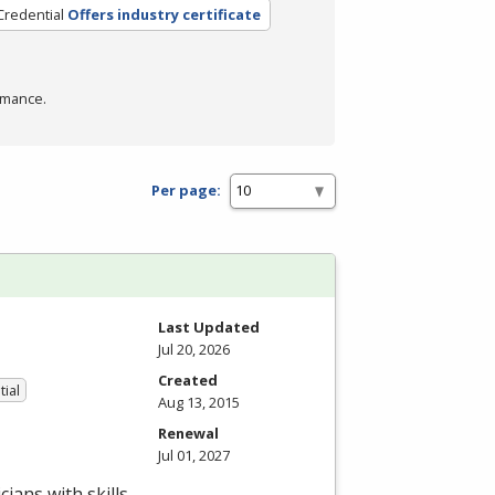
Credential
Offers industry certificate
rmance.
Per page:
Last Updated
Jul 20, 2026
Created
tial
Aug 13, 2015
Renewal
Jul 01, 2027
ians with skills