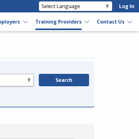
Log In
ployers
Training Providers
Contact Us
Search