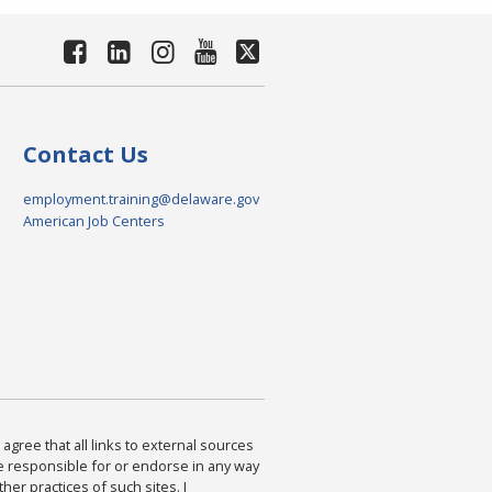
Contact Us
employment.training@delaware.gov
American Job Centers
agree that all links to external sources
are responsible for or endorse in any way
ther practices of such sites. I