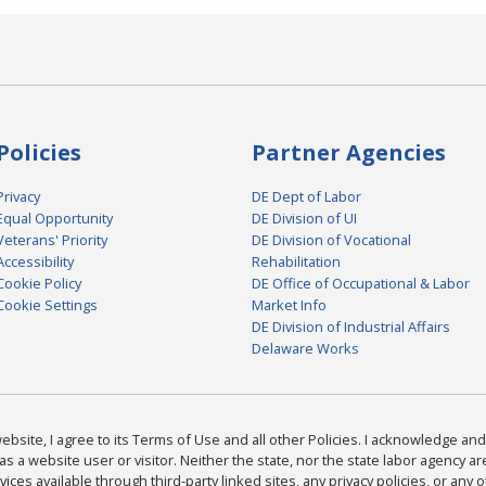
Policies
Partner Agencies
Privacy
DE Dept of Labor
Equal Opportunity
DE Division of UI
Veterans' Priority
DE Division of Vocational
Accessibility
Rehabilitation
Cookie Policy
DE Office of Occupational & Labor
Cookie Settings
Market Info
DE Division of Industrial Affairs
Delaware Works
bsite, I agree to its Terms of Use and all other Policies. I acknowledge and 
as a website user or visitor. Neither the state, nor the state labor agency 
ices available through third-party linked sites, any privacy policies, or any o