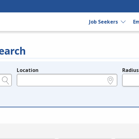
Job Seekers
Em
earch
Location
Radius
e.g., ZIP or City and State
in miles