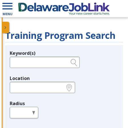
MENU
Training Program Search
Keyword(s)
Legend
e.g., provider name, FEIN, provider ID, etc.
Location
e.g., ZIP or City and State
Radius
in miles