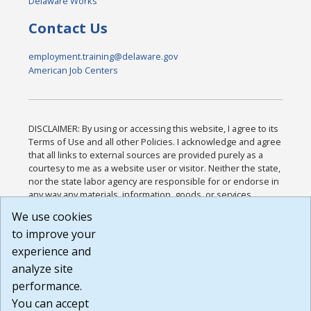
Delaware Works
Contact Us
employment.training@delaware.gov
American Job Centers
DISCLAIMER: By using or accessing this website, I agree to its
Terms of Use and all other Policies. I acknowledge and agree
that all links to external sources are provided purely as a
courtesy to me as a website user or visitor. Neither the state,
nor the state labor agency are responsible for or endorse in
any way any materials, information, goods, or services
available through third-party linked sites, any privacy policies,
We use cookies
or any other practices of such sites. I acknowledge and
to improve your
agree that the Terms of Use and all other Policies for this
Website are available to me, and I have read the
Full
experience and
Disclaimer
.
analyze site
Build: 185cbd2bac10e1bc83ab283352c24c0a9f3fd098 ,
performance.
1.131
You can accept