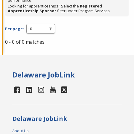
performance.
Looking for apprenticeships? Select the
Registered
Apprenticeship Sponsor
filter under Program Services.
Per page:
0 - 0 of 0 matches
Delaware JobLink
Delaware JobLink
About Us