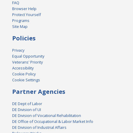
FAQ
Browser Help
Protect Yourself
Programs
Site Map
Policies
Privacy
Equal Opportunity
Veterans' Priority
Accessibility
Cookie Policy
Cookie Settings
Partner Agencies
DE Dept of Labor
DE Division of UI
DE Division of Vocational Rehabilitation
DE Office of Occupational & Labor Market Info
DE Division of Industrial Affairs