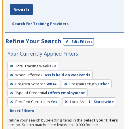
Search
Search for Training Providers
Refine Your Search
Edit Filters
Your Currently Applied Filters
To
Total Training Weeks
-8
remove
When Offered
Class is held on weekends
a
filter,
Program Services
WIOA
Program Length
Other
press
Type of Credential
Offers employment
Enter
Certified Curriculum
Yes
Local Area
1 - Statewide
or
Reset Filters
Spacebar.
Refine your search by selecting items in the
Select your filters
section. Search matches are limited to 10,000 for site