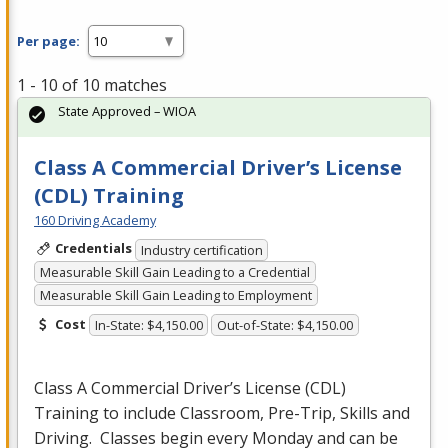
Per page:
1 - 10 of 10 matches
State Approved – WIOA
Class A Commercial Driver’s License
(CDL) Training
160 Driving Academy
Credentials
Industry certification
Measurable Skill Gain Leading to a Credential
Measurable Skill Gain Leading to Employment
Cost
In-State: $4,150.00
Out-of-State: $4,150.00
Class A Commercial Driver’s License (
CDL
)
Training to include Classroom, Pre-Trip, Skills and
Driving. Classes begin every Monday and can be