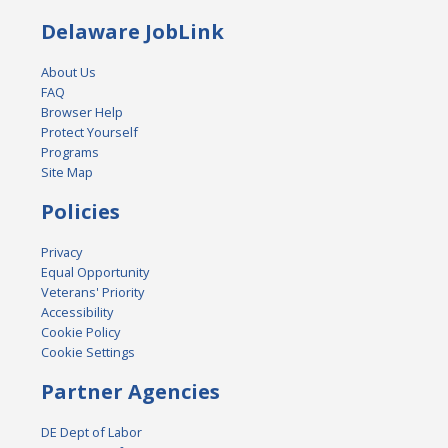
Delaware JobLink
About Us
FAQ
Browser Help
Protect Yourself
Programs
Site Map
Policies
Privacy
Equal Opportunity
Veterans' Priority
Accessibility
Cookie Policy
Cookie Settings
Partner Agencies
DE Dept of Labor