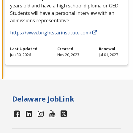
years old and have a high school diploma or
GED
.
Students will have a personal interview with an
admissions representative.
https://www.brightstarinstitute.com/
Last Updated
Created
Renewal
Jun 30, 2026
Nov 20, 2023
Jul 01, 2027
Delaware JobLink