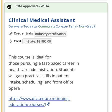
State Approved – WIOA
Clinical Medical Assistant
Delaware Technical Community College- Terry - Non-Credit
Credentials
Industry certification
Cost
In-State: $3,995.00
This course is ideal for
those pursuing a fast-paced career in
healthcare administration. Students
will gain practical skills in patient
intake, scheduling, and front office
opera…
https://www.dtcc.edu/continuing-
education/courses/