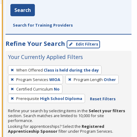
Search
Search for Training Providers
Refine Your Search
Edit Filters
Your Currently Applied Filters
To
When Offered
Class is held during the day
remove
Program Services
WIOA
Program Length
Other
a
filter,
Certified Curriculum
No
press
Prerequisite
High School Diploma
Reset Filters
Enter
Refine your search by selecting items in the
Select your filters
or
section. Search matches are limited to 10,000 for site
Spacebar.
performance.
Looking for apprenticeships? Select the
Registered
Apprenticeship Sponsor
filter under Program Services.