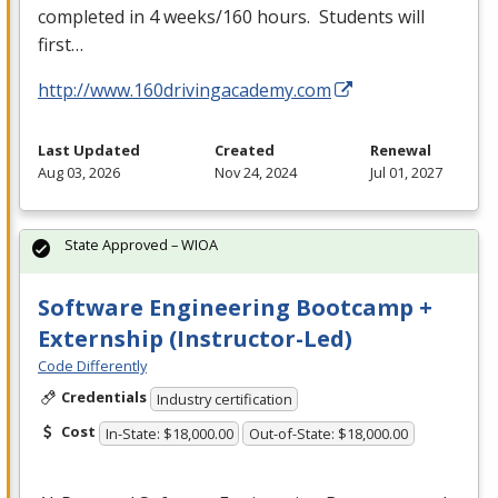
completed in 4 weeks/160 hours. Students will
first…
http://www.160drivingacademy.com
Last Updated
Created
Renewal
Aug 03, 2026
Nov 24, 2024
Jul 01, 2027
State Approved – WIOA
Software Engineering Bootcamp +
Externship (Instructor-Led)
Code Differently
Credentials
Industry certification
Cost
In-State: $18,000.00
Out-of-State: $18,000.00