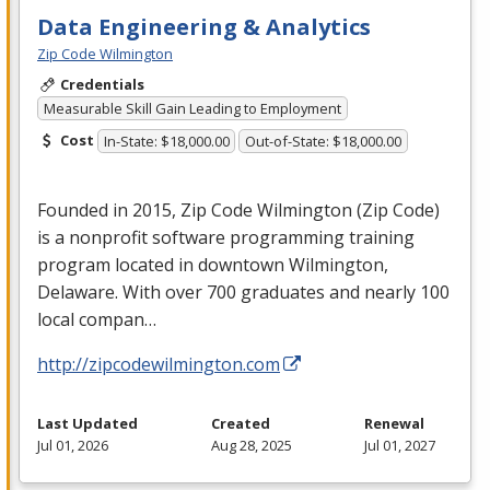
Data Engineering & Analytics
Zip Code Wilmington
Credentials
Measurable Skill Gain Leading to Employment
Cost
In-State: $18,000.00
Out-of-State: $18,000.00
Founded in 2015, Zip Code Wilmington (Zip Code)
is a nonprofit software programming training
program located in downtown Wilmington,
Delaware. With over 700 graduates and nearly 100
local compan…
http://zipcodewilmington.com
Last Updated
Created
Renewal
Jul 01, 2026
Aug 28, 2025
Jul 01, 2027