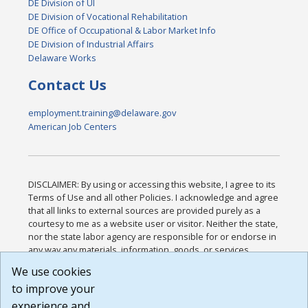
DE Division of UI
DE Division of Vocational Rehabilitation
DE Office of Occupational & Labor Market Info
DE Division of Industrial Affairs
Delaware Works
Contact Us
employment.training@delaware.gov
American Job Centers
DISCLAIMER: By using or accessing this website, I agree to its
Terms of Use and all other Policies. I acknowledge and agree
that all links to external sources are provided purely as a
courtesy to me as a website user or visitor. Neither the state,
nor the state labor agency are responsible for or endorse in
any way any materials, information, goods, or services
available through third-party linked sites, any privacy policies,
We use cookies
or any other practices of such sites. I acknowledge and
to improve your
agree that the Terms of Use and all other Policies for this
Website are available to me, and I have read the
Full
experience and