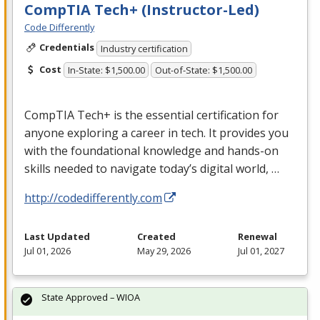
CompTIA Tech+ (Instructor-Led)
Code Differently
Credentials
Industry certification
Cost
In-State: $1,500.00
Out-of-State: $1,500.00
CompTIA Tech+ is the essential certification for
anyone exploring a career in tech. It provides you
with the foundational knowledge and hands-on
skills needed to navigate today’s digital world, …
http://codedifferently.com
Last Updated
Created
Renewal
Jul 01, 2026
May 29, 2026
Jul 01, 2027
State Approved – WIOA