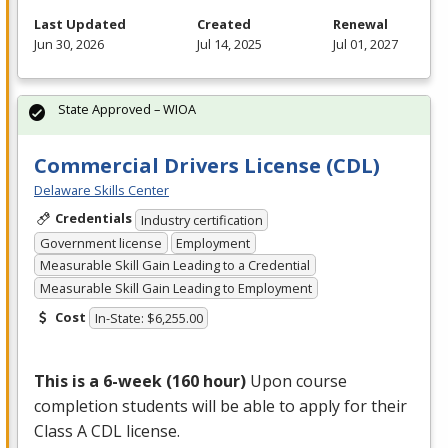
Last Updated
Created
Renewal
Jun 30, 2026
Jul 14, 2025
Jul 01, 2027
State Approved – WIOA
Commercial Drivers License (CDL)
Delaware Skills Center
Credentials
Industry certification
Government license
Employment
Measurable Skill Gain Leading to a Credential
Measurable Skill Gain Leading to Employment
Cost
In-State: $6,255.00
This is a 6-week (160 hour)
Upon course
completion students will be able to apply for their
Class A
CDL
license.