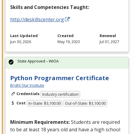
Skills and Competencies Taught:
http://deskillscenter.org
Last Updated
Created
Renewal
Jun 30, 2026
May 19, 2023
Jul 01, 2027
State Approved – WIOA
Python Programmer Certificate
Bright Star Institute
Credentials
Industry certification
Cost
In-State: $3,100.00
Out-of-State: $3,100.00
Minimum Requirements:
Students are required
to be at least 18 years old and have a high school