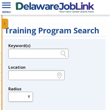
MENU
Training Program Search
Keyword(s)
Legend
e.g., provider name, FEIN, provider ID, etc.
Location
e.g., ZIP or City and State
Radius
in miles