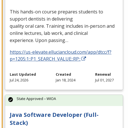
This hands-on course prepares students to
support dentists in delivering
quality oral care. Training includes in-person and
online lectures, lab work, and clinical
experience. Upon passing…
https://us-elevate.elluciancloud.com/app/dtcc/f?
p=1205:1::P1_SEARCH_VALUE::RP::
Last Updated
Created
Renewal
Jul 24, 2026
Jan 18, 2024
Jul 01, 2027
State Approved – WIOA
Java Software Developer (Full-
Stack)