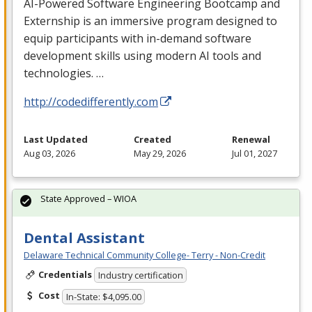
AI-Powered Software Engineering Bootcamp and
Externship is an immersive program designed to
equip participants with in-demand software
development skills using modern AI tools and
technologies. …
http://codedifferently.com
Last Updated
Created
Renewal
Aug 03, 2026
May 29, 2026
Jul 01, 2027
State Approved – WIOA
Dental Assistant
Delaware Technical Community College- Terry - Non-Credit
Credentials
Industry certification
Cost
In-State: $4,095.00