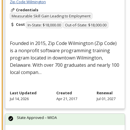
Zip Code Wilmington
Credentials
Measurable Skill Gain Leading to Employment
Cost
In-State: $18,000.00
Out-of-State: $18,000.00
Founded in 2015, Zip Code Wilmington (Zip Code)
is a nonprofit software programming training
program located in downtown Wilmington,
Delaware. With over 700 graduates and nearly 100
local compan…
Last Updated
Created
Renewal
Jul 14, 2026
Apr 21, 2017
Jul 01, 2027
State Approved – WIOA