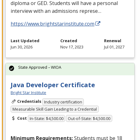
diploma or
GED
. Students will have a personal
interview with an admissions represe…
https://www.brightstarinstitute.com
Last Updated
Created
Renewal
Jun 30, 2026
Nov 17, 2023
Jul 01, 2027
State Approved – WIOA
Java Developer Certificate
Bright Star Institute
Credentials
Industry certification
Measurable Skill Gain Leading to a Credential
Cost
In-State: $4,500.00
Out-of-State: $4,500.00
Minimum Requirements:
Students must be 18