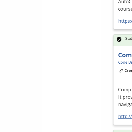
AutoCA
course
https
Sta
Comp
Code Di
Cre
CompTI
It pro
naviga
http:/