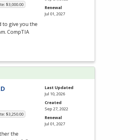
te: $3,000.00
Renewal
Jul 01, 2027
 to give you the
xam. CompTIA
AD
Last Updated
Jul 10, 2026
Created
Sep 27, 2022
te: $3,250.00
Renewal
Jul 01, 2027
ither the