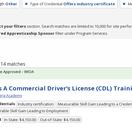
gth
Other
Type of Credential
Offers industry certificate
Me
ct your filters
section. Search matches are limited to 10,000 for site perfo
red Apprenticeship Sponsor
filter under Program Services.
f 14 matches
te Approved – WIOA
s A Commercial Driver’s License (CDL) Train
ving Academy
dentials
Industry certification
Measurable Skill Gain Leading to a Creden
able Skill Gain Leading to Employment
t
In-State: $4,150.00
Out-of-State: $4,150.00