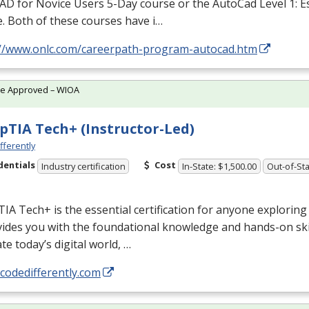
D for Novice Users 5-Day course or the AutoCad Level 1: E
. Both of these courses have i…
://www.onlc.com/careerpath-program-autocad.htm
te Approved – WIOA
TIA Tech+ (Instructor-Led)
fferently
dentials
Cost
Industry certification
In-State: $1,500.00
Out-of-Sta
A Tech+ is the essential certification for anyone exploring 
vides you with the foundational knowledge and hands-on ski
te today’s digital world, …
/codedifferently.com