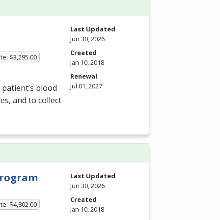
Last Updated
Jun 30, 2026
Created
te: $3,295.00
Jan 10, 2018
Renewal
Jul 01, 2027
patient’s blood
s, and to collect
 Program
Last Updated
Jun 30, 2026
Created
te: $4,802.00
Jan 10, 2018