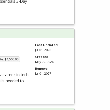
ssentials 3-Day
Last Updated
Jul 01, 2026
Created
te: $1,500.00
May 29, 2026
Renewal
Jul 01, 2027
a career in tech.
lls needed to