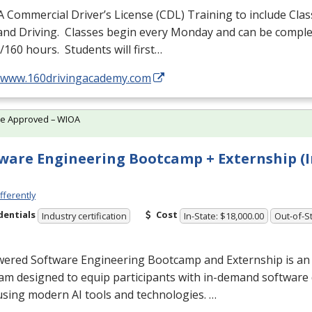
A Commercial Driver’s License (
CDL
) Training to include Cla
 and Driving. Classes begin every Monday and can be comple
160 hours. Students will first…
//www.160drivingacademy.com
te Approved – WIOA
ware Engineering Bootcamp + Externship (I
fferently
dentials
Cost
Industry certification
In-State: $18,000.00
Out-of-St
wered Software Engineering Bootcamp and Externship is an
am designed to equip participants with in-demand softwar
 using modern AI tools and technologies. …