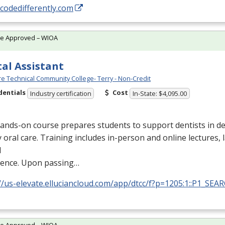
/codedifferently.com
te Approved – WIOA
al Assistant
e Technical Community College- Terry - Non-Credit
dentials
Cost
Industry certification
In-State: $4,095.00
ands-on course prepares students to support dentists in de
y oral care. Training includes in-person and online lectures,
l
ience. Upon passing…
//us-elevate.elluciancloud.com/app/dtcc/f?p=1205:1::P1_SEA
te Approved – WIOA