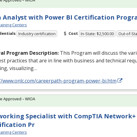
 Analyst with Power BI Certification Prog
aining Centers
dentials
Cost
Industry certification
In-State: $2,500.00
Out-of-Sta
al Program Description:
This Program will discuss the va
st practices that are in line with business and technical req
ng, visualizing…
://www.onlc.com/careerpath-program-power-bi.htm
te Approved – WIOA
orking Specialist with CompTIA Network+
ification Pr
aining Centers