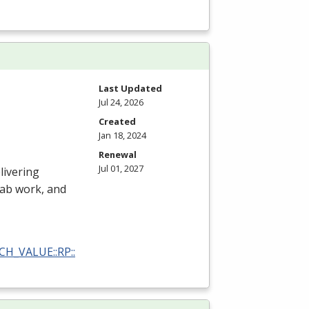
Last Updated
Jul 24, 2026
Created
Jan 18, 2024
Renewal
Jul 01, 2027
livering
 lab work, and
RCH_VALUE::RP::