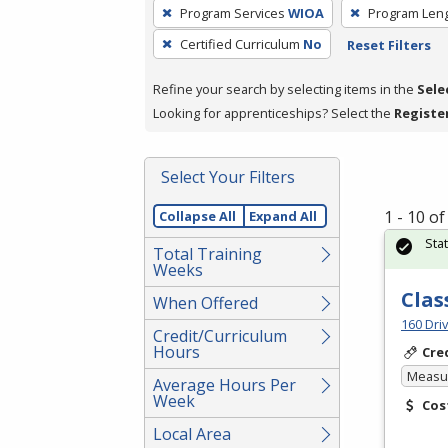
To
Program Services
WIOA
Program Len
remove
Certified Curriculum
No
Reset Filters
a
filter,
Refine your search by selecting items in the
Sele
press
Looking for apprenticeships? Select the
Registe
Enter
or
Spacebar.
Select Your Filters
1 - 10 o
Collapse All
Expand All
Sta
Total Training
Weeks
Clas
When Offered
160 Dri
Credit/Curriculum
Hours
Cre
Measur
Average Hours Per
Week
Cos
Local Area