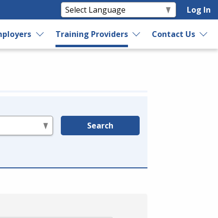
Log In
ployers
Training Providers
Contact Us
Search