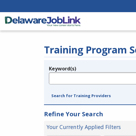
Training Program S
Keyword(s)
Legend
e.g., provider name, FEIN, provider ID, etc.
Search for Training Providers
Refine Your Search
Your Currently Applied Filters