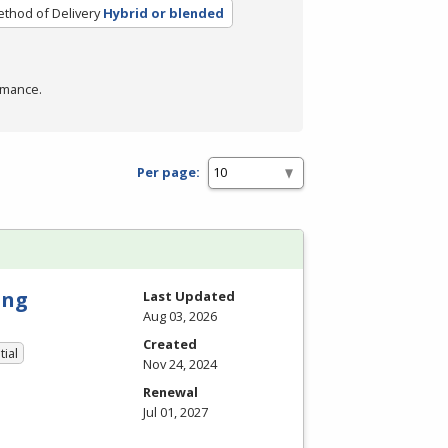
thod of Delivery
Hybrid or blended
rmance.
Per page:
ing
Last Updated
Aug 03, 2026
Created
tial
Nov 24, 2024
Renewal
Jul 01, 2027