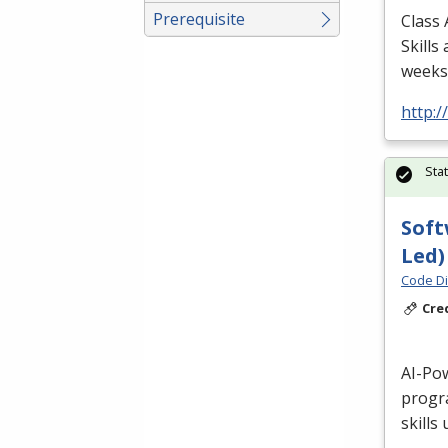
Prerequisite
Class 
Skills
weeks/
http:
Sta
Soft
Led)
Code Di
Cre
AI-Po
progr
skills