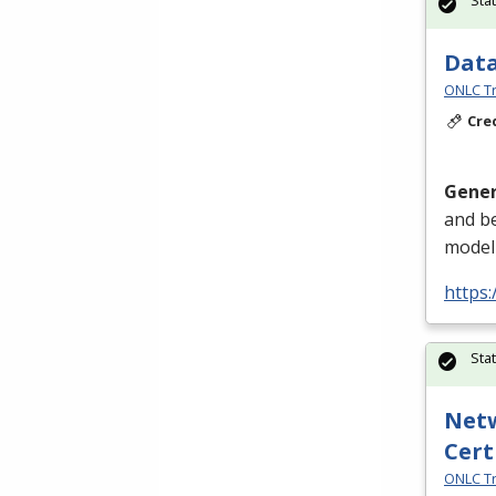
Data
ONLC Tr
Cre
Gener
and be
modeli
https
Sta
Netw
Cert
ONLC Tr