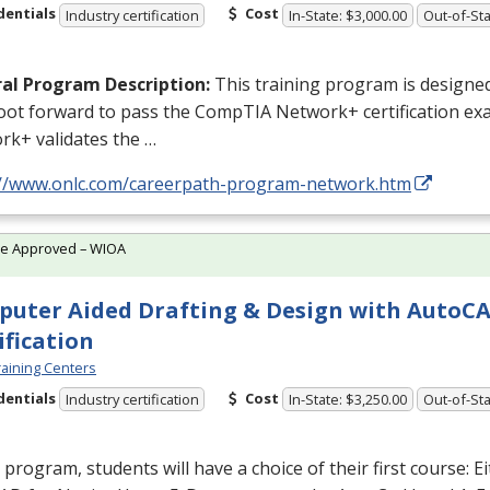
dentials
Cost
Industry certification
In-State: $3,000.00
Out-of-Sta
al Program Description:
This training program is designed
foot forward to pass the CompTIA Network+ certification e
rk+ validates the …
://www.onlc.com/careerpath-program-network.htm
te Approved – WIOA
uter Aided Drafting & Design with AutoC
ification
aining Centers
dentials
Cost
Industry certification
In-State: $3,250.00
Out-of-Sta
s program, students will have a choice of their first course: E