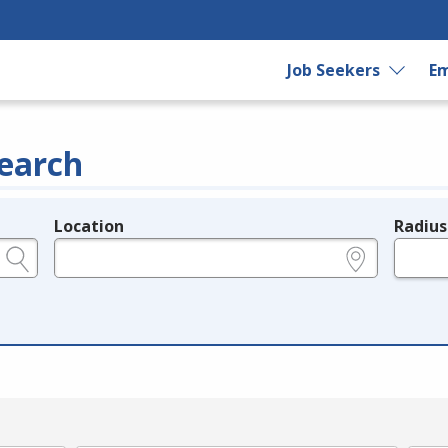
Job Seekers
Em
earch
Location
Radius
e.g., ZIP or City and State
in miles