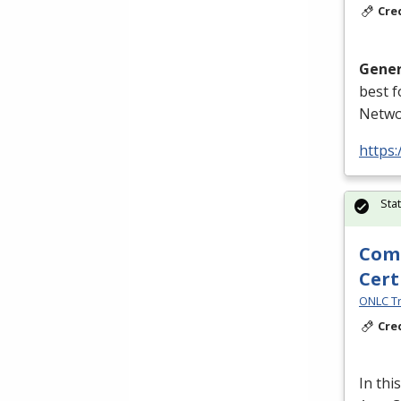
Cre
Gener
best 
Netwo
https
Sta
Comp
Cert
ONLC Tr
Cre
In thi