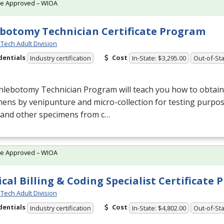
te Approved – WIOA
botomy Technician Certificate Program
Tech Adult Division
dentials
Cost
Industry certification
In-State: $3,295.00
Out-of-Sta
lebotomy Technician Program will teach you how to obtain 
ens by venipunture and micro-collection for testing purpose
 and other specimens from c…
te Approved – WIOA
cal Billing & Coding Specialist Certificate
Tech Adult Division
dentials
Cost
Industry certification
In-State: $4,802.00
Out-of-Sta