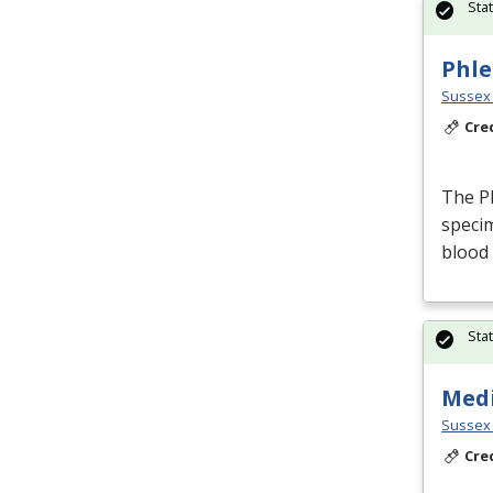
Sta
Phle
Sussex 
Cre
The Ph
specim
blood
Sta
Medi
Sussex 
Cre