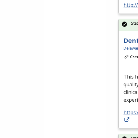
http:/
Sta
Dent
Delawar
Cre
This h
qualit
clinica
exper
https:
Sta