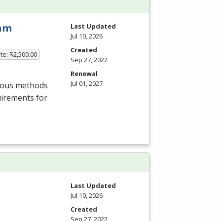
ram
Last Updated
Jul 10, 2026
Created
te: $2,500.00
Sep 27, 2022
Renewal
Jul 01, 2027
rious methods
uirements for
Last Updated
Jul 10, 2026
Created
Sep 27, 2022