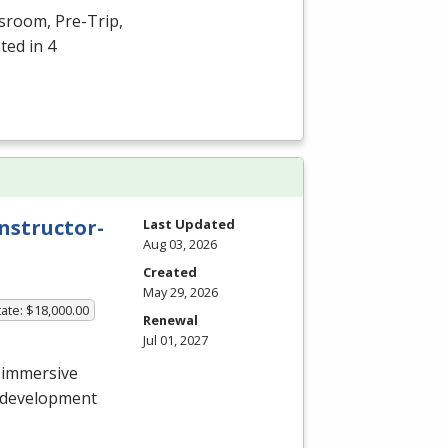
ssroom, Pre-Trip,
ted in 4
nstructor-
Last Updated
Aug 03, 2026
Created
May 29, 2026
ate: $18,000.00
Renewal
Jul 01, 2027
 immersive
e development