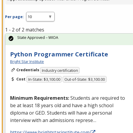
Per page:
1 - 2 of 2 matches
State Approved – WIOA
Python Programmer Certificate
Bright Star Institute
Credentials
Industry certification
Cost
In-State: $3,100.00
Out-of-State: $3,100.00
Minimum Requirements:
Students are required to
be at least 18 years old and have a high school
diploma or
GED
. Students will have a personal
interview with an admissions represe…
https://www.brightstarinstitute.com