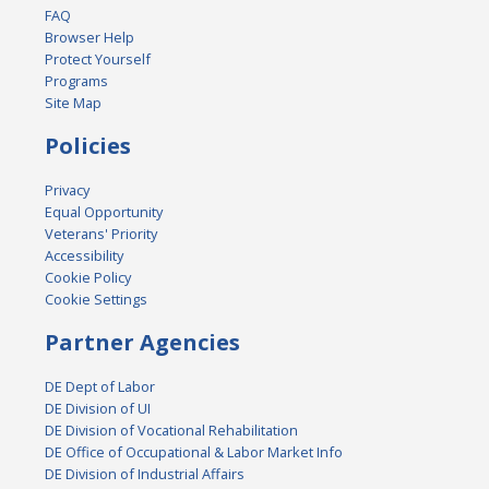
FAQ
Browser Help
Protect Yourself
Programs
Site Map
Policies
Privacy
Equal Opportunity
Veterans' Priority
Accessibility
Cookie Policy
Cookie Settings
Partner Agencies
DE Dept of Labor
DE Division of UI
DE Division of Vocational Rehabilitation
DE Office of Occupational & Labor Market Info
DE Division of Industrial Affairs