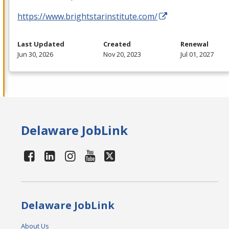
https://www.brightstarinstitute.com/
Last Updated
Created
Renewal
Jun 30, 2026
Nov 20, 2023
Jul 01, 2027
Delaware JobLink
Delaware JobLink
About Us