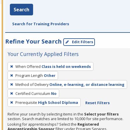
Search
Search for Training Providers
Refine Your Search
Edit Filters
Your Currently Applied Filters
To
When Offered
Class is held on weekends
remove
Program Length
Other
a
filter,
Method of Delivery
Online, e-learning, or distance learning
press
Certified Curriculum
No
Enter
Prerequisite
High School Diploma
Reset Filters
or
Spacebar.
Refine your search by selecting items in the
Select your filters
section. Search matches are limited to 10,000 for site performance.
Looking for apprenticeships? Select the
Registered
Apprenticeship Sponsor
filter under Program Services.