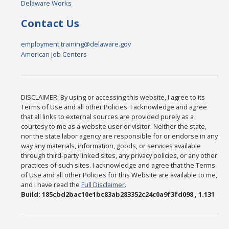
Delaware Works
Contact Us
employment.training@delaware.gov
American Job Centers
DISCLAIMER: By using or accessing this website, I agree to its
Terms of Use and all other Policies. I acknowledge and agree
that all links to external sources are provided purely as a
courtesy to me as a website user or visitor. Neither the state,
nor the state labor agency are responsible for or endorse in any
way any materials, information, goods, or services available
through third-party linked sites, any privacy policies, or any other
practices of such sites. I acknowledge and agree that the Terms
of Use and all other Policies for this Website are available to me,
and I have read the
Full Disclaimer
.
Build: 185cbd2bac10e1bc83ab283352c24c0a9f3fd098 , 1.131