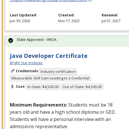
Last Updated
Created
Renewal
Jun 30, 2026
Nov 17, 2023
Jul 01, 2027
State Approved – WIOA
Java Developer Certificate
Bright Star Institute
Credentials
Industry certification
Measurable Skill Gain Leading to a Credential
Cost
In-State: $4,500.00
Out-of-State: $4,500.00
Minimum Requirements:
Students must be 18
years old and have a high school diploma or
GED
.
Students will have a personal interview with an
admissions representative.