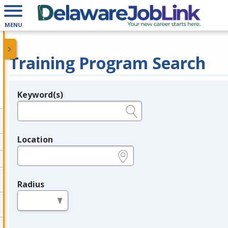
MENU
Training Program Search
Keyword(s)
Legend
e.g., provider name, FEIN, provider ID, etc.
Location
e.g., ZIP or City and State
Radius
in miles