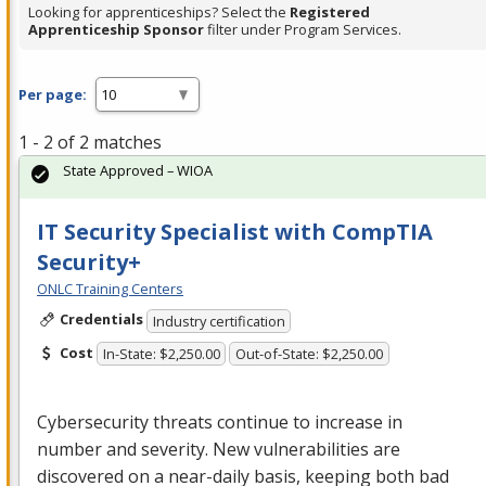
Looking for apprenticeships? Select the
Registered
Apprenticeship Sponsor
filter under Program Services.
Per page:
1 - 2 of 2 matches
State Approved – WIOA
IT Security Specialist with CompTIA
Security+
ONLC Training Centers
Credentials
Industry certification
Cost
In-State: $2,250.00
Out-of-State: $2,250.00
Cybersecurity threats continue to increase in
number and severity. New vulnerabilities are
discovered on a near-daily basis, keeping both bad