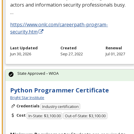
actors and information security professionals busy.
…
https://www.onlc.com/careerpath-program-
security.htm
Last Updated
Created
Renewal
Jun 30, 2026
Sep 27, 2022
Jul 01, 2027
State Approved – WIOA
Python Programmer Certificate
Bright Star Institute
Credentials
Industry certification
Cost
In-State: $3,100.00
Out-of-State: $3,100.00