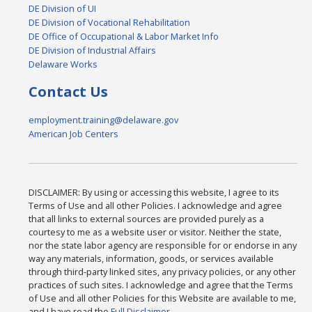
DE Division of UI
DE Division of Vocational Rehabilitation
DE Office of Occupational & Labor Market Info
DE Division of Industrial Affairs
Delaware Works
Contact Us
employment.training@delaware.gov
American Job Centers
DISCLAIMER: By using or accessing this website, I agree to its
Terms of Use and all other Policies. I acknowledge and agree
that all links to external sources are provided purely as a
courtesy to me as a website user or visitor. Neither the state,
nor the state labor agency are responsible for or endorse in any
way any materials, information, goods, or services available
through third-party linked sites, any privacy policies, or any other
practices of such sites. I acknowledge and agree that the Terms
of Use and all other Policies for this Website are available to me,
and I have read the
Full Disclaimer
.