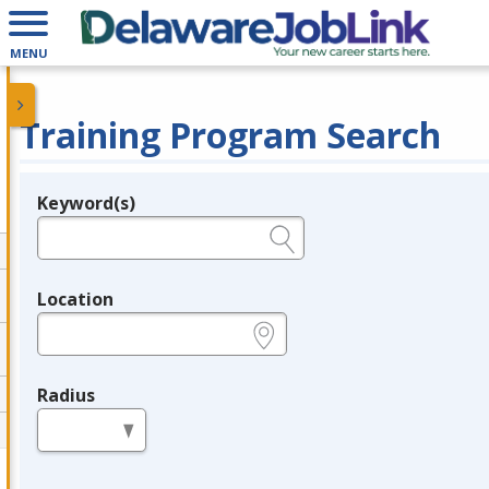
MENU
Training Program Search
Keyword(s)
Legend
e.g., provider name, FEIN, provider ID, etc.
Location
e.g., ZIP or City and State
Radius
in miles