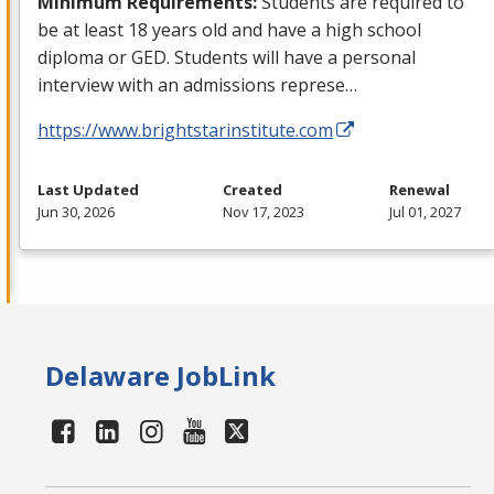
Minimum Requirements:
Students are required to
be at least 18 years old and have a high school
diploma or
GED
. Students will have a personal
interview with an admissions represe…
https://www.brightstarinstitute.com
Last Updated
Created
Renewal
Jun 30, 2026
Nov 17, 2023
Jul 01, 2027
Delaware JobLink