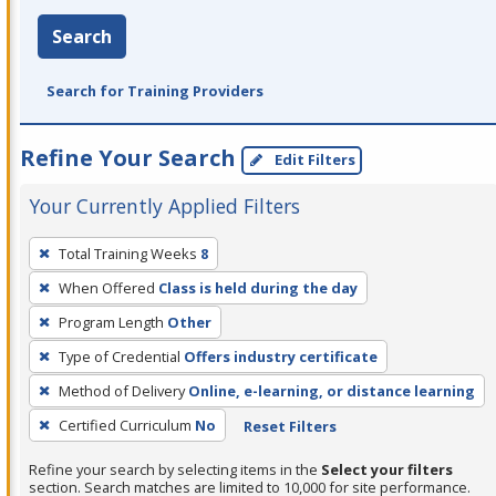
Search
Search for Training Providers
Refine Your Search
Edit Filters
Your Currently Applied Filters
To
Total Training Weeks
8
remove
When Offered
Class is held during the day
a
filter,
Program Length
Other
press
Type of Credential
Offers industry certificate
Enter
Method of Delivery
Online, e-learning, or distance learning
or
Certified Curriculum
No
Reset Filters
Spacebar.
Refine your search by selecting items in the
Select your filters
section. Search matches are limited to 10,000 for site performance.