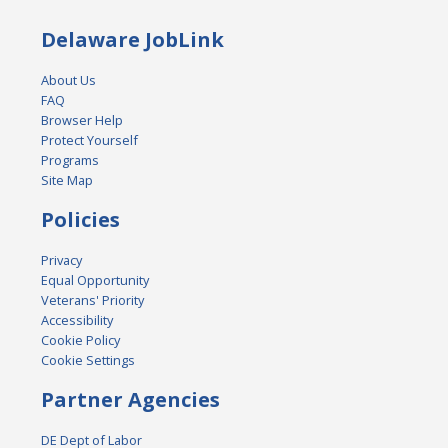
Delaware JobLink
About Us
FAQ
Browser Help
Protect Yourself
Programs
Site Map
Policies
Privacy
Equal Opportunity
Veterans' Priority
Accessibility
Cookie Policy
Cookie Settings
Partner Agencies
DE Dept of Labor