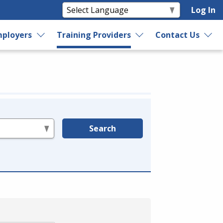
Log In
ployers
Training Providers
Contact Us
Search