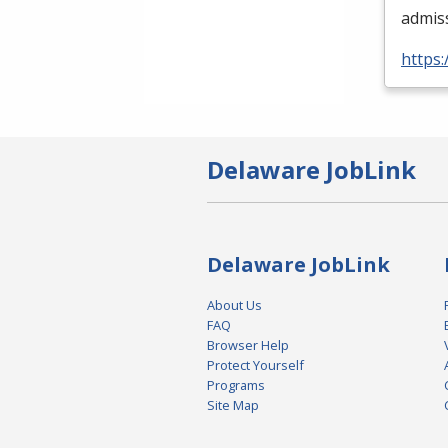
admis
https:
Delaware JobLink
Delaware JobLink
About Us
FAQ
Browser Help
Protect Yourself
Programs
Site Map