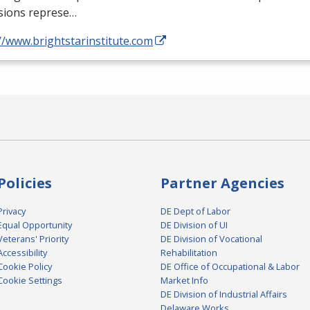
sions represe…
//www.brightstarinstitute.com
Policies
Partner Agencies
Privacy
DE Dept of Labor
Equal Opportunity
DE Division of UI
Veterans' Priority
DE Division of Vocational
Accessibility
Rehabilitation
Cookie Policy
DE Office of Occupational & Labor
Cookie Settings
Market Info
DE Division of Industrial Affairs
Delaware Works