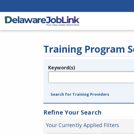
Training Program S
Keyword(s)
Legend
e.g., provider name, FEIN, provider ID, etc.
Search for Training Providers
Refine Your Search
Your Currently Applied Filters