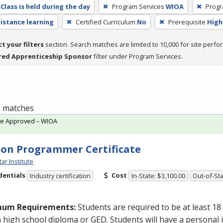
Class is held during the day
Program Services
WIOA
Progr
distance learning
Certified Curriculum
No
Prerequisite
High
ct your filters
section. Search matches are limited to 10,000 for site perfo
red Apprenticeship Sponsor
filter under Program Services.
 1 matches
te Approved – WIOA
on Programmer Certificate
tar Institute
dentials
Cost
Industry certification
In-State: $3,100.00
Out-of-Sta
mum Requirements:
Students are required to be at least 18
a high school diploma or
GED
. Students will have a personal 