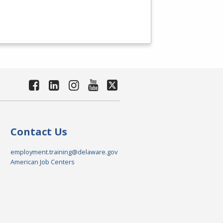
Contact Us
employment.training@delaware.gov
American Job Centers