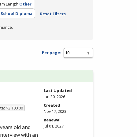
am Length
Other
 School Diploma
Reset Filters
rmance.
Per page:
Last Updated
Jun 30, 2026
Created
te: $3,100.00
Nov 17, 2023
Renewal
Jul 01, 2027
 years old and
interview with an