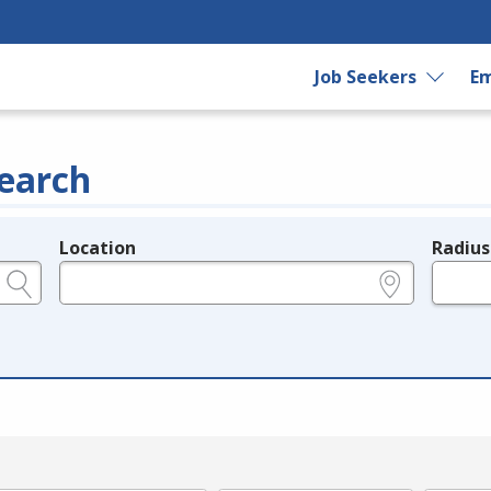
Job Seekers
Em
earch
Location
Radius
e.g., ZIP or City and State
in miles