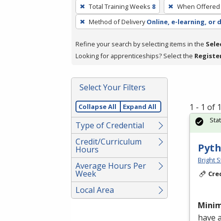
To
Total Training Weeks
8
When Offered
remove
Method of Delivery
Online, e-learning, or 
a
filter,
Refine your search by selecting items in the
Sele
press
Looking for apprenticeships? Select the
Registe
Enter
or
Spacebar.
Select Your Filters
1 - 1 of
Collapse All
Expand All
Sta
Type of Credential
Credit/Curriculum
Pyth
Hours
Bright S
Average Hours Per
Week
Cre
Local Area
Mini
have 