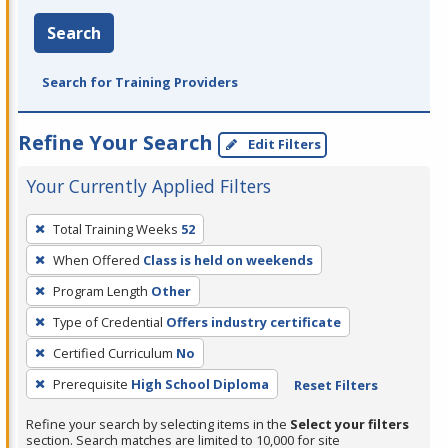
Search
Search for Training Providers
Refine Your Search
Edit Filters
Your Currently Applied Filters
To
Total Training Weeks
52
remove
When Offered
Class is held on weekends
a
filter,
Program Length
Other
press
Type of Credential
Offers industry certificate
Enter
Certified Curriculum
No
or
Prerequisite
High School Diploma
Reset Filters
Spacebar.
Refine your search by selecting items in the
Select your filters
section. Search matches are limited to 10,000 for site