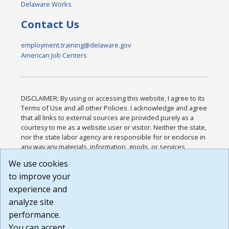
Delaware Works
Contact Us
employment.training@delaware.gov
American Job Centers
DISCLAIMER: By using or accessing this website, I agree to its
Terms of Use and all other Policies. I acknowledge and agree
that all links to external sources are provided purely as a
courtesy to me as a website user or visitor. Neither the state,
nor the state labor agency are responsible for or endorse in
any way any materials, information, goods, or services
available through third-party linked sites, any privacy policies,
We use cookies
or any other practices of such sites. I acknowledge and
to improve your
agree that the Terms of Use and all other Policies for this
Website are available to me, and I have read the
Full
experience and
Disclaimer
.
analyze site
Build: 185cbd2bac10e1bc83ab283352c24c0a9f3fd098 ,
performance.
1.131
You can accept