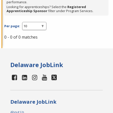
performance.
Looking for apprenticeships? Select the
Registered
Apprenticeship Sponsor
filter under Program Services.
Per page:
0 - 0 of 0 matches
Delaware JobLink
Delaware JobLink
About Us