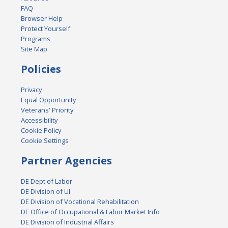
FAQ
Browser Help
Protect Yourself
Programs
Site Map
Policies
Privacy
Equal Opportunity
Veterans' Priority
Accessibility
Cookie Policy
Cookie Settings
Partner Agencies
DE Dept of Labor
DE Division of UI
DE Division of Vocational Rehabilitation
DE Office of Occupational & Labor Market Info
DE Division of Industrial Affairs