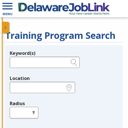
MENU
Training Program Search
Keyword(s)
Legend
e.g., provider name, FEIN, provider ID, etc.
Location
e.g., ZIP or City and State
Radius
in miles