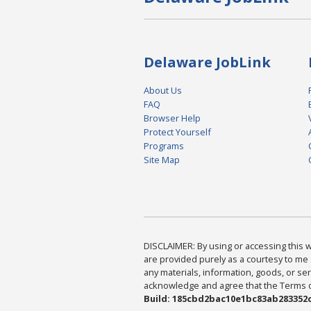
Delaware JobLink
About Us
FAQ
Browser Help
Protect Yourself
Programs
Site Map
DISCLAIMER: By using or accessing this we
are provided purely as a courtesy to me 
any materials, information, goods, or serv
acknowledge and agree that the Terms of 
Build: 185cbd2bac10e1bc83ab283352c