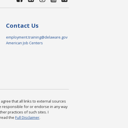
Contact Us
employment.training@delaware.gov
American Job Centers
agree that all links to external sources
are responsible for or endorse in any way
ther practices of such sites. I
 read the
Full Disclaimer
.