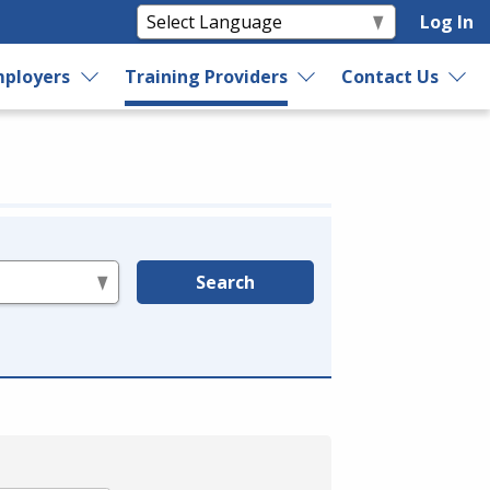
Log In
ployers
Training Providers
Contact Us
Search