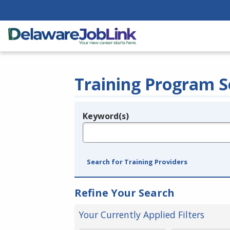
Training Program S
Keyword(s)
Legend
e.g., provider name, FEIN, provider ID, etc.
Search for Training Providers
Refine Your Search
Your Currently Applied Filters