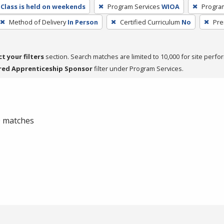
Class is held on weekends
Program Services
WIOA
Progra
Method of Delivery
In Person
Certified Curriculum
No
Pre
ct your filters
section. Search matches are limited to 10,000 for site perfo
red Apprenticeship Sponsor
filter under Program Services.
 0 matches