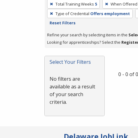
To
Total Training Weeks
5
When Offered
remove
Type of Credential
Offers employment
a
Reset Filters
filter,
press
Refine your search by selecting items in the
Sele
Enter
Looking for apprenticeships? Select the
Registe
or
Spacebar.
Select Your Filters
0 - 0 of
No filters are
available as a result
of your search
criteria.
Delaware JobLink