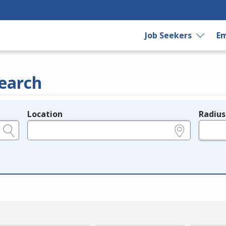
Job Seekers
Em
earch
Location
Radius
e.g., ZIP or City and State
in miles