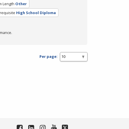
m Length
Other
requisite
High School Diploma
rmance.
Per page: