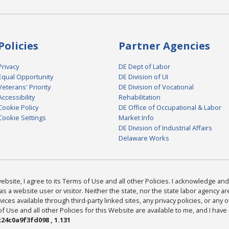
Policies
Partner Agencies
Privacy
DE Dept of Labor
Equal Opportunity
DE Division of UI
Veterans' Priority
DE Division of Vocational
Accessibility
Rehabilitation
Cookie Policy
DE Office of Occupational & Labor
Cookie Settings
Market Info
DE Division of Industrial Affairs
Delaware Works
bsite, I agree to its Terms of Use and all other Policies. I acknowledge and 
as a website user or visitor. Neither the state, nor the state labor agency 
ices available through third-party linked sites, any privacy policies, or any o
Use and all other Policies for this Website are available to me, and I have
24c0a9f3fd098 , 1.131