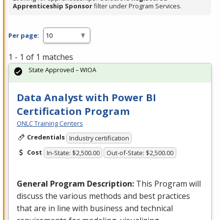
Apprenticeship Sponsor
filter under Program Services.
Per page:
1 - 1 of 1 matches
State Approved – WIOA
Data Analyst with Power BI
Certification Program
ONLC Training Centers
Credentials
Industry certification
Cost
In-State: $2,500.00
Out-of-State: $2,500.00
General Program Description:
This Program will
discuss the various methods and best practices
that are in line with business and technical