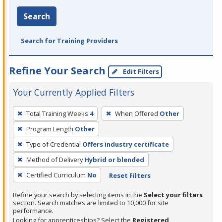
Search
Search for Training Providers
Refine Your Search
Edit Filters
Your Currently Applied Filters
To
Total Training Weeks
4
When Offered
Other
remove
Program Length
Other
a
filter,
Type of Credential
Offers industry certificate
press
Method of Delivery
Hybrid or blended
Enter
Certified Curriculum
No
Reset Filters
or
Spacebar.
Refine your search by selecting items in the
Select your filters
section. Search matches are limited to 10,000 for site
performance.
Looking for apprenticeships? Select the
Registered