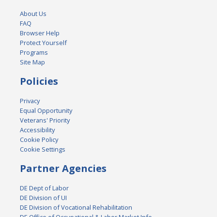
About Us
FAQ
Browser Help
Protect Yourself
Programs
Site Map
Policies
Privacy
Equal Opportunity
Veterans' Priority
Accessibility
Cookie Policy
Cookie Settings
Partner Agencies
DE Dept of Labor
DE Division of UI
DE Division of Vocational Rehabilitation