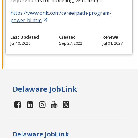
requirements for modeling, visualizing…
https://www.onlc.com/careerpath-program-
power-bi.htm
Last Updated
Created
Renewal
Jul 10, 2026
Sep 27, 2022
Jul 01, 2027
Delaware JobLink
Delaware JobLink