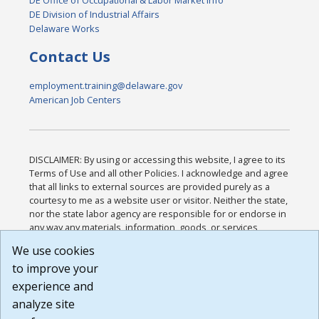
DE Office of Occupational & Labor Market Info
DE Division of Industrial Affairs
Delaware Works
Contact Us
employment.training@delaware.gov
American Job Centers
DISCLAIMER: By using or accessing this website, I agree to its
Terms of Use and all other Policies. I acknowledge and agree
that all links to external sources are provided purely as a
courtesy to me as a website user or visitor. Neither the state,
nor the state labor agency are responsible for or endorse in
any way any materials, information, goods, or services
available through third-party linked sites, any privacy policies,
We use cookies
or any other practices of such sites. I acknowledge and
to improve your
agree that the Terms of Use and all other Policies for this
Website are available to me, and I have read the
Full
experience and
Disclaimer
.
analyze site
Build: 185cbd2bac10e1bc83ab283352c24c0a9f3fd098 ,