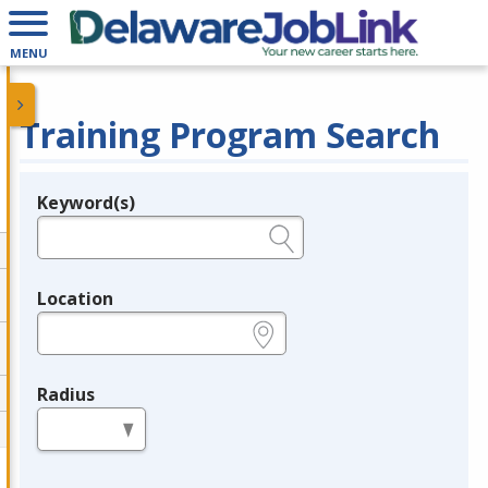
MENU
Training Program Search
Keyword(s)
Legend
e.g., provider name, FEIN, provider ID, etc.
Location
e.g., ZIP or City and State
Radius
in miles