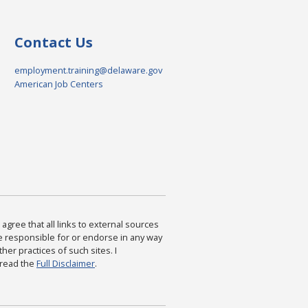
Contact Us
employment.training@delaware.gov
American Job Centers
agree that all links to external sources
are responsible for or endorse in any way
ther practices of such sites. I
 read the
Full Disclaimer
.