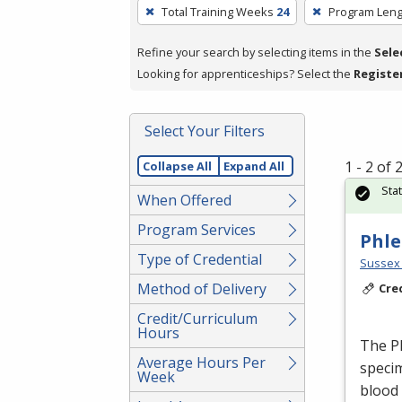
To
Total Training Weeks
24
Program Leng
remove
a
Refine your search by selecting items in the
Sele
filter,
Looking for apprenticeships? Select the
Registe
press
Enter
Select Your Filters
or
Spacebar.
1 - 2 of
Collapse All
Expand All
Sta
When Offered
Program Services
Phle
Type of Credential
Sussex 
Method of Delivery
Cre
Credit/Curriculum
Hours
The Ph
Average Hours Per
specim
Week
blood