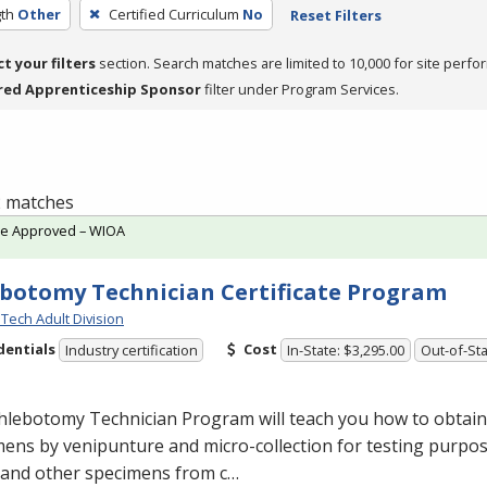
th
Other
Certified Curriculum
No
Reset Filters
ct your filters
section. Search matches are limited to 10,000 for site perfo
red Apprenticeship Sponsor
filter under Program Services.
 2 matches
te Approved – WIOA
botomy Technician Certificate Program
Tech Adult Division
dentials
Cost
Industry certification
In-State: $3,295.00
Out-of-Sta
lebotomy Technician Program will teach you how to obtain 
ens by venipunture and micro-collection for testing purpose
 and other specimens from c…