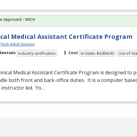
te Approved – WIOA
ical Medical Assistant Certificate Program
Tech Adult Division
dentials
Cost
Industry certification
In-State: $4,804.00
Out-of-Sta
inical Medical Assistant Certificate Program is designed to 
dle both front and back-office duties. It is a computer base
s instructor led. Yo…