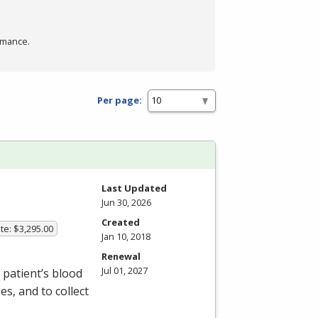
rmance.
Per page:
Last Updated
Jun 30, 2026
Created
te: $3,295.00
Jan 10, 2018
Renewal
Jul 01, 2027
patient’s blood
s, and to collect