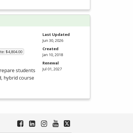
Last Updated
Jun 30, 2026
Created
te: $4,804.00
Jan 10, 2018
Renewal
Jul 01, 2027
prepare students
d, hybrid course