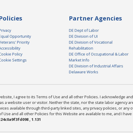
Policies
Partner Agencies
Privacy
DE Dept of Labor
Equal Opportunity
DE Division of UI
Veterans' Priority
DE Division of Vocational
Accessibility
Rehabilitation
Cookie Policy
DE Office of Occupational & Labor
Cookie Settings
Market Info
DE Division of Industrial Affairs
Delaware Works
bsite, I agree to its Terms of Use and all other Policies. I acknowledge and 
as a website user or visitor. Neither the state, nor the state labor agency 
ices available through third-party linked sites, any privacy policies, or any o
Use and all other Policies for this Website are available to me, and I have
24c0a9f3fd098 , 1.131