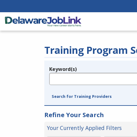
Training Program S
Keyword(s)
Legend
e.g., provider name, FEIN, provider ID, etc.
Search for Training Providers
Refine Your Search
Your Currently Applied Filters