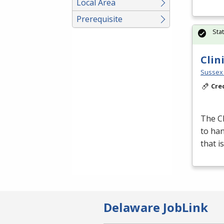
Local Area
Prerequisite
Sta
Clin
Sussex 
Cre
The Cl
to han
that i
Delaware JobLink