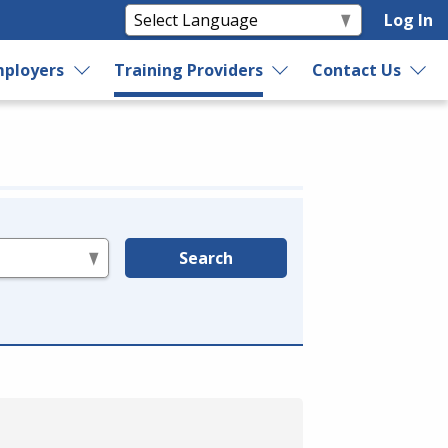
Log In
ployers
Training Providers
Contact Us
Search