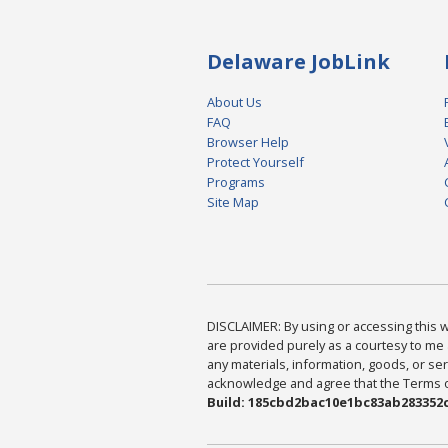
Delaware JobLink
About Us
FAQ
Browser Help
Protect Yourself
Programs
Site Map
DISCLAIMER: By using or accessing this we
are provided purely as a courtesy to me 
any materials, information, goods, or serv
acknowledge and agree that the Terms of 
Build: 185cbd2bac10e1bc83ab283352c