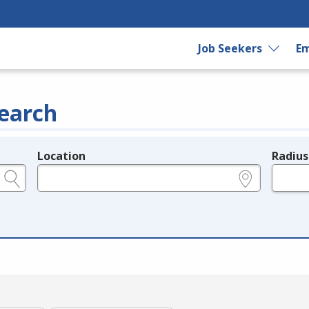
Job Seekers
Em
earch
Location
Radius
e.g., ZIP or City and State
in miles