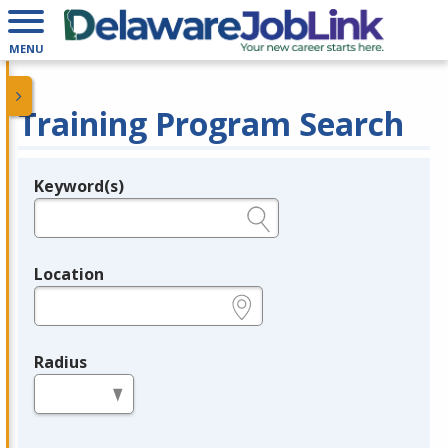
MENU
Training Program Search
Keyword(s)
Legend
e.g., provider name, FEIN, provider ID, etc.
Location
e.g., ZIP or City and State
Radius
in miles