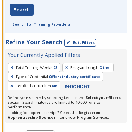
Search
Search for Training Providers
Refine Your Search
Edit Filters
Your Currently Applied Filters
To
Total Training Weeks
23
Program Length
Other
remove
Type of Credential
Offers industry certificate
a
filter,
Certified Curriculum
No
Reset Filters
press
Refine your search by selecting items in the
Select your filters
Enter
section. Search matches are limited to 10,000 for site
performance.
or
Looking for apprenticeships? Select the
Registered
Spacebar.
Apprenticeship Sponsor
filter under Program Services.