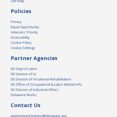
Site Map
Policies
Privacy
Equal Opportunity
Veterans' Priority
Accessibility
Cookie Policy
Cookie Settings
Partner Agencies
DE Dept of Labor
DE Division of UI
DE Division of Vocational Rehabilitation
DE Office of Occupational & Labor Market Info
DE Division of Industrial Affairs
Delaware Works
Contact Us
employment.training@delaware.gov