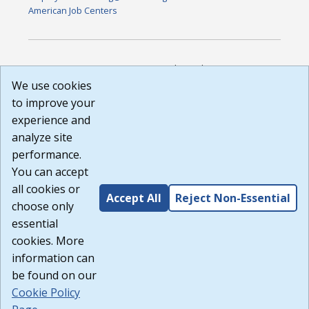
American Job Centers
DISCLAIMER: By using or accessing this website, I agree to its
Terms of Use and all other Policies. I acknowledge and agree
We use cookies
that all links to external sources are provided purely as a
to improve your
courtesy to me as a website user or visitor. Neither the state,
experience and
nor the state labor agency are responsible for or endorse in
any way any materials, information, goods, or services
analyze site
available through third-party linked sites, any privacy policies,
performance.
or any other practices of such sites. I acknowledge and
You can accept
agree that the Terms of Use and all other Policies for this
Website are available to me, and I have read the
Full
all cookies or
Accept All
Reject Non-Essential
Disclaimer
.
choose only
Build: 185cbd2bac10e1bc83ab283352c24c0a9f3fd098 ,
essential
1.131
cookies. More
information can
be found on our
Cookie Policy