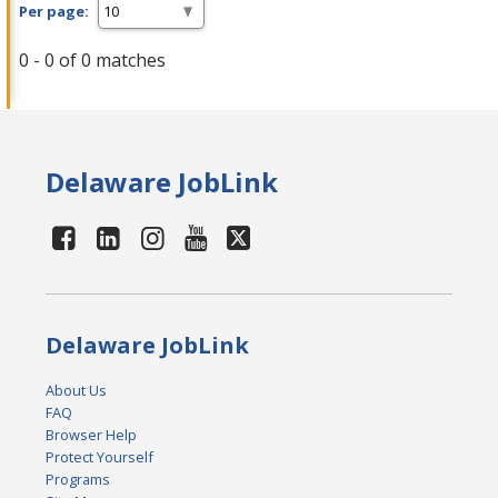
Per page:
0 - 0 of 0 matches
Delaware JobLink
Delaware JobLink
About Us
FAQ
Browser Help
Protect Yourself
Programs