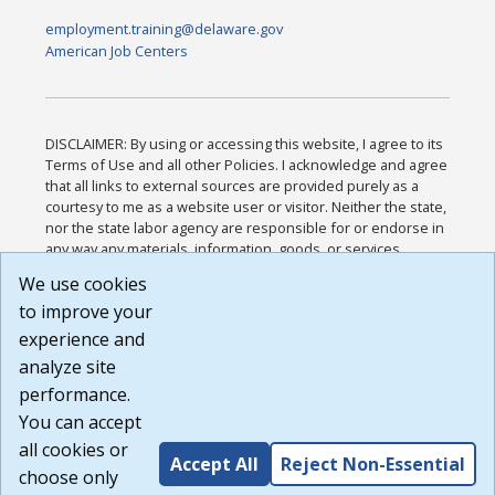
employment.training@delaware.gov
American Job Centers
DISCLAIMER: By using or accessing this website, I agree to its
Terms of Use and all other Policies. I acknowledge and agree
that all links to external sources are provided purely as a
courtesy to me as a website user or visitor. Neither the state,
nor the state labor agency are responsible for or endorse in
any way any materials, information, goods, or services
available through third-party linked sites, any privacy policies,
We use cookies
or any other practices of such sites. I acknowledge and
to improve your
agree that the Terms of Use and all other Policies for this
Website are available to me, and I have read the
Full
experience and
Disclaimer
.
analyze site
Build: 185cbd2bac10e1bc83ab283352c24c0a9f3fd098 ,
performance.
1.131
You can accept
all cookies or
Accept All
Reject Non-Essential
choose only