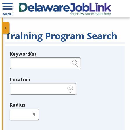
MENU
Training Program Search
Keyword(s)
Legend
e.g., provider name, FEIN, provider ID, etc.
Location
e.g., ZIP or City and State
Radius
in miles