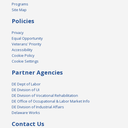
Programs
Site Map
Policies
Privacy
Equal Opportunity
Veterans' Priority
Accessibility
Cookie Policy
Cookie Settings
Partner Agencies
DE Dept of Labor
DE Division of UI
DE Division of Vocational Rehabilitation
DE Office of Occupational & Labor Market Info
DE Division of Industrial Affairs
Delaware Works
Contact Us