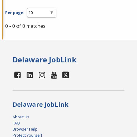
Per page:
0 - 0 of 0 matches
Delaware JobLink
Delaware JobLink
About Us
FAQ
Browser Help
Protect Yourself