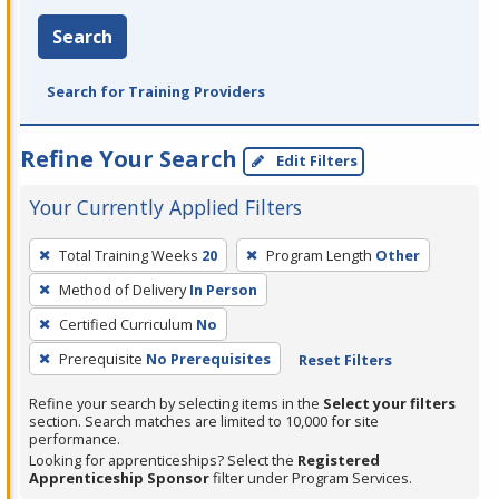
Search
Search for Training Providers
Refine Your Search
Edit Filters
Your Currently Applied Filters
To
Total Training Weeks
20
Program Length
Other
remove
Method of Delivery
In Person
a
filter,
Certified Curriculum
No
press
Prerequisite
No Prerequisites
Reset Filters
Enter
Refine your search by selecting items in the
Select your filters
or
section. Search matches are limited to 10,000 for site
Spacebar.
performance.
Looking for apprenticeships? Select the
Registered
Apprenticeship Sponsor
filter under Program Services.