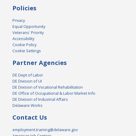
Policies
Privacy
Equal Opportunity
Veterans' Priority
Accessibility
Cookie Policy
Cookie Settings
Partner Agencies
DE Dept of Labor
DE Division of UI
DE Division of Vocational Rehabilitation
DE Office of Occupational & Labor Market Info
DE Division of Industrial Affairs
Delaware Works
Contact Us
employment.training@delaware.gov
American Job Centers