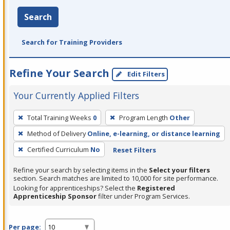
Search
Search for Training Providers
Refine Your Search
Edit Filters
Your Currently Applied Filters
To
Total Training Weeks
0
Program Length
Other
remove
Method of Delivery
Online, e-learning, or distance learning
a
filter,
Certified Curriculum
No
Reset Filters
press
Refine your search by selecting items in the
Select your filters
Enter
section. Search matches are limited to 10,000 for site performance.
or
Looking for apprenticeships? Select the
Registered
Apprenticeship Sponsor
filter under Program Services.
Spacebar.
Per page: