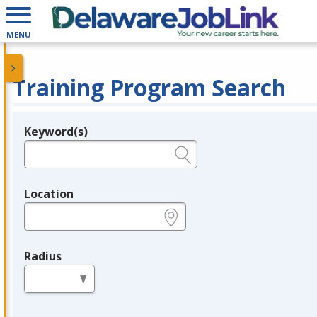
MENU
Training Program Search
Keyword(s)
Legend
e.g., provider name, FEIN, provider ID, etc.
Location
e.g., ZIP or City and State
Radius
in miles