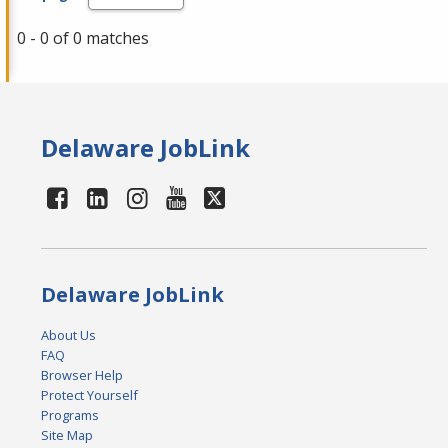
0 - 0 of 0 matches
Delaware JobLink
Delaware JobLink
About Us
FAQ
Browser Help
Protect Yourself
Programs
Site Map