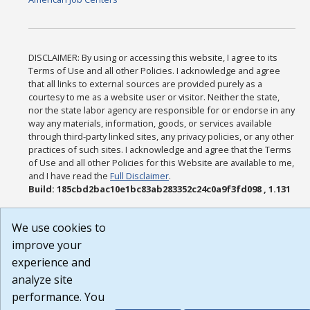
DISCLAIMER: By using or accessing this website, I agree to its
Terms of Use and all other Policies. I acknowledge and agree
that all links to external sources are provided purely as a
courtesy to me as a website user or visitor. Neither the state,
nor the state labor agency are responsible for or endorse in any
way any materials, information, goods, or services available
through third-party linked sites, any privacy policies, or any other
practices of such sites. I acknowledge and agree that the Terms
of Use and all other Policies for this Website are available to me,
and I have read the
Full Disclaimer
.
Build: 185cbd2bac10e1bc83ab283352c24c0a9f3fd098 , 1.131
We use cookies to
improve your
experience and
analyze site
performance. You