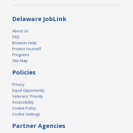
Delaware JobLink
About Us
FAQ
Browser Help
Protect Yourself
Programs
Site Map
Policies
Privacy
Equal Opportunity
Veterans' Priority
Accessibility
Cookie Policy
Cookie Settings
Partner Agencies