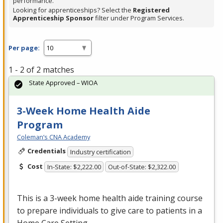
performance.
Looking for apprenticeships? Select the
Registered
Apprenticeship Sponsor
filter under Program Services.
Per page:
1 - 2 of 2 matches
State Approved – WIOA
3-Week Home Health Aide
Program
Coleman’s CNA Academy
Credentials
Industry certification
Cost
In-State: $2,222.00
Out-of-State: $2,322.00
This is a 3-week home health aide training course
to prepare individuals to give care to patients in a