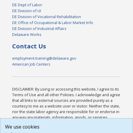
DE Dept of Labor
DE Division of UI
DE Division of Vocational Rehabilitation
DE Office of Occupational & Labor Market Info
DE Division of Industrial Affairs
Delaware Works
Contact Us
employment.training@delaware.gov
American Job Centers
DISCLAIMER: By using or accessing this website, I agree to its
Terms of Use and all other Policies. I acknowledge and agree
that all links to external sources are provided purely as a
courtesy to me as a website user or visitor. Neither the state,
nor the state labor agency are responsible for or endorse in
any way any materials, information, goods, or services
available through third-party linked sites, any privacy policies,
We use cookies
or any other practices of such sites. I acknowledge and