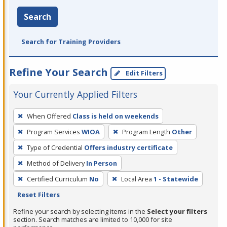
Search
Search for Training Providers
Refine Your Search
Edit Filters
Your Currently Applied Filters
To
When Offered
Class is held on weekends
remove
Program Services
WIOA
Program Length
Other
a
filter,
Type of Credential
Offers industry certificate
press
Method of Delivery
In Person
Enter
Certified Curriculum
No
Local Area
1 - Statewide
or
Reset Filters
Spacebar.
Refine your search by selecting items in the
Select your filters
section. Search matches are limited to 10,000 for site