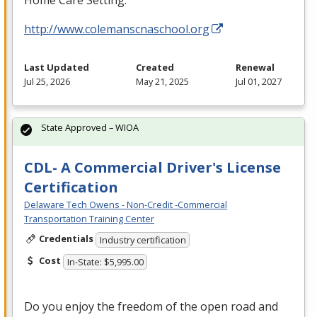
Home Care Setting.
http://www.colemanscnaschool.org
Last Updated
Created
Renewal
Jul 25, 2026
May 21, 2025
Jul 01, 2027
State Approved – WIOA
CDL- A Commercial Driver's License
Certification
Delaware Tech Owens - Non-Credit -Commercial
Transportation Training Center
Credentials
Industry certification
Cost
In-State: $5,995.00
Do you enjoy the freedom of the open road and