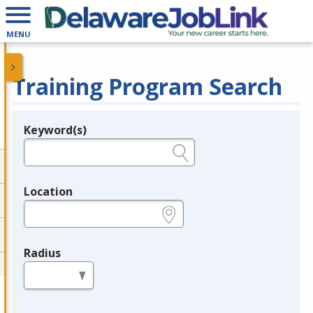
MENU
Training Program Search
Keyword(s)
Legend
e.g., provider name, FEIN, provider ID, etc.
Location
e.g., ZIP or City and State
Radius
in miles