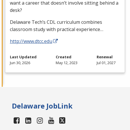
want a career that doesn’t involve sitting behind a
desk?
Delaware Tech’s
CDL
curriculum combines
classroom study with practical experience…
http://www.dtcc.edu
Last Updated
Created
Renewal
Jun 30, 2026
May 12, 2023
Jul 01, 2027
Delaware JobLink