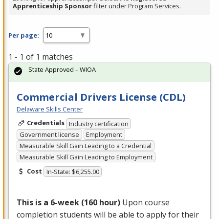
Apprenticeship Sponsor
filter under Program Services.
Per page:
1 - 1 of 1 matches
State Approved – WIOA
Commercial Drivers License (CDL)
Delaware Skills Center
Credentials
Industry certification
Government license
Employment
Measurable Skill Gain Leading to a Credential
Measurable Skill Gain Leading to Employment
Cost
In-State: $6,255.00
This is a 6-week (160 hour)
Upon course
completion students will be able to apply for their