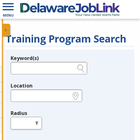
MENU
Training Program Search
Keyword(s)
Legend
e.g., provider name, FEIN, provider ID, etc.
Location
e.g., ZIP or City and State
Radius
in miles