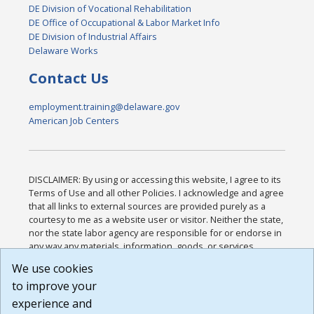
DE Division of Vocational Rehabilitation
DE Office of Occupational & Labor Market Info
DE Division of Industrial Affairs
Delaware Works
Contact Us
employment.training@delaware.gov
American Job Centers
DISCLAIMER: By using or accessing this website, I agree to its
Terms of Use and all other Policies. I acknowledge and agree
that all links to external sources are provided purely as a
courtesy to me as a website user or visitor. Neither the state,
nor the state labor agency are responsible for or endorse in
any way any materials, information, goods, or services
available through third-party linked sites, any privacy policies,
We use cookies
or any other practices of such sites. I acknowledge and
to improve your
agree that the Terms of Use and all other Policies for this
Website are available to me, and I have read the
Full
experience and
Disclaimer
.