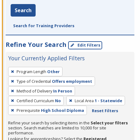
Search
Search for Training Providers
Refine Your Search
Edit Filters
Your Currently Applied Filters
To
Program Length
Other
remove
Type of Credential
Offers employment
a
filter,
Method of Delivery
In Person
press
Certified Curriculum
No
Local Area
1 - Statewide
Enter
Prerequisite
High School Diploma
Reset Filters
or
Spacebar.
Refine your search by selecting items in the
Select your filters
section. Search matches are limited to 10,000 for site
performance.
Looking for apprenticeships? Select the
Registered