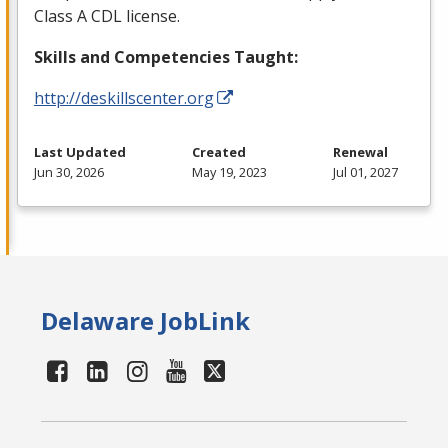
Class A
CDL
license.
Skills and Competencies Taught:
http://deskillscenter.org
Last Updated
Created
Renewal
Jun 30, 2026
May 19, 2023
Jul 01, 2027
Delaware JobLink