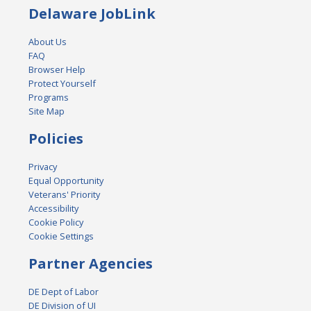
Delaware JobLink
About Us
FAQ
Browser Help
Protect Yourself
Programs
Site Map
Policies
Privacy
Equal Opportunity
Veterans' Priority
Accessibility
Cookie Policy
Cookie Settings
Partner Agencies
DE Dept of Labor
DE Division of UI