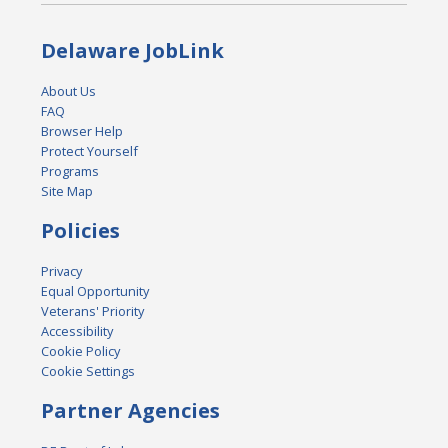
Delaware JobLink
About Us
FAQ
Browser Help
Protect Yourself
Programs
Site Map
Policies
Privacy
Equal Opportunity
Veterans' Priority
Accessibility
Cookie Policy
Cookie Settings
Partner Agencies