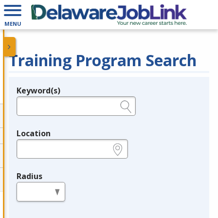
MENU
Training Program Search
Keyword(s)
Legend
e.g., provider name, FEIN, provider ID, etc.
Location
e.g., ZIP or City and State
Radius
in miles