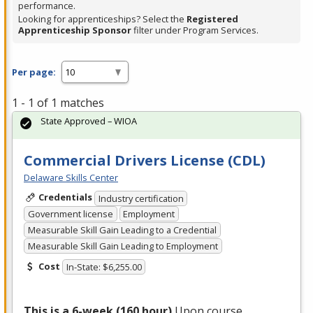
performance.
Looking for apprenticeships? Select the
Registered
Apprenticeship Sponsor
filter under Program Services.
Per page:
1 - 1 of 1 matches
State Approved – WIOA
Commercial Drivers License (CDL)
Delaware Skills Center
Credentials
Industry certification
Government license
Employment
Measurable Skill Gain Leading to a Credential
Measurable Skill Gain Leading to Employment
Cost
In-State: $6,255.00
This is a 6-week (160 hour)
Upon course