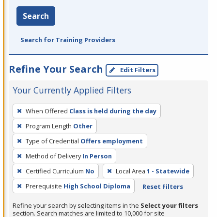
Search
Search for Training Providers
Refine Your Search
Edit Filters
Your Currently Applied Filters
To
When Offered
Class is held during the day
remove
Program Length
Other
a
filter,
Type of Credential
Offers employment
press
Method of Delivery
In Person
Enter
Certified Curriculum
No
Local Area
1 - Statewide
or
Prerequisite
High School Diploma
Reset Filters
Spacebar.
Refine your search by selecting items in the
Select your filters
section. Search matches are limited to 10,000 for site