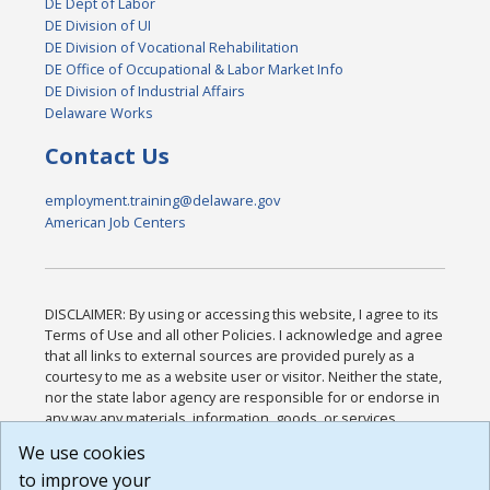
DE Dept of Labor
DE Division of UI
DE Division of Vocational Rehabilitation
DE Office of Occupational & Labor Market Info
DE Division of Industrial Affairs
Delaware Works
Contact Us
employment.training@delaware.gov
American Job Centers
DISCLAIMER: By using or accessing this website, I agree to its
Terms of Use and all other Policies. I acknowledge and agree
that all links to external sources are provided purely as a
courtesy to me as a website user or visitor. Neither the state,
nor the state labor agency are responsible for or endorse in
any way any materials, information, goods, or services
available through third-party linked sites, any privacy policies,
We use cookies
or any other practices of such sites. I acknowledge and
to improve your
agree that the Terms of Use and all other Policies for this