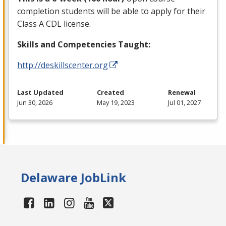
completion students will be able to apply for their
Class A
CDL
license.
Skills and Competencies Taught:
http://deskillscenter.org
Last Updated
Created
Renewal
Jun 30, 2026
May 19, 2023
Jul 01, 2027
Delaware JobLink