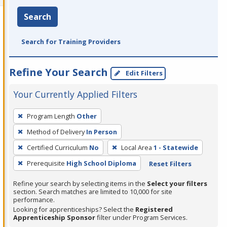
Search
Search for Training Providers
Refine Your Search
Edit Filters
Your Currently Applied Filters
To
Program Length
Other
remove
Method of Delivery
In Person
a
filter,
Certified Curriculum
No
Local Area
1 - Statewide
press
Prerequisite
High School Diploma
Reset Filters
Enter
Refine your search by selecting items in the
Select your filters
or
section. Search matches are limited to 10,000 for site
Spacebar.
performance.
Looking for apprenticeships? Select the
Registered
Apprenticeship Sponsor
filter under Program Services.