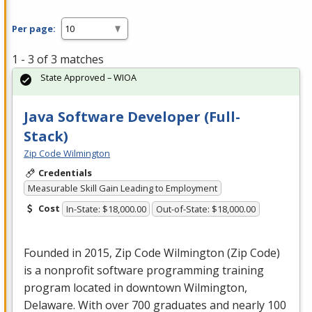
Per page:
1 - 3 of 3 matches
State Approved – WIOA
Java Software Developer (Full-
Stack)
Zip Code Wilmington
Credentials
Measurable Skill Gain Leading to Employment
Cost
In-State: $18,000.00
Out-of-State: $18,000.00
Founded in 2015, Zip Code Wilmington (Zip Code)
is a nonprofit software programming training
program located in downtown Wilmington,
Delaware. With over 700 graduates and nearly 100