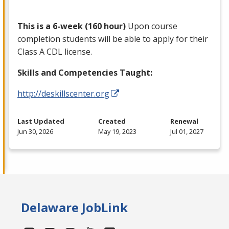
This is a 6-week (160 hour)
Upon course
completion students will be able to apply for their
Class A
CDL
license.
Skills and Competencies Taught:
http://deskillscenter.org
Last Updated
Created
Renewal
Jun 30, 2026
May 19, 2023
Jul 01, 2027
Delaware JobLink