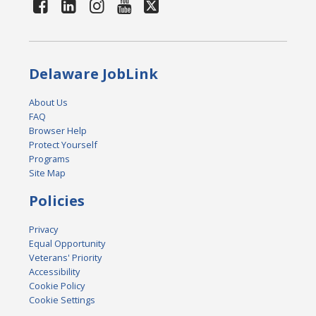
Delaware JobLink
About Us
FAQ
Browser Help
Protect Yourself
Programs
Site Map
Policies
Privacy
Equal Opportunity
Veterans' Priority
Accessibility
Cookie Policy
Cookie Settings