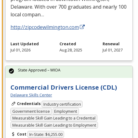
Delaware. With over 700 graduates and nearly 100
local compan…
http://zipcodewilmington.com
Last Updated
Created
Renewal
Jul 01, 2026
Aug 28, 2025
Jul 01, 2027
State Approved – WIOA
Commercial Drivers License (CDL)
Delaware Skills Center
Credentials
Industry certification
Government license
Employment
Measurable Skill Gain Leading to a Credential
Measurable Skill Gain Leading to Employment
Cost
In-State: $6,255.00