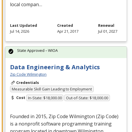
local compan…
Last Updated
Created
Renewal
Jul 14, 2026
Apr 21, 2017
Jul 01, 2027
State Approved – WIOA
Data Engineering & Analytics
Zip Code Wilmington
Credentials
Measurable Skill Gain Leading to Employment
Cost
In-State: $18,000.00
Out-of-State: $18,000.00
Founded in 2015, Zip Code Wilmington (Zip Code)
is a nonprofit software programming training
program located in downtown Wilmington,