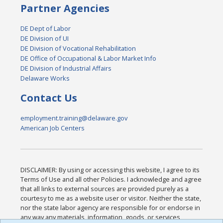
Partner Agencies
DE Dept of Labor
DE Division of UI
DE Division of Vocational Rehabilitation
DE Office of Occupational & Labor Market Info
DE Division of Industrial Affairs
Delaware Works
Contact Us
employment.training@delaware.gov
American Job Centers
DISCLAIMER: By using or accessing this website, I agree to its
Terms of Use and all other Policies. I acknowledge and agree
that all links to external sources are provided purely as a
courtesy to me as a website user or visitor. Neither the state,
nor the state labor agency are responsible for or endorse in
any way any materials, information, goods, or services