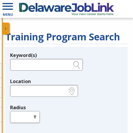
MENU
Training Program Search
Keyword(s)
Legend
e.g., provider name, FEIN, provider ID, etc.
Location
e.g., ZIP or City and State
Radius
in miles