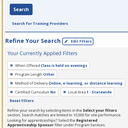
Search
Search for Training Providers
Refine Your Search
Edit Filters
Your Currently Applied Filters
To
When Offered
Class is held on evenings
remove
Program Length
Other
a
filter,
Method of Delivery
Online, e-learning, or distance learning
press
Certified Curriculum
No
Local Area
1 - Statewide
Enter
Reset Filters
or
Refine your search by selecting items in the
Select your filters
Spacebar.
section. Search matches are limited to 10,000 for site performance.
Looking for apprenticeships? Select the
Registered
Apprenticeship Sponsor
filter under Program Services.