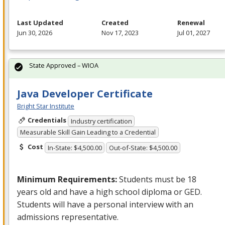
Last Updated
Created
Renewal
Jun 30, 2026
Nov 17, 2023
Jul 01, 2027
State Approved – WIOA
Java Developer Certificate
Bright Star Institute
Credentials
Industry certification
Measurable Skill Gain Leading to a Credential
Cost
In-State: $4,500.00
Out-of-State: $4,500.00
Minimum Requirements:
Students must be 18
years old and have a high school diploma or
GED
.
Students will have a personal interview with an
admissions representative.