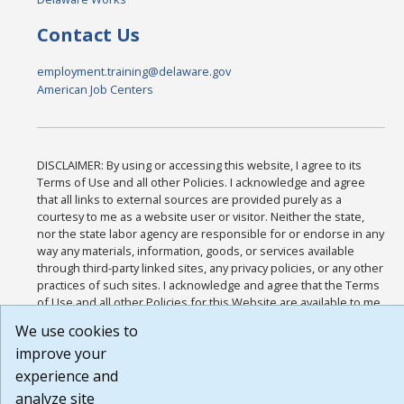
Contact Us
employment.training@delaware.gov
American Job Centers
DISCLAIMER: By using or accessing this website, I agree to its
Terms of Use and all other Policies. I acknowledge and agree
that all links to external sources are provided purely as a
courtesy to me as a website user or visitor. Neither the state,
nor the state labor agency are responsible for or endorse in any
way any materials, information, goods, or services available
through third-party linked sites, any privacy policies, or any other
practices of such sites. I acknowledge and agree that the Terms
of Use and all other Policies for this Website are available to me,
and I have read the
Full Disclaimer
.
We use cookies to
Build: 185cbd2bac10e1bc83ab283352c24c0a9f3fd098 , 1.131
improve your
experience and
analyze site