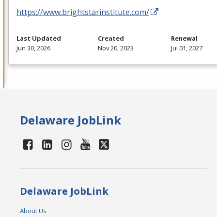
https://www.brightstarinstitute.com/
Last Updated
Created
Renewal
Jun 30, 2026
Nov 20, 2023
Jul 01, 2027
Delaware JobLink
Delaware JobLink
About Us