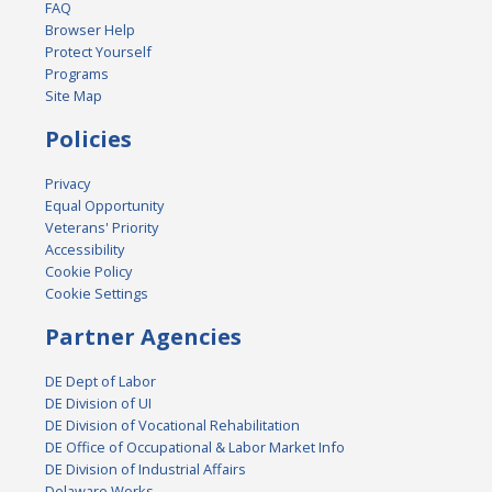
FAQ
Browser Help
Protect Yourself
Programs
Site Map
Policies
Privacy
Equal Opportunity
Veterans' Priority
Accessibility
Cookie Policy
Cookie Settings
Partner Agencies
DE Dept of Labor
DE Division of UI
DE Division of Vocational Rehabilitation
DE Office of Occupational & Labor Market Info
DE Division of Industrial Affairs
Delaware Works