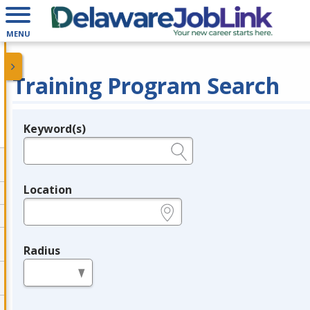
MENU
Training Program Search
Keyword(s)
Legend
e.g., provider name, FEIN, provider ID, etc.
Location
e.g., ZIP or City and State
Radius
in miles