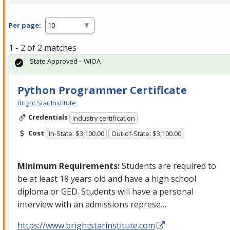
Per page:
1 - 2 of 2 matches
State Approved – WIOA
Python Programmer Certificate
Bright Star Institute
Credentials
Industry certification
Cost
In-State: $3,100.00
Out-of-State: $3,100.00
Minimum Requirements:
Students are required to
be at least 18 years old and have a high school
diploma or
GED
. Students will have a personal
interview with an admissions represe…
https://www.brightstarinstitute.com