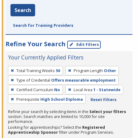
Search
Search for Training Providers
Refine Your Search
Edit Filters
Your Currently Applied Filters
To
Total Training Weeks
50
Program Length
Other
remove
Type of Credential
Offers measurable employment
a
filter,
Certified Curriculum
No
Local Area
1 - Statewide
press
Prerequisite
High School Diploma
Reset Filters
Enter
Refine your search by selecting items in the
Select your filters
or
section. Search matches are limited to 10,000 for site
Spacebar.
performance.
Looking for apprenticeships? Select the
Registered
Apprenticeship Sponsor
filter under Program Services.