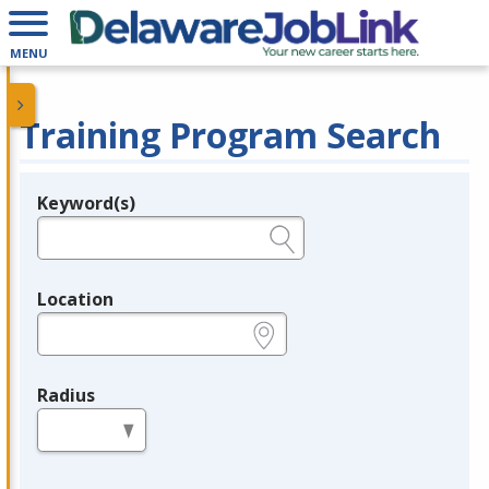
MENU
Training Program Search
Keyword(s)
Legend
e.g., provider name, FEIN, provider ID, etc.
Location
e.g., ZIP or City and State
Radius
in miles