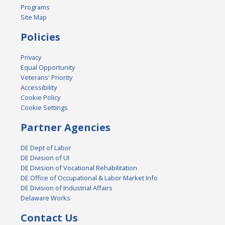
Programs
Site Map
Policies
Privacy
Equal Opportunity
Veterans' Priority
Accessibility
Cookie Policy
Cookie Settings
Partner Agencies
DE Dept of Labor
DE Division of UI
DE Division of Vocational Rehabilitation
DE Office of Occupational & Labor Market Info
DE Division of Industrial Affairs
Delaware Works
Contact Us