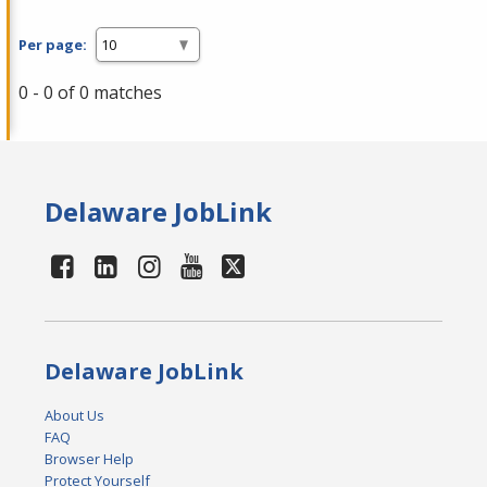
Per page:
0 - 0 of 0 matches
Delaware JobLink
Delaware JobLink
About Us
FAQ
Browser Help
Protect Yourself