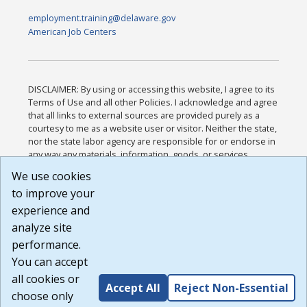
employment.training@delaware.gov
American Job Centers
DISCLAIMER: By using or accessing this website, I agree to its
Terms of Use and all other Policies. I acknowledge and agree
that all links to external sources are provided purely as a
courtesy to me as a website user or visitor. Neither the state,
nor the state labor agency are responsible for or endorse in
any way any materials, information, goods, or services
available through third-party linked sites, any privacy policies,
We use cookies
or any other practices of such sites. I acknowledge and
to improve your
agree that the Terms of Use and all other Policies for this
Website are available to me, and I have read the
Full
experience and
Disclaimer
.
analyze site
Build: 185cbd2bac10e1bc83ab283352c24c0a9f3fd098 ,
performance.
1.131
You can accept
all cookies or
Accept All
Reject Non-Essential
choose only