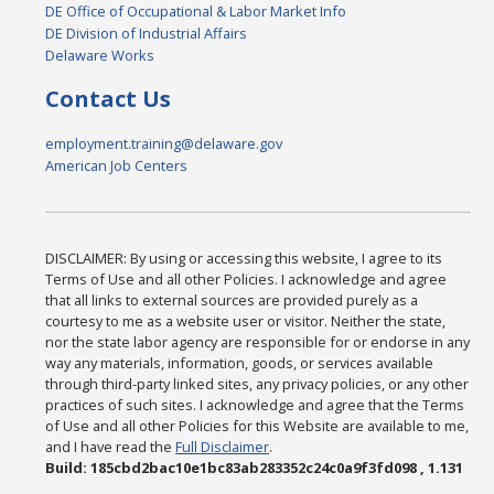
DE Office of Occupational & Labor Market Info
DE Division of Industrial Affairs
Delaware Works
Contact Us
employment.training@delaware.gov
American Job Centers
DISCLAIMER: By using or accessing this website, I agree to its
Terms of Use and all other Policies. I acknowledge and agree
that all links to external sources are provided purely as a
courtesy to me as a website user or visitor. Neither the state,
nor the state labor agency are responsible for or endorse in any
way any materials, information, goods, or services available
through third-party linked sites, any privacy policies, or any other
practices of such sites. I acknowledge and agree that the Terms
of Use and all other Policies for this Website are available to me,
and I have read the
Full Disclaimer
.
Build: 185cbd2bac10e1bc83ab283352c24c0a9f3fd098 , 1.131