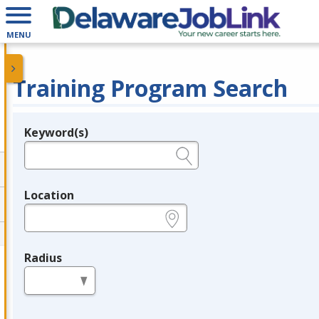
MENU
Training Program Search
Keyword(s)
Legend
e.g., provider name, FEIN, provider ID, etc.
Location
e.g., ZIP or City and State
Radius
in miles