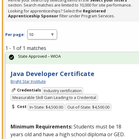
Refine your search by selecting items in the
Select your filters
section. Search matches are limited to 10,000 for site performance.
Looking for apprenticeships? Select the
Registered
Apprenticeship Sponsor
filter under Program Services.
Per page:
1 - 1 of 1 matches
State Approved – WIOA
Java Developer Certificate
Bright Star Institute
Credentials
Industry certification
Measurable Skill Gain Leading to a Credential
Cost
In-State: $4,500.00
Out-of-State: $4,500.00
Minimum Requirements:
Students must be 18
years old and have a high school diploma or
GED
.