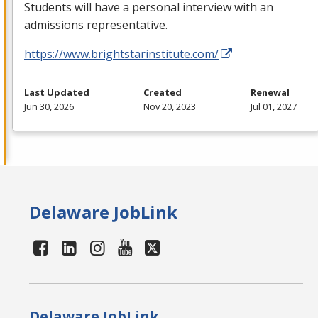
Students will have a personal interview with an
admissions representative.
https://www.brightstarinstitute.com/
Last Updated
Created
Renewal
Jun 30, 2026
Nov 20, 2023
Jul 01, 2027
Delaware JobLink
Delaware JobLink