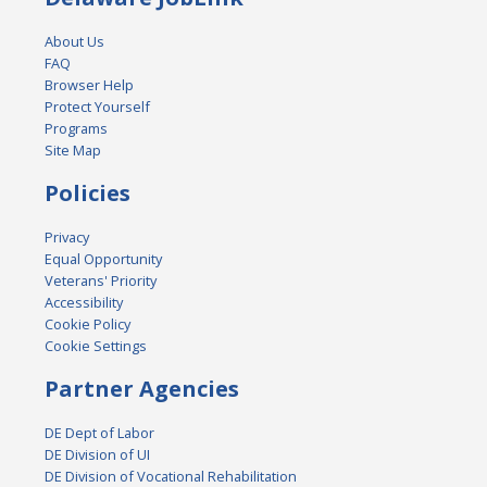
About Us
FAQ
Browser Help
Protect Yourself
Programs
Site Map
Policies
Privacy
Equal Opportunity
Veterans' Priority
Accessibility
Cookie Policy
Cookie Settings
Partner Agencies
DE Dept of Labor
DE Division of UI
DE Division of Vocational Rehabilitation