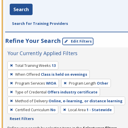
Search
Search for Training Providers
Refine Your Search
Edit Filters
Your Currently Applied Filters
To
Total Training Weeks
13
remove
When Offered
Class is held on evenings
a
filter,
Program Services
WIOA
Program Length
Other
press
Type of Credential
Offers industry certificate
Enter
Method of Delivery
Online, e-learning, or distance learning
or
Certified Curriculum
No
Local Area
1 - Statewide
Spacebar.
Reset Filters