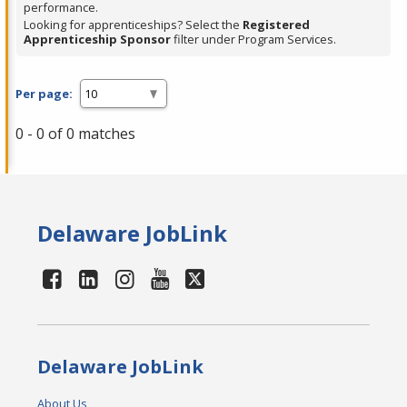
performance.
Looking for apprenticeships? Select the
Registered
Apprenticeship Sponsor
filter under Program Services.
Per page:
0 - 0 of 0 matches
Delaware JobLink
Delaware JobLink
About Us