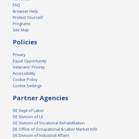
FAQ
Browser Help
Protect Yourself
Programs
Site Map
Policies
Privacy
Equal Opportunity
Veterans' Priority
Accessibility
Cookie Policy
Cookie Settings
Partner Agencies
DE Dept of Labor
DE Division of UI
DE Division of Vocational Rehabilitation
DE Office of Occupational & Labor Market Info
DE Division of Industrial Affairs