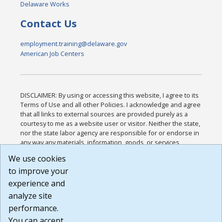
Delaware Works
Contact Us
employment.training@delaware.gov
American Job Centers
DISCLAIMER: By using or accessing this website, I agree to its
Terms of Use and all other Policies. I acknowledge and agree
that all links to external sources are provided purely as a
courtesy to me as a website user or visitor. Neither the state,
nor the state labor agency are responsible for or endorse in
any way any materials, information, goods, or services
available through third-party linked sites, any privacy policies,
We use cookies
or any other practices of such sites. I acknowledge and
to improve your
agree that the Terms of Use and all other Policies for this
Website are available to me, and I have read the
Full
experience and
Disclaimer
.
analyze site
Build: 185cbd2bac10e1bc83ab283352c24c0a9f3fd098 ,
performance.
1.131
You can accept