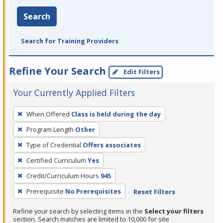
Search
Search for Training Providers
Refine Your Search
Edit Filters
Your Currently Applied Filters
To
When Offered
Class is held during the day
remove
Program Length
Other
a
filter,
Type of Credential
Offers associates
press
Certified Curriculum
Yes
Enter
Credit/Curriculum Hours
945
or
Prerequisite
No Prerequisites
Reset Filters
Spacebar.
Refine your search by selecting items in the
Select your filters
section. Search matches are limited to 10,000 for site