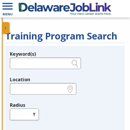
MENU
Training Program Search
Keyword(s)
Legend
e.g., provider name, FEIN, provider ID, etc.
Location
e.g., ZIP or City and State
Radius
in miles