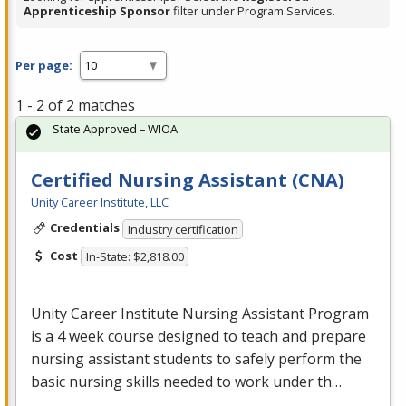
Apprenticeship Sponsor
filter under Program Services.
Per page:
1 - 2 of 2 matches
State Approved – WIOA
Certified Nursing Assistant (CNA)
Unity Career Institute, LLC
Credentials
Industry certification
Cost
In-State: $2,818.00
Unity Career Institute Nursing Assistant Program
is a 4 week course designed to teach and prepare
nursing assistant students to safely perform the
basic nursing skills needed to work under th…