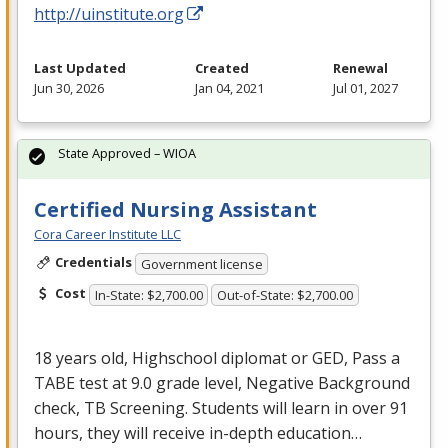
http://uinstitute.org
Last Updated
Created
Renewal
Jun 30, 2026
Jan 04, 2021
Jul 01, 2027
State Approved – WIOA
Certified Nursing Assistant
Cora Career Institute LLC
Credentials
Government license
Cost
In-State: $2,700.00
Out-of-State: $2,700.00
18 years old, Highschool diplomat or
GED
, Pass a
TABE
test at 9.0 grade level, Negative Background
check, TB Screening. Students will learn in over 91
hours, they will receive in-depth education…