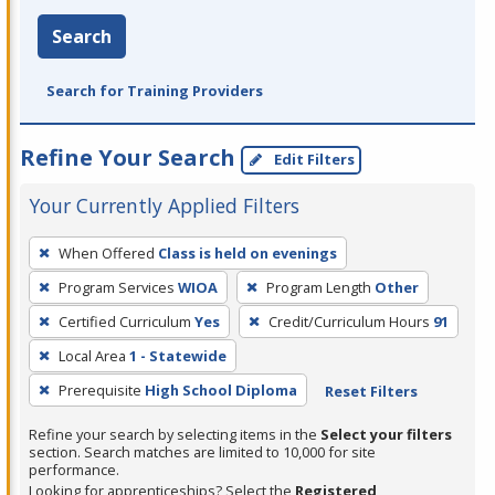
Search
Search for Training Providers
Refine Your Search
Edit Filters
Your Currently Applied Filters
To
When Offered
Class is held on evenings
remove
Program Services
WIOA
Program Length
Other
a
filter,
Certified Curriculum
Yes
Credit/Curriculum Hours
91
press
Local Area
1 - Statewide
Enter
Prerequisite
High School Diploma
Reset Filters
or
Spacebar.
Refine your search by selecting items in the
Select your filters
section. Search matches are limited to 10,000 for site
performance.
Looking for apprenticeships? Select the
Registered