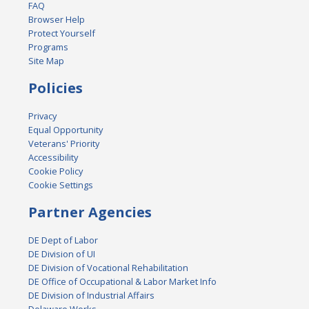
FAQ
Browser Help
Protect Yourself
Programs
Site Map
Policies
Privacy
Equal Opportunity
Veterans' Priority
Accessibility
Cookie Policy
Cookie Settings
Partner Agencies
DE Dept of Labor
DE Division of UI
DE Division of Vocational Rehabilitation
DE Office of Occupational & Labor Market Info
DE Division of Industrial Affairs
Delaware Works