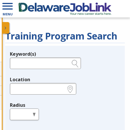
MENU
Training Program Search
Keyword(s)
Legend
e.g., provider name, FEIN, provider ID, etc.
Location
e.g., ZIP or City and State
Radius
in miles