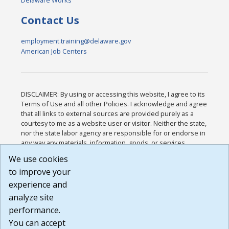
Contact Us
employment.training@delaware.gov
American Job Centers
DISCLAIMER: By using or accessing this website, I agree to its
Terms of Use and all other Policies. I acknowledge and agree
that all links to external sources are provided purely as a
courtesy to me as a website user or visitor. Neither the state,
nor the state labor agency are responsible for or endorse in
any way any materials, information, goods, or services
available through third-party linked sites, any privacy policies,
We use cookies
or any other practices of such sites. I acknowledge and
to improve your
agree that the Terms of Use and all other Policies for this
Website are available to me, and I have read the
Full
experience and
Disclaimer
.
analyze site
Build: 185cbd2bac10e1bc83ab283352c24c0a9f3fd098 ,
performance.
1.131
You can accept