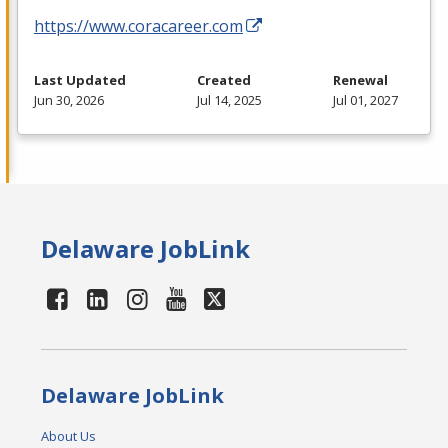
https://www.coracareer.com
Last Updated
Created
Renewal
Jun 30, 2026
Jul 14, 2025
Jul 01, 2027
Delaware JobLink
Delaware JobLink
About Us