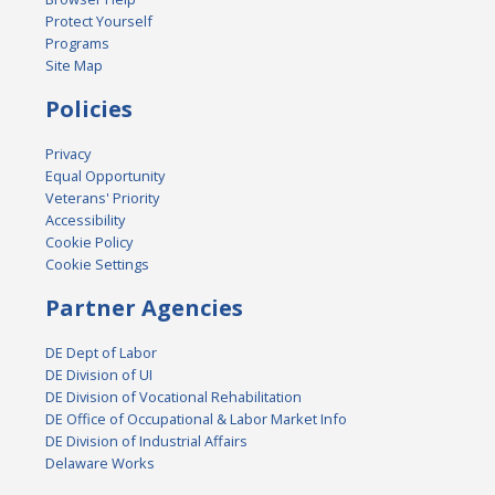
Protect Yourself
Programs
Site Map
Policies
Privacy
Equal Opportunity
Veterans' Priority
Accessibility
Cookie Policy
Cookie Settings
Partner Agencies
DE Dept of Labor
DE Division of UI
DE Division of Vocational Rehabilitation
DE Office of Occupational & Labor Market Info
DE Division of Industrial Affairs
Delaware Works