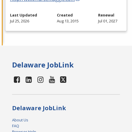
Last Updated
Created
Renewal
Jul 25, 2026
Aug 13, 2015
Jul 01, 2027
Delaware JobLink
Delaware JobLink
About Us
FAQ
Browser Help