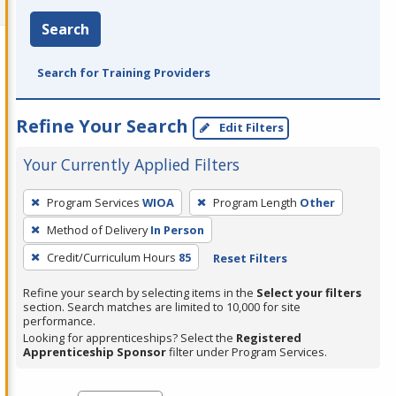
Search
Search for Training Providers
Refine Your Search
Edit Filters
Your Currently Applied Filters
To
Program Services
WIOA
Program Length
Other
remove
Method of Delivery
In Person
a
filter,
Credit/Curriculum Hours
85
Reset Filters
press
Refine your search by selecting items in the
Select your filters
Enter
section. Search matches are limited to 10,000 for site
performance.
or
Looking for apprenticeships? Select the
Registered
Spacebar.
Apprenticeship Sponsor
filter under Program Services.