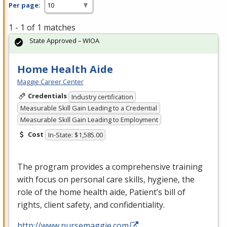
Per page:
1 - 1 of 1 matches
State Approved – WIOA
Home Health Aide
Maggie Career Center
Credentials
Industry certification
Measurable Skill Gain Leading to a Credential
Measurable Skill Gain Leading to Employment
Cost
In-State: $1,585.00
The program provides a comprehensive training
with focus on personal care skills, hygiene, the
role of the home health aide, Patient’s bill of
rights, client safety, and confidentiality.
http://www.nursemaggie.com