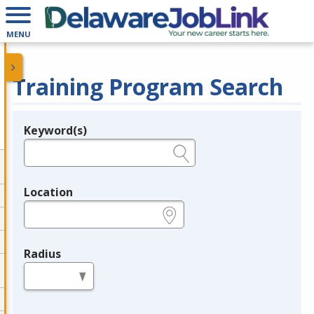
MENU
Training Program Search
Keyword(s)
Legend
e.g., provider name, FEIN, provider ID, etc.
Location
e.g., ZIP or City and State
Radius
in miles