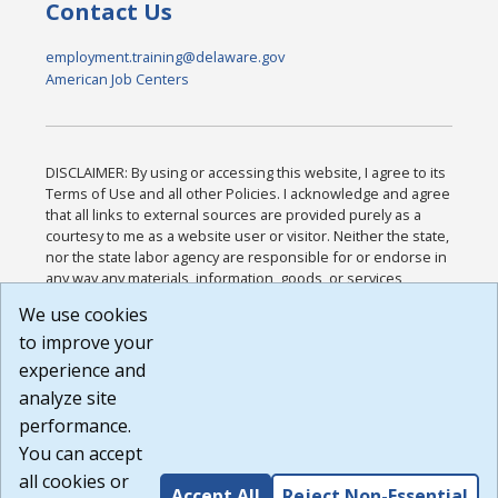
Contact Us
employment.training@delaware.gov
American Job Centers
DISCLAIMER: By using or accessing this website, I agree to its
Terms of Use and all other Policies. I acknowledge and agree
that all links to external sources are provided purely as a
courtesy to me as a website user or visitor. Neither the state,
nor the state labor agency are responsible for or endorse in
any way any materials, information, goods, or services
available through third-party linked sites, any privacy policies,
We use cookies
or any other practices of such sites. I acknowledge and
to improve your
agree that the Terms of Use and all other Policies for this
Website are available to me, and I have read the
Full
experience and
Disclaimer
.
analyze site
Build: 185cbd2bac10e1bc83ab283352c24c0a9f3fd098 ,
performance.
1.131
You can accept
all cookies or
Accept All
Reject Non-Essential