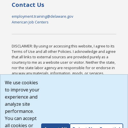
Contact Us
employment.training@delaware.gov
American Job Centers
DISCLAIMER: By using or accessing this website, I agree to its
Terms of Use and all other Policies. I acknowledge and agree
that all links to external sources are provided purely as a
courtesy to me as a website user or visitor. Neither the state,
nor the state labor agency are responsible for or endorse in
any way any materials, information, goods, or services
available through third-party linked sites, any privacy policies,
We use cookies
or any other practices of such sites. I acknowledge and
to improve your
agree that the Terms of Use and all other Policies for this
Website are available to me, and I have read the
Full
experience and
Disclaimer
.
analyze site
Build: 185cbd2bac10e1bc83ab283352c24c0a9f3fd098 ,
performance.
1.131
You can accept
all cookies or