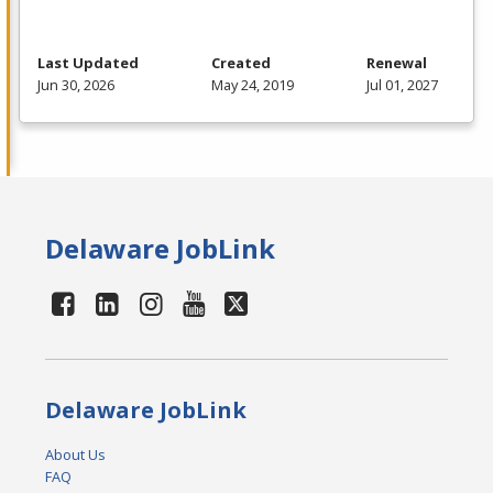
Last Updated
Created
Renewal
Jun 30, 2026
May 24, 2019
Jul 01, 2027
Delaware JobLink
Delaware JobLink
About Us
FAQ