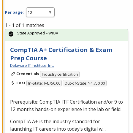
Per page:
1 - 1 of 1 matches
State Approved – WIOA
CompTIA A+ Certification & Exam
Prep Course
Delaware IT Institute, Inc.
Credentials
Industry certification
Cost
In-State: $4,750.00
Out-of-State: $4,750.00
Prerequisite: CompTIA
ITF
Certification and/or 9 to
12 months hands-on experience in the lab or field.
CompTIA A+ is the industry standard for
launching IT careers into today’s digital w…