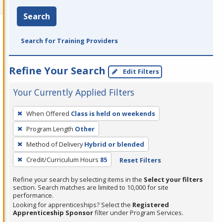
Search
Search for Training Providers
Refine Your Search
Edit Filters
Your Currently Applied Filters
To
When Offered
Class is held on weekends
remove
Program Length
Other
a
filter,
Method of Delivery
Hybrid or blended
press
Credit/Curriculum Hours
85
Reset Filters
Enter
Refine your search by selecting items in the
Select your filters
or
section. Search matches are limited to 10,000 for site
Spacebar.
performance.
Looking for apprenticeships? Select the
Registered
Apprenticeship Sponsor
filter under Program Services.