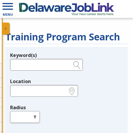
MENU
Training Program Search
Keyword(s)
Legend
e.g., provider name, FEIN, provider ID, etc.
Location
e.g., ZIP or City and State
Radius
in miles