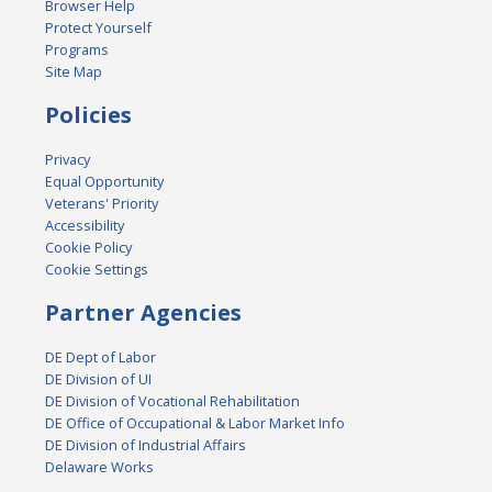
Browser Help
Protect Yourself
Programs
Site Map
Policies
Privacy
Equal Opportunity
Veterans' Priority
Accessibility
Cookie Policy
Cookie Settings
Partner Agencies
DE Dept of Labor
DE Division of UI
DE Division of Vocational Rehabilitation
DE Office of Occupational & Labor Market Info
DE Division of Industrial Affairs
Delaware Works