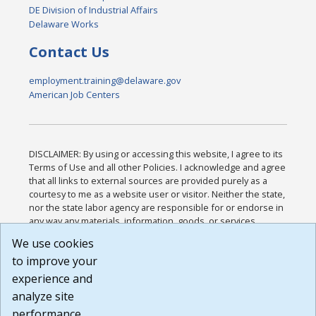
DE Division of Industrial Affairs
Delaware Works
Contact Us
employment.training@delaware.gov
American Job Centers
DISCLAIMER: By using or accessing this website, I agree to its
Terms of Use and all other Policies. I acknowledge and agree
that all links to external sources are provided purely as a
courtesy to me as a website user or visitor. Neither the state,
nor the state labor agency are responsible for or endorse in
any way any materials, information, goods, or services
available through third-party linked sites, any privacy policies,
We use cookies
or any other practices of such sites. I acknowledge and
to improve your
agree that the Terms of Use and all other Policies for this
Website are available to me, and I have read the
Full
experience and
Disclaimer
.
analyze site
Build: 185cbd2bac10e1bc83ab283352c24c0a9f3fd098 ,
performance.
1.131