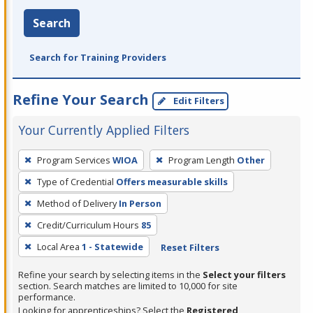
Search
Search for Training Providers
Refine Your Search
Edit Filters
Your Currently Applied Filters
To
Program Services
WIOA
Program Length
Other
remove
Type of Credential
Offers measurable skills
a
filter,
Method of Delivery
In Person
press
Credit/Curriculum Hours
85
Enter
Local Area
1 - Statewide
Reset Filters
or
Spacebar.
Refine your search by selecting items in the
Select your filters
section. Search matches are limited to 10,000 for site
performance.
Looking for apprenticeships? Select the
Registered