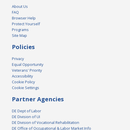
About Us
FAQ
Browser Help
Protect Yourself
Programs
Site Map
Policies
Privacy
Equal Opportunity
Veterans' Priority
Accessibility
Cookie Policy
Cookie Settings
Partner Agencies
DE Dept of Labor
DE Division of UI
DE Division of Vocational Rehabilitation
DE Office of Occupational & Labor Market Info