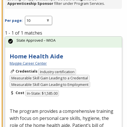
Apprenticeship Sponsor
filter under Program Services.
Per page:
1 - 1 of 1 matches
State Approved – WIOA
Home Health Aide
Maggie Career Center
Credentials
Industry certification
Measurable Skill Gain Leading to a Credential
Measurable Skill Gain Leading to Employment
Cost
In-State: $1,585.00
The program provides a comprehensive training
with focus on personal care skills, hygiene, the
role of the home health aide, Patient’s bill of