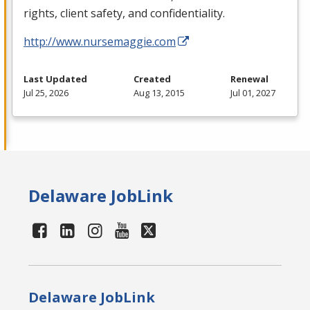
rights, client safety, and confidentiality.
http://www.nursemaggie.com
Last Updated
Created
Renewal
Jul 25, 2026
Aug 13, 2015
Jul 01, 2027
Delaware JobLink
Delaware JobLink