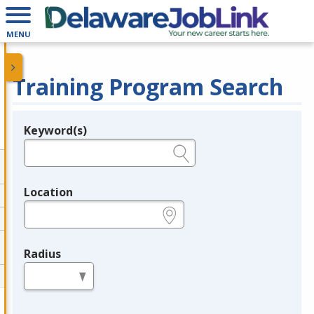
MENU
Training Program Search
Keyword(s)
Legend
e.g., provider name, FEIN, provider ID, etc.
Location
e.g., ZIP or City and State
Radius
in miles