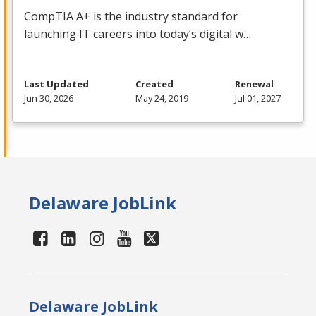
CompTIA A+ is the industry standard for
launching IT careers into today’s digital w…
Last Updated
Created
Renewal
Jun 30, 2026
May 24, 2019
Jul 01, 2027
Delaware JobLink
Delaware JobLink