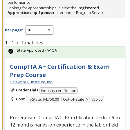
performance.
Looking for apprenticeships? Select the
Registered
Apprenticeship Sponsor
filter under Program Services.
Per page:
1 - 1 of 1 matches
State Approved – WIOA
CompTIA A+ Certification & Exam
Prep Course
Delaware IT Institute, Inc.
Credentials
Industry certification
Cost
In-State: $4,750.00
Out-of-State: $4,750.00
Prerequisite: CompTIA
ITF
Certification and/or 9 to
12 months hands-on experience in the lab or field.