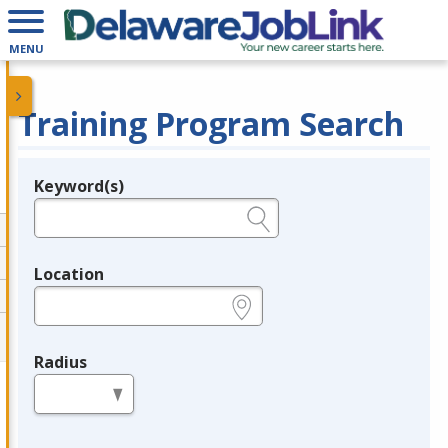
MENU
Training Program Search
Keyword(s)
Legend
e.g., provider name, FEIN, provider ID, etc.
Location
e.g., ZIP or City and State
Radius
in miles