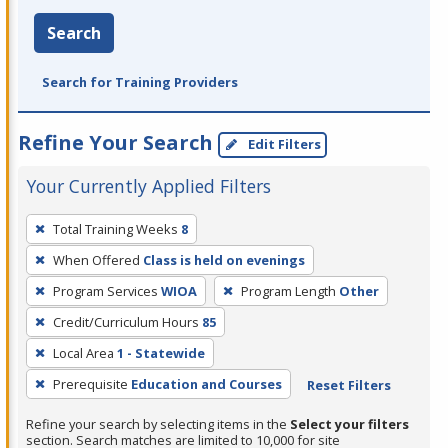
Search
Search for Training Providers
Refine Your Search
Edit Filters
Your Currently Applied Filters
To
Total Training Weeks
8
remove
When Offered
Class is held on evenings
a
filter,
Program Services
WIOA
Program Length
Other
press
Credit/Curriculum Hours
85
Enter
Local Area
1 - Statewide
or
Prerequisite
Education and Courses
Reset Filters
Spacebar.
Refine your search by selecting items in the
Select your filters
section. Search matches are limited to 10,000 for site