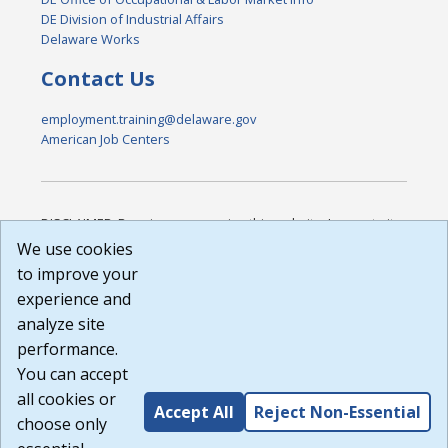
DE Division of Industrial Affairs
Delaware Works
Contact Us
employment.training@delaware.gov
American Job Centers
DISCLAIMER: By using or accessing this website, I agree to its
Terms of Use and all other Policies. I acknowledge and agree
We use cookies
that all links to external sources are provided purely as a
to improve your
courtesy to me as a website user or visitor. Neither the state,
experience and
nor the state labor agency are responsible for or endorse in
any way any materials, information, goods, or services
analyze site
available through third-party linked sites, any privacy policies,
performance.
or any other practices of such sites. I acknowledge and
You can accept
agree that the Terms of Use and all other Policies for this
Website are available to me, and I have read the
Full
all cookies or
Accept All
Reject Non-Essential
Disclaimer
.
choose only
Build: 185cbd2bac10e1bc83ab283352c24c0a9f3fd098 ,