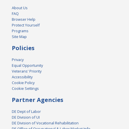
About Us
FAQ
Browser Help
Protect Yourself
Programs
Site Map
Policies
Privacy
Equal Opportunity
Veterans' Priority
Accessibility
Cookie Policy
Cookie Settings
Partner Agencies
DE Dept of Labor
DE Division of UI
DE Division of Vocational Rehabilitation
DE Office of Occupational & Labor Market Info