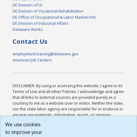
DE Division of UI
DE Division of Vocational Rehabilitation
DE Office of Occupational & Labor Market Info
DE Division of Industrial Affairs
Delaware Works
Contact Us
employment.training@delaware.gov
American Job Centers
DISCLAIMER: By using or accessing this website, I agree to its
Terms of Use and all other Policies. I acknowledge and agree
that all links to external sources are provided purely as a
courtesy to me as a website user or visitor. Neither the state,
nor the state labor agency are responsible for or endorse in
any way any materials, information, goods, or services
available through third-party linked sites, any privacy policies,
We use cookies
or any other practices of such sites. I acknowledge and
to improve your
agree that the Terms of Use and all other Policies for this