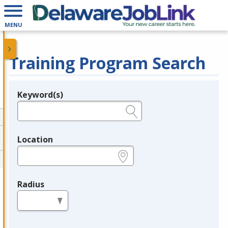
MENU
Training Program Search
Keyword(s)
Legend
e.g., provider name, FEIN, provider ID, etc.
Location
e.g., ZIP or City and State
Radius
in miles