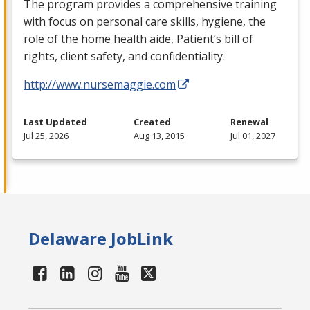
The program provides a comprehensive training
with focus on personal care skills, hygiene, the
role of the home health aide, Patient’s bill of
rights, client safety, and confidentiality.
http://www.nursemaggie.com
Last Updated
Created
Renewal
Jul 25, 2026
Aug 13, 2015
Jul 01, 2027
Delaware JobLink