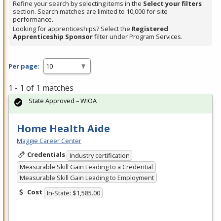
Refine your search by selecting items in the
Select your filters
section. Search matches are limited to 10,000 for site
performance.
Looking for apprenticeships? Select the
Registered
Apprenticeship Sponsor
filter under Program Services.
Per page:
1 - 1 of 1 matches
State Approved – WIOA
Home Health Aide
Maggie Career Center
Credentials
Industry certification
Measurable Skill Gain Leading to a Credential
Measurable Skill Gain Leading to Employment
Cost
In-State: $1,585.00