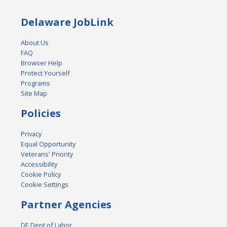
Delaware JobLink
About Us
FAQ
Browser Help
Protect Yourself
Programs
Site Map
Policies
Privacy
Equal Opportunity
Veterans' Priority
Accessibility
Cookie Policy
Cookie Settings
Partner Agencies
DE Dept of Labor