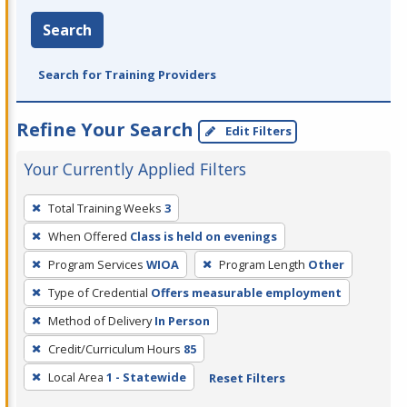
Search
Search for Training Providers
Refine Your Search
Edit Filters
Your Currently Applied Filters
To
Total Training Weeks
3
remove
When Offered
Class is held on evenings
a
filter,
Program Services
WIOA
Program Length
Other
press
Type of Credential
Offers measurable employment
Enter
Method of Delivery
In Person
or
Credit/Curriculum Hours
85
Spacebar.
Local Area
1 - Statewide
Reset Filters