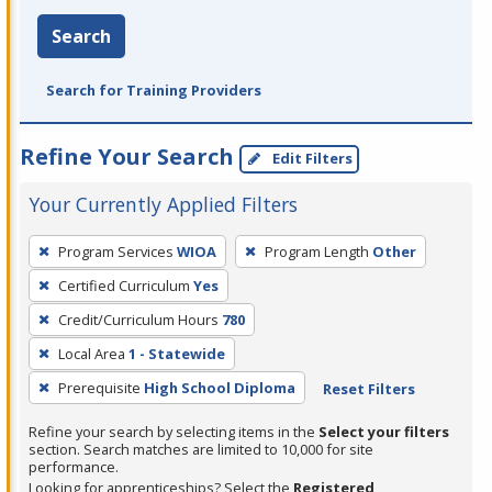
Search
Search for Training Providers
Refine Your Search
Edit Filters
Your Currently Applied Filters
To
Program Services
WIOA
Program Length
Other
remove
Certified Curriculum
Yes
a
filter,
Credit/Curriculum Hours
780
press
Local Area
1 - Statewide
Enter
Prerequisite
High School Diploma
Reset Filters
or
Spacebar.
Refine your search by selecting items in the
Select your filters
section. Search matches are limited to 10,000 for site
performance.
Looking for apprenticeships? Select the
Registered