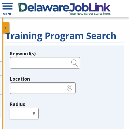
MENU
Training Program Search
Keyword(s)
Legend
e.g., provider name, FEIN, provider ID, etc.
Location
e.g., ZIP or City and State
Radius
in miles