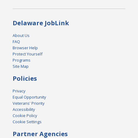
Delaware JobLink
About Us
FAQ
Browser Help
Protect Yourself
Programs
Site Map
Policies
Privacy
Equal Opportunity
Veterans' Priority
Accessibility
Cookie Policy
Cookie Settings
Partner Agencies