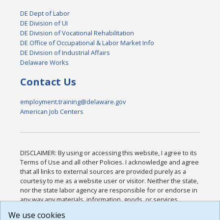
DE Dept of Labor
DE Division of UI
DE Division of Vocational Rehabilitation
DE Office of Occupational & Labor Market Info
DE Division of Industrial Affairs
Delaware Works
Contact Us
employment.training@delaware.gov
American Job Centers
DISCLAIMER: By using or accessing this website, I agree to its
Terms of Use and all other Policies. I acknowledge and agree
that all links to external sources are provided purely as a
courtesy to me as a website user or visitor. Neither the state,
nor the state labor agency are responsible for or endorse in
any way any materials, information, goods, or services
available through third-party linked sites, any privacy policies,
We use cookies
or any other practices of such sites. I acknowledge and