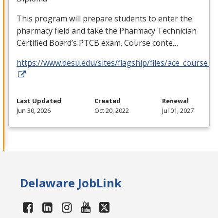
This program will prepare students to enter the
pharmacy field and take the Pharmacy Technician
Certified Board’s
PTCB
exam. Course conte…
https://www.desu.edu/sites/flagship/files/ace_course_g
Last Updated
Created
Renewal
Jun 30, 2026
Oct 20, 2022
Jul 01, 2027
Delaware JobLink