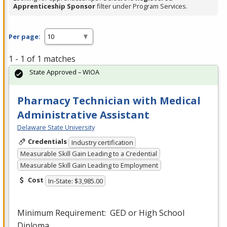
Apprenticeship Sponsor
filter under Program Services.
Per page:
1 - 1 of 1 matches
State Approved – WIOA
Pharmacy Technician with Medical
Administrative Assistant
Delaware State University
Credentials
Industry certification
Measurable Skill Gain Leading to a Credential
Measurable Skill Gain Leading to Employment
Cost
In-State: $3,985.00
Minimum Requirement:
GED
or High School
Diploma