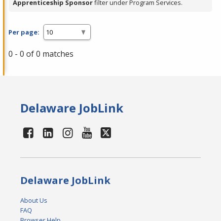
Apprenticeship Sponsor
filter under Program Services.
Per page:
0 - 0 of 0 matches
Delaware JobLink
Delaware JobLink
About Us
FAQ
Browser Help