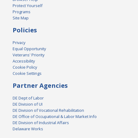
Protect Yourself
Programs
Site Map
Policies
Privacy
Equal Opportunity
Veterans' Priority
Accessibility
Cookie Policy
Cookie Settings
Partner Agencies
DE Dept of Labor
DE Division of UI
DE Division of Vocational Rehabilitation
DE Office of Occupational & Labor Market Info
DE Division of Industrial Affairs
Delaware Works