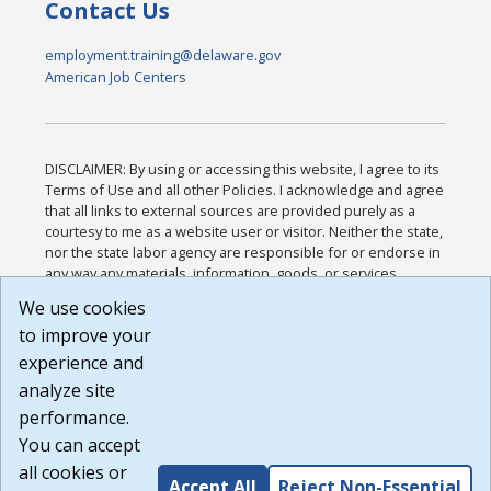
Contact Us
employment.training@delaware.gov
American Job Centers
DISCLAIMER: By using or accessing this website, I agree to its
Terms of Use and all other Policies. I acknowledge and agree
that all links to external sources are provided purely as a
courtesy to me as a website user or visitor. Neither the state,
nor the state labor agency are responsible for or endorse in
any way any materials, information, goods, or services
available through third-party linked sites, any privacy policies,
We use cookies
or any other practices of such sites. I acknowledge and
to improve your
agree that the Terms of Use and all other Policies for this
Website are available to me, and I have read the
Full
experience and
Disclaimer
.
analyze site
Build: 185cbd2bac10e1bc83ab283352c24c0a9f3fd098 ,
performance.
1.131
You can accept
all cookies or
Accept All
Reject Non-Essential