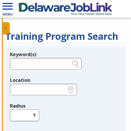
MENU
Training Program Search
Keyword(s)
Legend
e.g., provider name, FEIN, provider ID, etc.
Location
e.g., ZIP or City and State
Radius
in miles