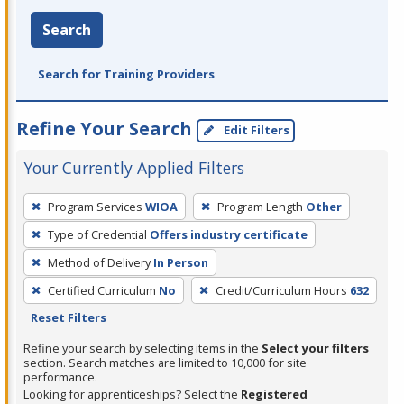
Search
Search for Training Providers
Refine Your Search
Edit Filters
Your Currently Applied Filters
To
Program Services
WIOA
Program Length
Other
remove
Type of Credential
Offers industry certificate
a
filter,
Method of Delivery
In Person
press
Certified Curriculum
No
Credit/Curriculum Hours
632
Enter
Reset Filters
or
Refine your search by selecting items in the
Select your filters
Spacebar.
section. Search matches are limited to 10,000 for site
performance.
Looking for apprenticeships? Select the
Registered