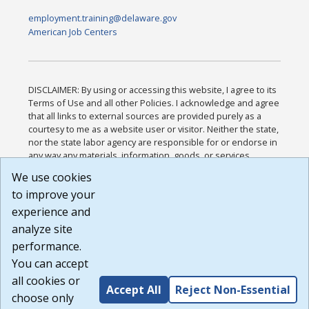
employment.training@delaware.gov
American Job Centers
DISCLAIMER: By using or accessing this website, I agree to its
Terms of Use and all other Policies. I acknowledge and agree
that all links to external sources are provided purely as a
courtesy to me as a website user or visitor. Neither the state,
nor the state labor agency are responsible for or endorse in
any way any materials, information, goods, or services
available through third-party linked sites, any privacy policies,
We use cookies
or any other practices of such sites. I acknowledge and
to improve your
agree that the Terms of Use and all other Policies for this
Website are available to me, and I have read the
Full
experience and
Disclaimer
.
analyze site
Build: 185cbd2bac10e1bc83ab283352c24c0a9f3fd098 ,
performance.
1.131
You can accept
all cookies or
Accept All
Reject Non-Essential
choose only