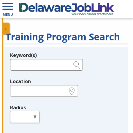
MENU
Training Program Search
Keyword(s)
Legend
e.g., provider name, FEIN, provider ID, etc.
Location
e.g., ZIP or City and State
Radius
in miles