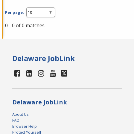
Per page:
0 - 0 of 0 matches
Delaware JobLink
Delaware JobLink
About Us
FAQ
Browser Help
Protect Yourself