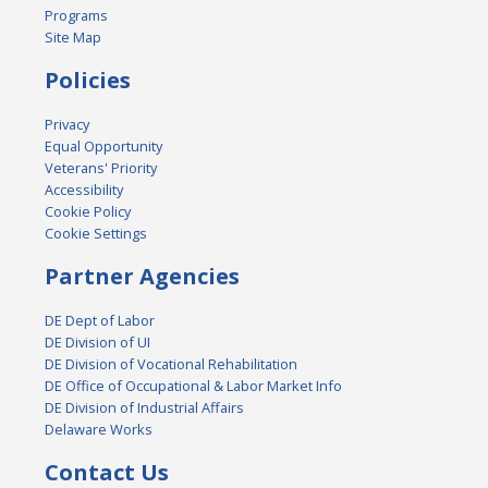
Programs
Site Map
Policies
Privacy
Equal Opportunity
Veterans' Priority
Accessibility
Cookie Policy
Cookie Settings
Partner Agencies
DE Dept of Labor
DE Division of UI
DE Division of Vocational Rehabilitation
DE Office of Occupational & Labor Market Info
DE Division of Industrial Affairs
Delaware Works
Contact Us