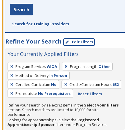
Search
Search for Training Providers
Refine Your Search
Edit Filters
Your Currently Applied Filters
To
Program Services
WIOA
Program Length
Other
remove
Method of Delivery
In Person
a
filter,
Certified Curriculum
No
Credit/Curriculum Hours
632
press
Prerequisite
No Prerequisites
Reset Filters
Enter
Refine your search by selecting items in the
Select your filters
or
section. Search matches are limited to 10,000 for site
Spacebar.
performance.
Looking for apprenticeships? Select the
Registered
Apprenticeship Sponsor
filter under Program Services.