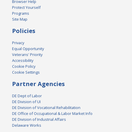
Browser Help
Protect Yourself
Programs
Site Map
Policies
Privacy
Equal Opportunity
Veterans' Priority
Accessibility
Cookie Policy
Cookie Settings
Partner Agencies
DE Dept of Labor
DE Division of UI
DE Division of Vocational Rehabilitation
DE Office of Occupational & Labor Market Info
DE Division of Industrial Affairs
Delaware Works