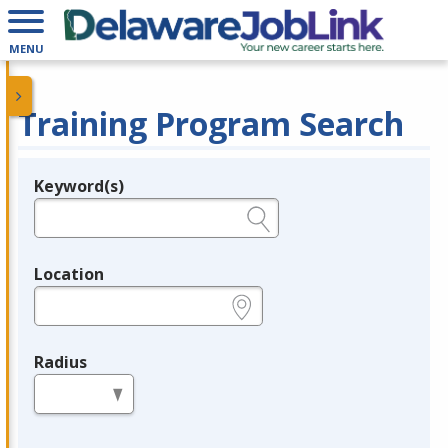
MENU
Training Program Search
Keyword(s)
Legend
e.g., provider name, FEIN, provider ID, etc.
Location
e.g., ZIP or City and State
Radius
in miles