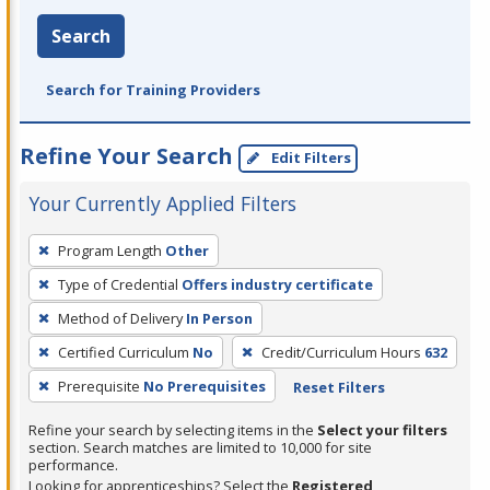
Search
Search for Training Providers
Refine Your Search
Edit Filters
Your Currently Applied Filters
To
Program Length
Other
remove
Type of Credential
Offers industry certificate
a
filter,
Method of Delivery
In Person
press
Certified Curriculum
No
Credit/Curriculum Hours
632
Enter
Prerequisite
No Prerequisites
Reset Filters
or
Spacebar.
Refine your search by selecting items in the
Select your filters
section. Search matches are limited to 10,000 for site
performance.
Looking for apprenticeships? Select the
Registered