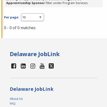
Apprenticeship Sponsor
filter under Program Services.
Per page:
0 - 0 of 0 matches
Delaware JobLink
Delaware JobLink
About Us
FAQ