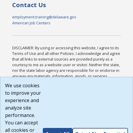
Contact Us
employment.training@delaware.gov
American Job Centers
DISCLAIMER: By using or accessing this website, I agree to its
Terms of Use and all other Policies. I acknowledge and agree
that all links to external sources are provided purely as a
courtesy to me as a website user or visitor. Neither the state,
nor the state labor agency are responsible for or endorse in
any way any materials, information, goods, or services
available through third-party linked sites, any privacy policies,
We use cookies
or any other practices of such sites. I acknowledge and
to improve your
agree that the Terms of Use and all other Policies for this
Website are available to me, and I have read the
Full
experience and
Disclaimer
.
analyze site
Build: 185cbd2bac10e1bc83ab283352c24c0a9f3fd098 ,
performance.
1.131
You can accept
all cookies or