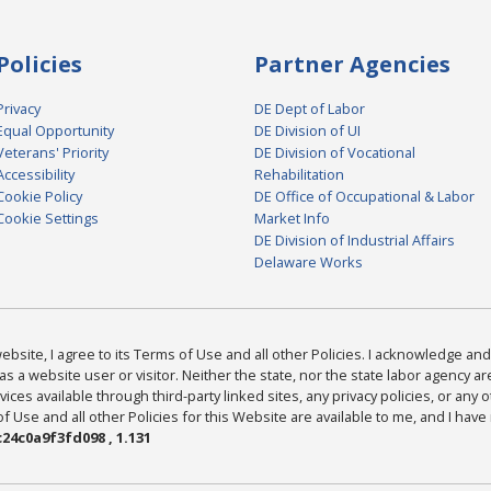
Policies
Partner Agencies
Privacy
DE Dept of Labor
Equal Opportunity
DE Division of UI
Veterans' Priority
DE Division of Vocational
Accessibility
Rehabilitation
Cookie Policy
DE Office of Occupational & Labor
Cookie Settings
Market Info
DE Division of Industrial Affairs
Delaware Works
bsite, I agree to its Terms of Use and all other Policies. I acknowledge and 
as a website user or visitor. Neither the state, nor the state labor agency 
ices available through third-party linked sites, any privacy policies, or any o
Use and all other Policies for this Website are available to me, and I have
24c0a9f3fd098 , 1.131