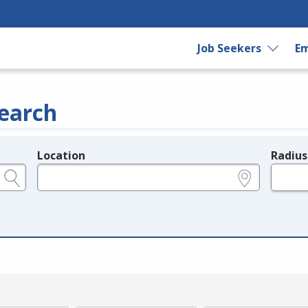
Job Seekers
Em
earch
Location
Radius
e.g., ZIP or City and State
in miles