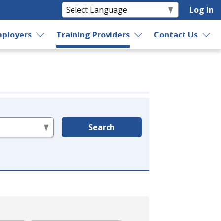
Log In
ployers
Training Providers
Contact Us
Search