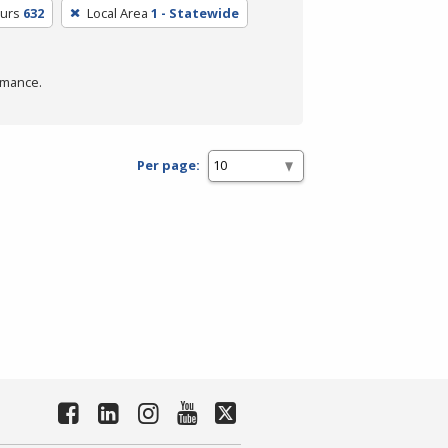
ours
632
Local Area
1 - Statewide
rmance.
Per page: