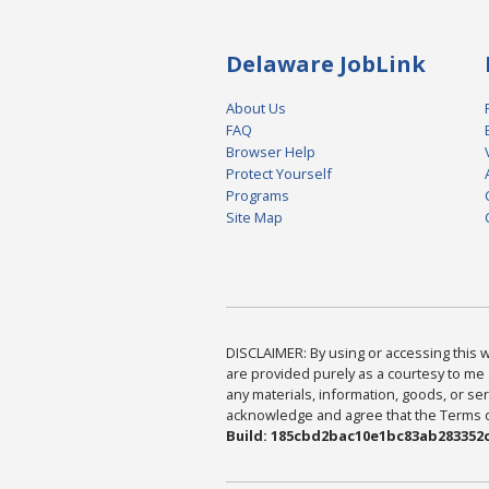
Delaware JobLink
About Us
FAQ
Browser Help
Protect Yourself
Programs
Site Map
DISCLAIMER: By using or accessing this we
are provided purely as a courtesy to me 
any materials, information, goods, or serv
acknowledge and agree that the Terms of 
Build: 185cbd2bac10e1bc83ab283352c