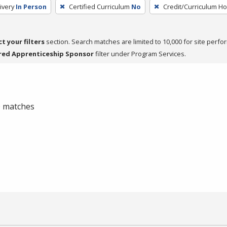
ivery
In Person
Certified Curriculum
No
Credit/Curriculum H
ct your filters
section. Search matches are limited to 10,000 for site perfo
red Apprenticeship Sponsor
filter under Program Services.
 0 matches