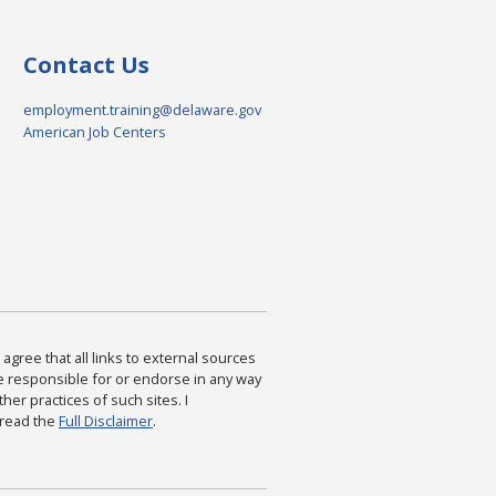
Contact Us
employment.training@delaware.gov
American Job Centers
agree that all links to external sources
are responsible for or endorse in any way
ther practices of such sites. I
 read the
Full Disclaimer
.