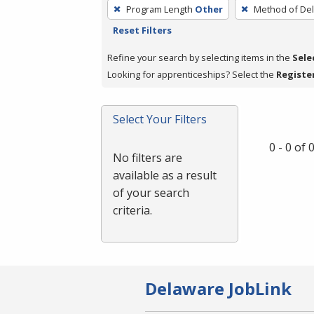
To
Program Length
Other
Method of Del
remove
Reset Filters
a
filter,
Refine your search by selecting items in the
Sele
press
Looking for apprenticeships? Select the
Registe
Enter
or
Select Your Filters
Spacebar.
0 - 0 of
No filters are
available as a result
of your search
criteria.
Delaware JobLink