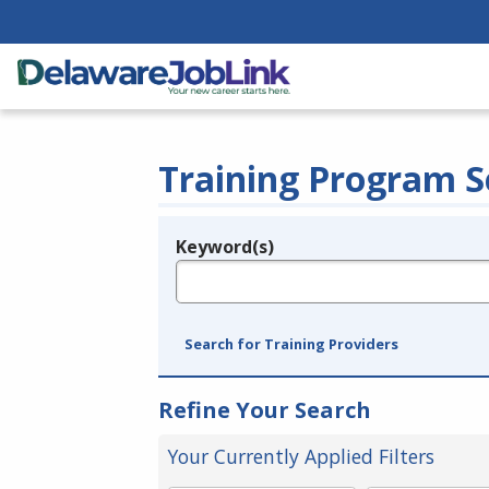
Training Program S
Keyword(s)
Legend
e.g., provider name, FEIN, provider ID, etc.
Search for Training Providers
Refine Your Search
Your Currently Applied Filters