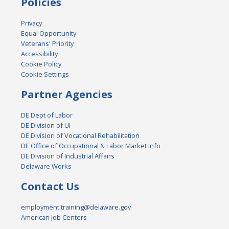
Policies
Privacy
Equal Opportunity
Veterans' Priority
Accessibility
Cookie Policy
Cookie Settings
Partner Agencies
DE Dept of Labor
DE Division of UI
DE Division of Vocational Rehabilitation
DE Office of Occupational & Labor Market Info
DE Division of Industrial Affairs
Delaware Works
Contact Us
employment.training@delaware.gov
American Job Centers