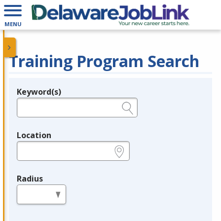
MENU
Training Program Search
Keyword(s)
Legend
e.g., provider name, FEIN, provider ID, etc.
Location
e.g., ZIP or City and State
Radius
in miles