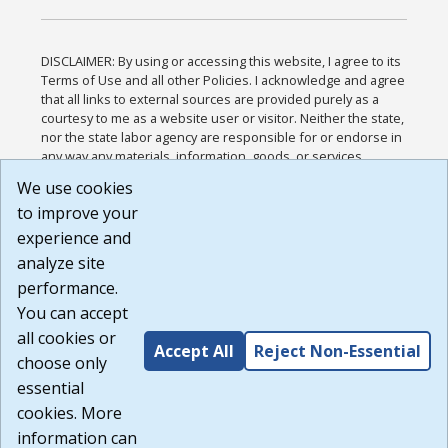
DISCLAIMER: By using or accessing this website, I agree to its
Terms of Use and all other Policies. I acknowledge and agree
that all links to external sources are provided purely as a
courtesy to me as a website user or visitor. Neither the state,
nor the state labor agency are responsible for or endorse in
any way any materials, information, goods, or services
available through third-party linked sites, any privacy policies,
We use cookies
or any other practices of such sites. I acknowledge and
to improve your
agree that the Terms of Use and all other Policies for this
Website are available to me, and I have read the
Full
experience and
Disclaimer
.
analyze site
Build: 185cbd2bac10e1bc83ab283352c24c0a9f3fd098 ,
performance.
1.131
You can accept
all cookies or
Accept All
Reject Non-Essential
choose only
essential
cookies. More
information can