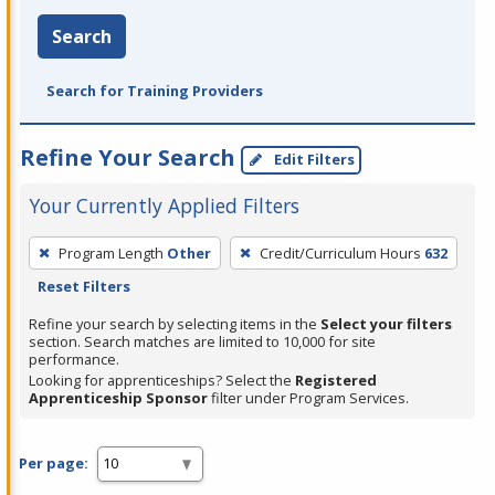
Search
Search for Training Providers
Refine Your Search
Edit Filters
Your Currently Applied Filters
To
Program Length
Other
Credit/Curriculum Hours
632
remove
Reset Filters
a
filter,
Refine your search by selecting items in the
Select your filters
section. Search matches are limited to 10,000 for site
press
performance.
Enter
Looking for apprenticeships? Select the
Registered
Apprenticeship Sponsor
filter under Program Services.
or
Spacebar.
Per page: