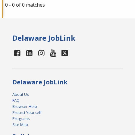
0 - 0 of 0 matches
Delaware JobLink
Delaware JobLink
About Us
FAQ
Browser Help
Protect Yourself
Programs
Site Map