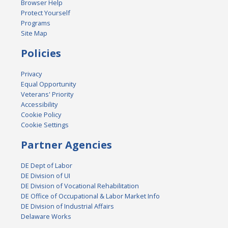
Browser Help
Protect Yourself
Programs
Site Map
Policies
Privacy
Equal Opportunity
Veterans' Priority
Accessibility
Cookie Policy
Cookie Settings
Partner Agencies
DE Dept of Labor
DE Division of UI
DE Division of Vocational Rehabilitation
DE Office of Occupational & Labor Market Info
DE Division of Industrial Affairs
Delaware Works