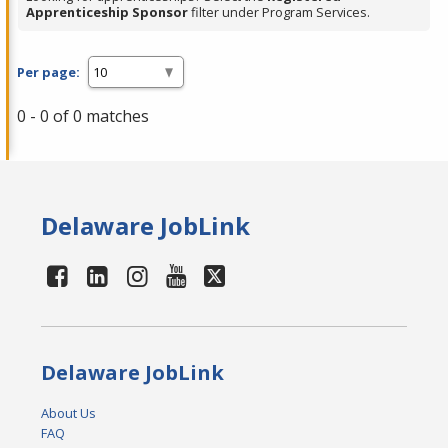
Apprenticeship Sponsor
filter under Program Services.
Per page:
0 - 0 of 0 matches
Delaware JobLink
Delaware JobLink
About Us
FAQ