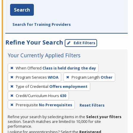
Search
Search for Training Providers
Refine Your Search
Edit Filters
Your Currently Applied Filters
To
When Offered
Class is held during the day
remove
Program Services
WIOA
Program Length
Other
a
filter,
Type of Credential
Offers employment
press
Credit/Curriculum Hours
630
Enter
Prerequisite
No Prerequisites
Reset Filters
or
Spacebar.
Refine your search by selecting items in the
Select your filters
section. Search matches are limited to 10,000 for site
performance.
Looking for apprenticeships? Select the
Registered