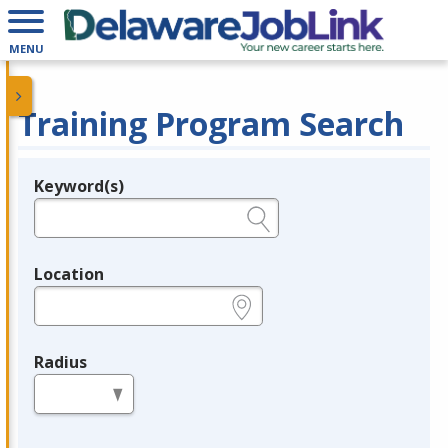
MENU
Training Program Search
Keyword(s)
Legend
e.g., provider name, FEIN, provider ID, etc.
Location
e.g., ZIP or City and State
Radius
in miles