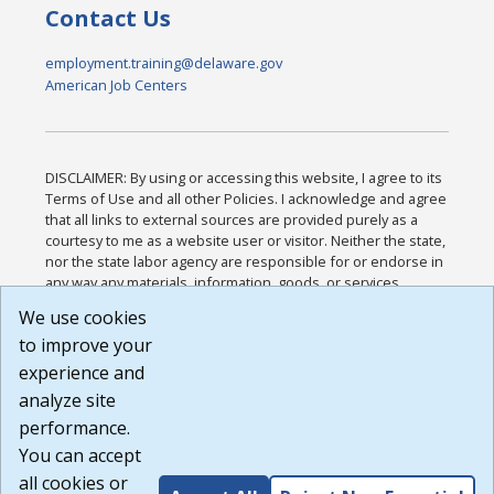
Contact Us
employment.training@delaware.gov
American Job Centers
DISCLAIMER: By using or accessing this website, I agree to its
Terms of Use and all other Policies. I acknowledge and agree
that all links to external sources are provided purely as a
courtesy to me as a website user or visitor. Neither the state,
nor the state labor agency are responsible for or endorse in
any way any materials, information, goods, or services
available through third-party linked sites, any privacy policies,
We use cookies
or any other practices of such sites. I acknowledge and
to improve your
agree that the Terms of Use and all other Policies for this
Website are available to me, and I have read the
Full
experience and
Disclaimer
.
analyze site
Build: 185cbd2bac10e1bc83ab283352c24c0a9f3fd098 ,
performance.
1.131
You can accept
all cookies or