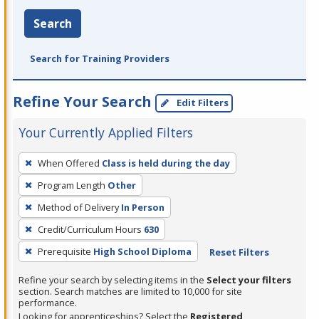
Search
Search for Training Providers
Refine Your Search
Edit Filters
Your Currently Applied Filters
To
When Offered
Class is held during the day
remove
Program Length
Other
a
filter,
Method of Delivery
In Person
press
Credit/Curriculum Hours
630
Enter
Prerequisite
High School Diploma
Reset Filters
or
Spacebar.
Refine your search by selecting items in the
Select your filters
section. Search matches are limited to 10,000 for site
performance.
Looking for apprenticeships? Select the
Registered