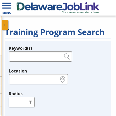
MENU
Training Program Search
Keyword(s)
Legend
e.g., provider name, FEIN, provider ID, etc.
Location
e.g., ZIP or City and State
Radius
in miles