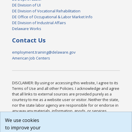
DE Division of UI
DE Division of Vocational Rehabilitation
DE Office of Occupational & Labor Market Info
DE Division of Industrial Affairs
Delaware Works
Contact Us
employment.training@delaware.gov
American Job Centers
DISCLAIMER: By using or accessing this website, I agree to its
Terms of Use and all other Policies. I acknowledge and agree
that all links to external sources are provided purely as a
courtesy to me as a website user or visitor. Neither the state,
nor the state labor agency are responsible for or endorse in
any way any materials, information, goods, or services
available through third-party linked sites, any privacy policies,
We use cookies
or any other practices of such sites. I acknowledge and
to improve your
agree that the Terms of Use and all other Policies for this