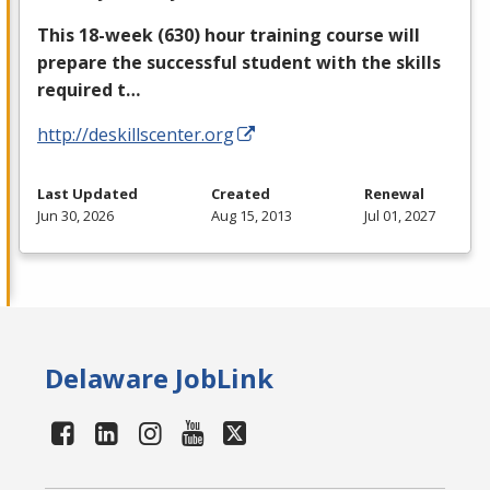
This 18-week (630) hour training course will
prepare the successful student with the skills
required t…
http://deskillscenter.org
Last Updated
Created
Renewal
Jun 30, 2026
Aug 15, 2013
Jul 01, 2027
Delaware JobLink