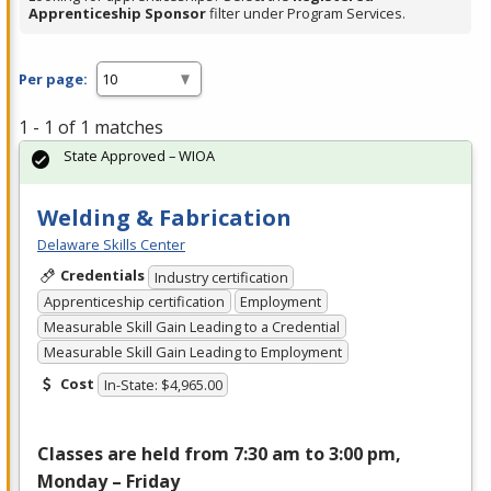
Apprenticeship Sponsor
filter under Program Services.
Per page:
1 - 1 of 1 matches
State Approved – WIOA
Welding & Fabrication
Delaware Skills Center
Credentials
Industry certification
Apprenticeship certification
Employment
Measurable Skill Gain Leading to a Credential
Measurable Skill Gain Leading to Employment
Cost
In-State: $4,965.00
Classes are held from 7:30 am to 3:00 pm,
Monday – Friday