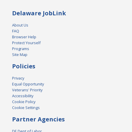
Delaware JobLink
About Us
FAQ
Browser Help
Protect Yourself
Programs
Site Map
Policies
Privacy
Equal Opportunity
Veterans' Priority
Accessibility
Cookie Policy
Cookie Settings
Partner Agencies
DE Dept of Labor