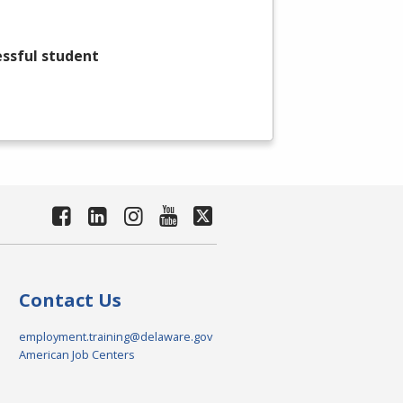
essful student
Contact Us
employment.training@delaware.gov
American Job Centers