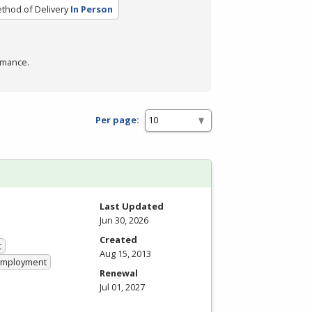
thod of Delivery
In Person
rmance.
Per page:
Last Updated
Jun 30, 2026
Created
t
Aug 15, 2013
 Employment
Renewal
Jul 01, 2027