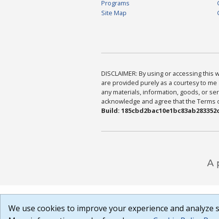
Programs
Site Map
DISCLAIMER: By using or accessing this we
are provided purely as a courtesy to me 
any materials, information, goods, or serv
acknowledge and agree that the Terms of 
Build: 185cbd2bac10e1bc83ab283352c
We use cookies to improve your experience and analyze si