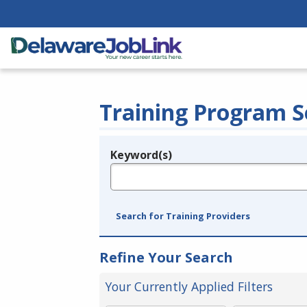
Training Program S
Keyword(s)
Legend
e.g., provider name, FEIN, provider ID, etc.
Search for Training Providers
Refine Your Search
Your Currently Applied Filters