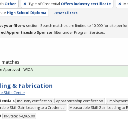
th
Other
Type of Credential
Offers industry certificate
Me
site
High School Diploma
Reset Filters
ct your filters
section. Search matches are limited to 10,000 for site perfo
red Apprenticeship Sponsor
filter under Program Services.
 1 matches
te Approved – WIOA
ing & Fabrication
e Skills Center
dentials
Industry certification
Apprenticeship certification
Employmen
able Skill Gain Leading to a Credential
Measurable Skill Gain Leading to
t
In-State: $4,965.00