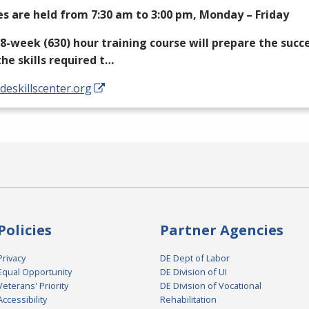
es are held from 7:30 am to 3:00 pm, Monday – Friday
18-week (630) hour training course will prepare the succ
the skills required t…
/deskillscenter.org
Policies
Partner Agencies
Privacy
DE Dept of Labor
Equal Opportunity
DE Division of UI
Veterans' Priority
DE Division of Vocational
Accessibility
Rehabilitation