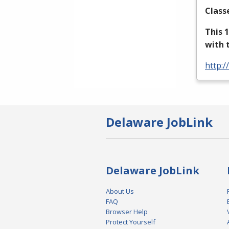
Class
This 
with 
http:/
Delaware JobLink
Delaware JobLink
About Us
FAQ
Browser Help
Protect Yourself