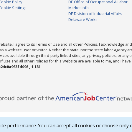
Cookie Policy
DE Office of Occupational & Labor
Cookie Settings
Market Info
DE Division of Industrial Affairs
Delaware Works
bsite, I agree to its Terms of Use and all other Policies. I acknowledge and 
as a website user or visitor. Neither the state, nor the state labor agency 
ices available through third-party linked sites, any privacy policies, or any o
Use and all other Policies for this Website are available to me, and I have
24c0a9f3fd098 , 1.131
te performance. You can accept all cookies or choose only e