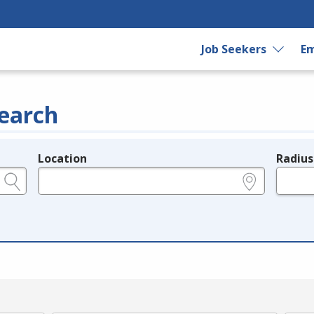
Job Seekers
Em
earch
Location
Radius
e.g., ZIP or City and State
in miles