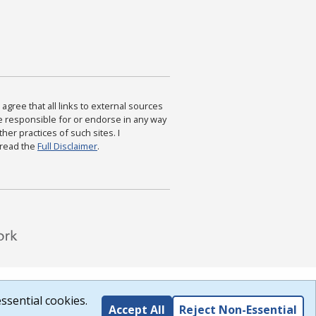
agree that all links to external sources
are responsible for or endorse in any way
ther practices of such sites. I
 read the
Full Disclaimer
.
ssential cookies.
Accept All
Reject Non-Essential