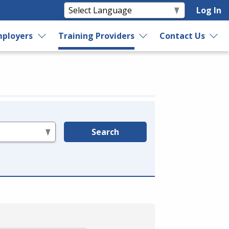
Log In
ployers
Training Providers
Contact Us
Search