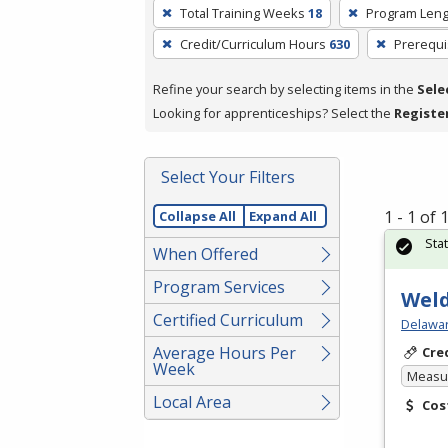
To
Total Training Weeks
18
Program Leng
remove
Credit/Curriculum Hours
630
Prerequi
a
filter,
Refine your search by selecting items in the
Sele
press
Looking for apprenticeships? Select the
Registe
Enter
or
Spacebar.
Select Your Filters
1 - 1 of
Collapse All
Expand All
Sta
When Offered
Program Services
Weld
Certified Curriculum
Delawar
Average Hours Per
Cre
Week
Measur
Local Area
Cos