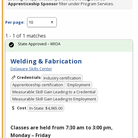
Apprenticeship Sponsor
filter under Program Services.
Per page:
1 - 1 of 1 matches
State Approved – WIOA
Welding & Fabrication
Delaware Skills Center
Credentials
Industry certification
Apprenticeship certification
Employment
Measurable Skill Gain Leading to a Credential
Measurable Skill Gain Leading to Employment
Cost
In-State: $4,965.00
Classes are held from 7:30 am to 3:00 pm,
Monday – Friday