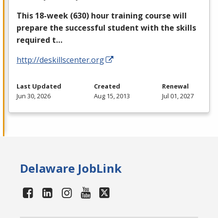
This 18-week (630) hour training course will
prepare the successful student with the skills
required t…
http://deskillscenter.org
Last Updated
Created
Renewal
Jun 30, 2026
Aug 15, 2013
Jul 01, 2027
Delaware JobLink