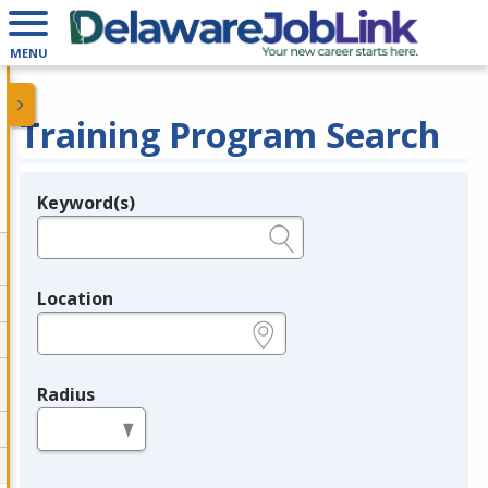
MENU
Training Program Search
Keyword(s)
Legend
e.g., provider name, FEIN, provider ID, etc.
Location
e.g., ZIP or City and State
Radius
in miles