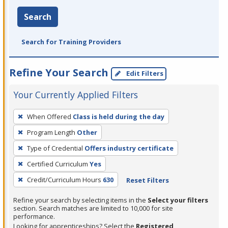
Search
Search for Training Providers
Refine Your Search
Edit Filters
Your Currently Applied Filters
To
When Offered
Class is held during the day
remove
Program Length
Other
a
filter,
Type of Credential
Offers industry certificate
press
Certified Curriculum
Yes
Enter
Credit/Curriculum Hours
630
Reset Filters
or
Spacebar.
Refine your search by selecting items in the
Select your filters
section. Search matches are limited to 10,000 for site
performance.
Looking for apprenticeships? Select the
Registered