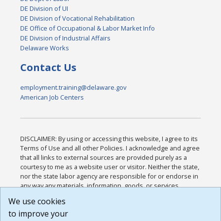
DE Division of UI
DE Division of Vocational Rehabilitation
DE Office of Occupational & Labor Market Info
DE Division of Industrial Affairs
Delaware Works
Contact Us
employment.training@delaware.gov
American Job Centers
DISCLAIMER: By using or accessing this website, I agree to its
Terms of Use and all other Policies. I acknowledge and agree
that all links to external sources are provided purely as a
courtesy to me as a website user or visitor. Neither the state,
nor the state labor agency are responsible for or endorse in
any way any materials, information, goods, or services
available through third-party linked sites, any privacy policies,
We use cookies
or any other practices of such sites. I acknowledge and
to improve your
agree that the Terms of Use and all other Policies for this