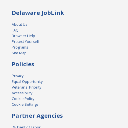
Delaware JobLink
About Us
FAQ
Browser Help
Protect Yourself
Programs
Site Map
Policies
Privacy
Equal Opportunity
Veterans' Priority
Accessibility
Cookie Policy
Cookie Settings
Partner Agencies
DE Dept of Labor