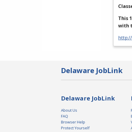
Class
This 
with 
http:/
Delaware JobLink
Delaware JobLink
About Us
FAQ
Browser Help
Protect Yourself