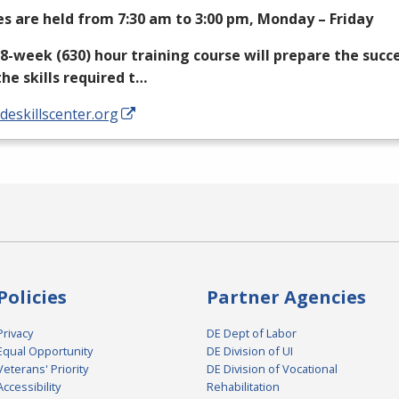
es are held from 7:30 am to 3:00 pm, Monday – Friday
18-week (630) hour training course will prepare the succ
the skills required t…
/deskillscenter.org
Policies
Partner Agencies
Privacy
DE Dept of Labor
Equal Opportunity
DE Division of UI
Veterans' Priority
DE Division of Vocational
Accessibility
Rehabilitation