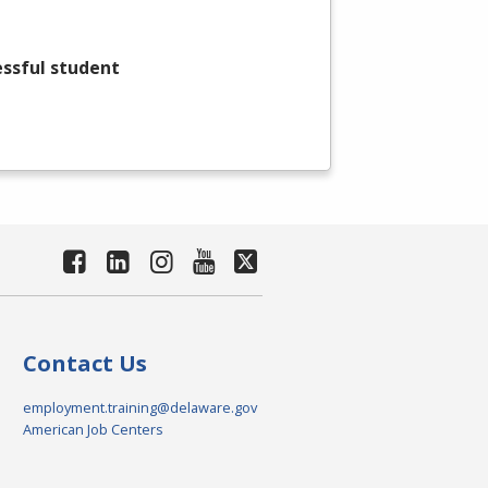
essful student
Contact Us
employment.training@delaware.gov
American Job Centers