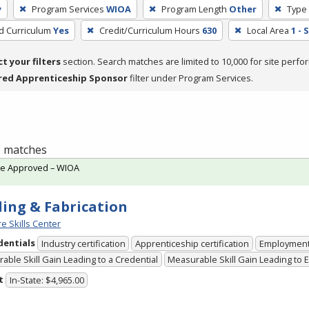
y
Program Services
WIOA
Program Length
Other
Type 
ed Curriculum
Yes
Credit/Curriculum Hours
630
Local Area
1 -
ct your filters
section. Search matches are limited to 10,000 for site perfo
red Apprenticeship Sponsor
filter under Program Services.
 1 matches
te Approved – WIOA
ing & Fabrication
e Skills Center
dentials
Industry certification
Apprenticeship certification
Employmen
able Skill Gain Leading to a Credential
Measurable Skill Gain Leading to
t
In-State: $4,965.00