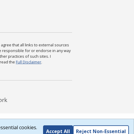
agree that all links to external sources
are responsible for or endorse in any way
ther practices of such sites. I
 read the
Full Disclaimer
.
ssential cookies.
Accept All
Reject Non-Essential