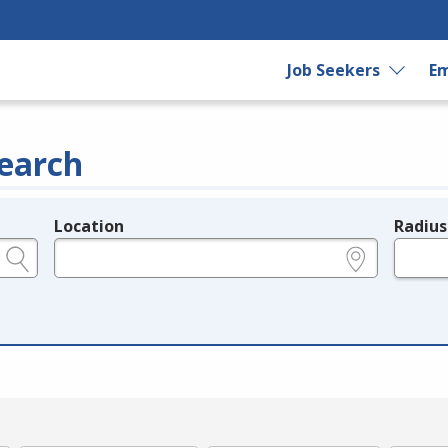
Job Seekers
Em
earch
Location
Radius
e.g., ZIP or City and State
in miles