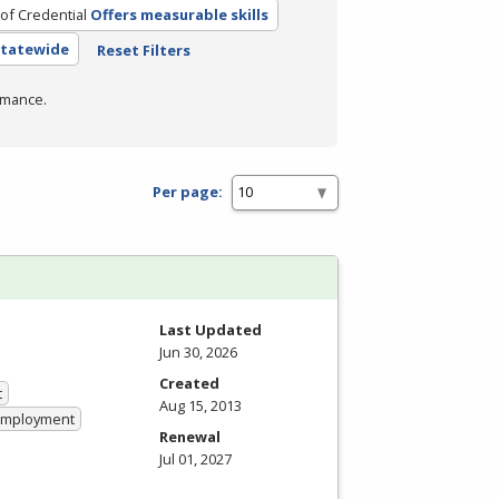
of Credential
Offers measurable skills
 Statewide
Reset Filters
rmance.
Per page:
Last Updated
Jun 30, 2026
Created
t
Aug 15, 2013
 Employment
Renewal
Jul 01, 2027