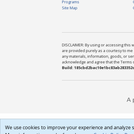
Programs
Site Map
DISCLAIMER: By using or accessing this we
are provided purely as a courtesy to me 
any materials, information, goods, or serv
acknowledge and agree that the Terms of 
Build: 185cbd2bac10e1bc83ab283352c
We use cookies to improve your experience and analyze si