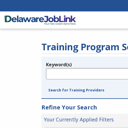
Training Program S
Keyword(s)
Legend
e.g., provider name, FEIN, provider ID, etc.
Search for Training Providers
Refine Your Search
Your Currently Applied Filters