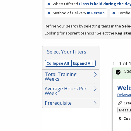
To
When Offered
Class is held during the da
remove
Method of Delivery
In Person
Certifi
a
filter,
Refine your search by selecting items in the
Sele
press
Looking for apprenticeships? Select the
Registe
Enter
or
Spacebar.
Select Your Filters
1 - 1 of
Collapse All
Expand All
Sta
Total Training
Weeks
Weld
Average Hours Per
Week
Delawar
Prerequisite
Cre
Measur
Cos