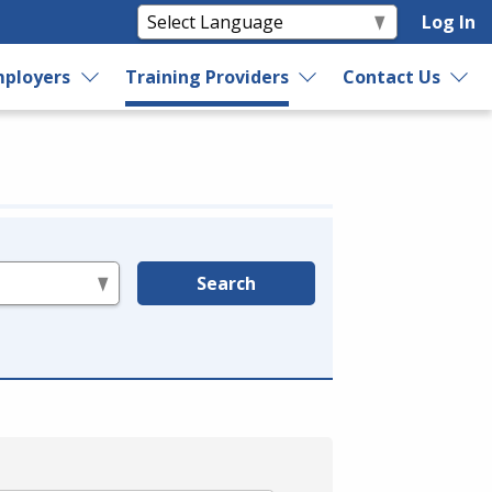
Log In
ployers
Training Providers
Contact Us
Search