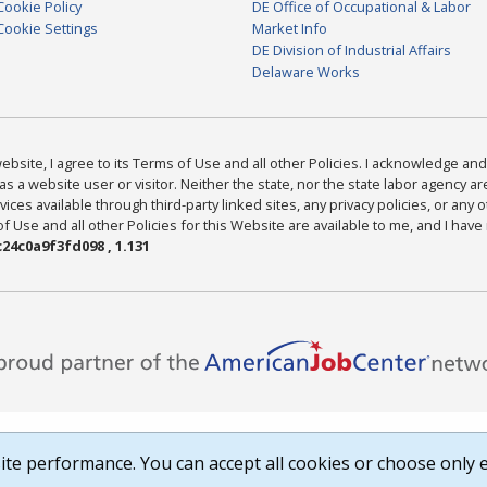
Cookie Policy
DE Office of Occupational & Labor
Cookie Settings
Market Info
DE Division of Industrial Affairs
Delaware Works
bsite, I agree to its Terms of Use and all other Policies. I acknowledge and 
as a website user or visitor. Neither the state, nor the state labor agency 
ices available through third-party linked sites, any privacy policies, or any o
Use and all other Policies for this Website are available to me, and I have
24c0a9f3fd098 , 1.131
te performance. You can accept all cookies or choose only e