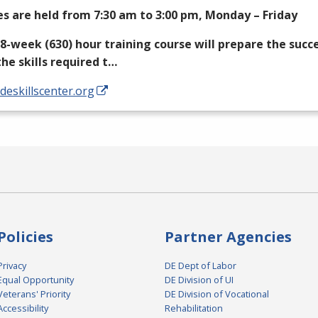
es are held from 7:30 am to 3:00 pm, Monday – Friday
18-week (630) hour training course will prepare the succ
the skills required t…
/deskillscenter.org
Policies
Partner Agencies
Privacy
DE Dept of Labor
Equal Opportunity
DE Division of UI
Veterans' Priority
DE Division of Vocational
Accessibility
Rehabilitation