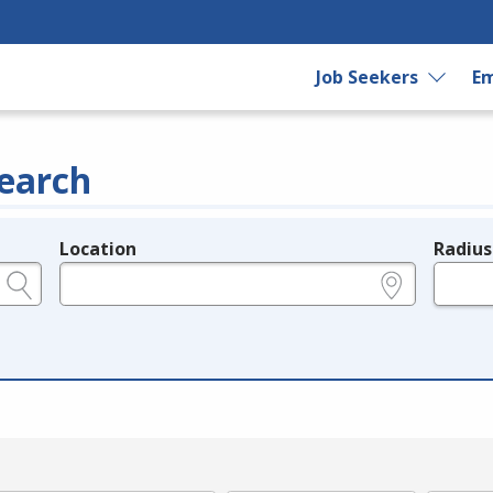
Job Seekers
Em
earch
Location
Radius
e.g., ZIP or City and State
in miles