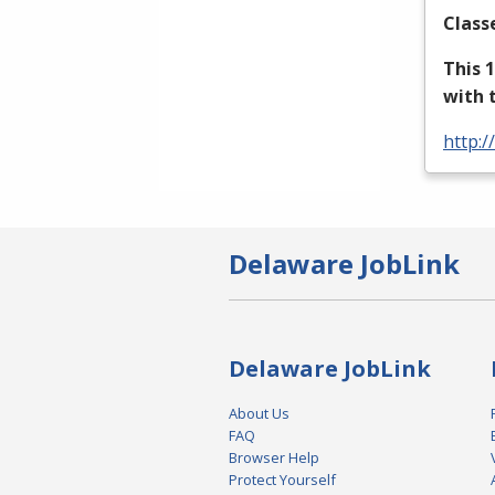
Class
This 
with 
http:/
Delaware JobLink
Delaware JobLink
About Us
FAQ
Browser Help
Protect Yourself