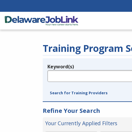
Training Program S
Keyword(s)
Legend
e.g., provider name, FEIN, provider ID, etc.
Search for Training Providers
Refine Your Search
Your Currently Applied Filters