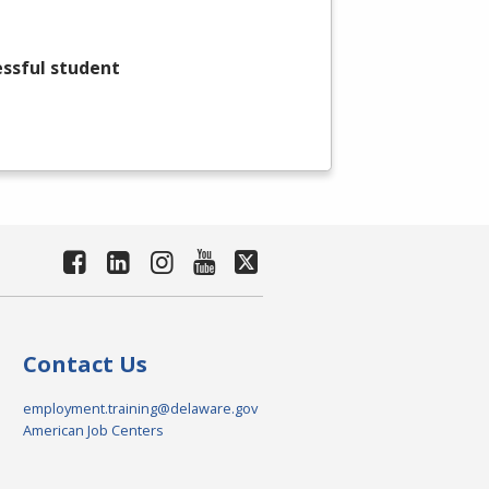
essful student
Contact Us
employment.training@delaware.gov
American Job Centers