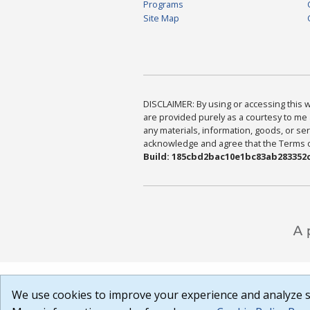
Programs
Site Map
DISCLAIMER: By using or accessing this we
are provided purely as a courtesy to me 
any materials, information, goods, or serv
acknowledge and agree that the Terms of 
Build: 185cbd2bac10e1bc83ab283352c
We use cookies to improve your experience and analyze si