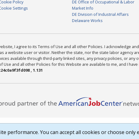
Cookie Policy
DE Office of Occupational & Labor
Cookie Settings
Market Info
DE Division of Industrial Affairs
Delaware Works
bsite, I agree to its Terms of Use and all other Policies. I acknowledge and 
as a website user or visitor. Neither the state, nor the state labor agency 
ices available through third-party linked sites, any privacy policies, or any o
Use and all other Policies for this Website are available to me, and I have
24c0a9f3fd098 , 1.131
te performance. You can accept all cookies or choose only e