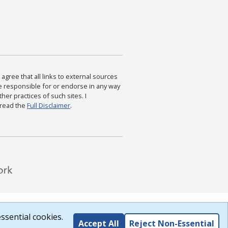
agree that all links to external sources
are responsible for or endorse in any way
ther practices of such sites. I
 read the
Full Disclaimer
.
ssential cookies.
Accept All
Reject Non-Essential