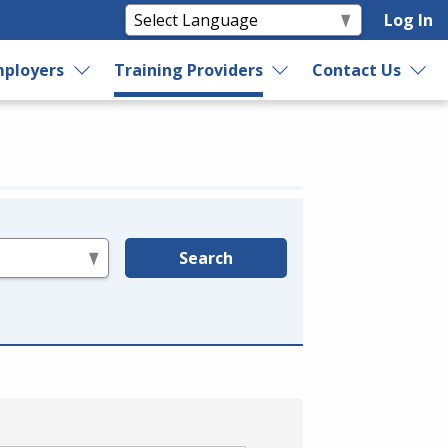
Log In
ployers
Training Providers
Contact Us
Search