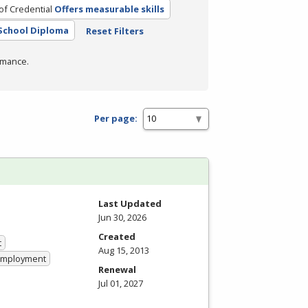
of Credential
Offers measurable skills
School Diploma
Reset Filters
rmance.
Per page:
Last Updated
Jun 30, 2026
Created
t
Aug 15, 2013
 Employment
Renewal
Jul 01, 2027