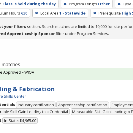
d
Class is held during the day
Program Length
Other
Type 
culum Hours
630
Local Area
1 - Statewide
Prerequisite
High 
ct your filters
section. Search matches are limited to 10,000 for site perfo
red Apprenticeship Sponsor
filter under Program Services.
 1 matches
te Approved – WIOA
ing & Fabrication
e Skills Center
dentials
Industry certification
Apprenticeship certification
Employmen
able Skill Gain Leading to a Credential
Measurable Skill Gain Leading to
t
In-State: $4,965.00