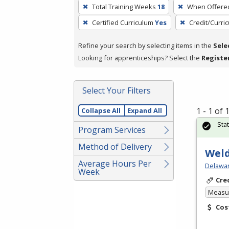
To
Total Training Weeks
18
When Offere
remove
Certified Curriculum
Yes
Credit/Curri
a
filter,
Refine your search by selecting items in the
Sele
press
Looking for apprenticeships? Select the
Registe
Enter
or
Spacebar.
Select Your Filters
1 - 1 of
Collapse All
Expand All
Sta
Program Services
Method of Delivery
Weld
Average Hours Per
Delawar
Week
Cre
Measur
Cos