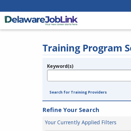
Training Program S
Keyword(s)
Legend
e.g., provider name, FEIN, provider ID, etc.
Search for Training Providers
Refine Your Search
Your Currently Applied Filters