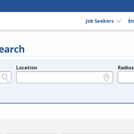
Job Seekers
Em
earch
Location
Radius
e.g., ZIP or City and State
in miles