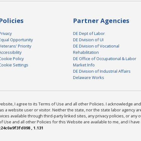
Policies
Partner Agencies
Privacy
DE Dept of Labor
Equal Opportunity
DE Division of UI
Veterans' Priority
DE Division of Vocational
Accessibility
Rehabilitation
Cookie Policy
DE Office of Occupational & Labor
Cookie Settings
Market Info
DE Division of Industrial Affairs
Delaware Works
bsite, I agree to its Terms of Use and all other Policies. I acknowledge and 
as a website user or visitor. Neither the state, nor the state labor agency 
ices available through third-party linked sites, any privacy policies, or any o
Use and all other Policies for this Website are available to me, and I have
24c0a9f3fd098 , 1.131