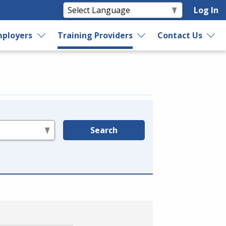
Log In
ployers
Training Providers
Contact Us
Search