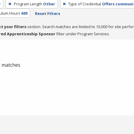
y
Program Length
Other
Type of Credential
Offers communit
culum Hours
600
Reset Filters
ct your filters
section. Search matches are limited to 10,000 for site perfo
red Apprenticeship Sponsor
filter under Program Services.
 0 matches