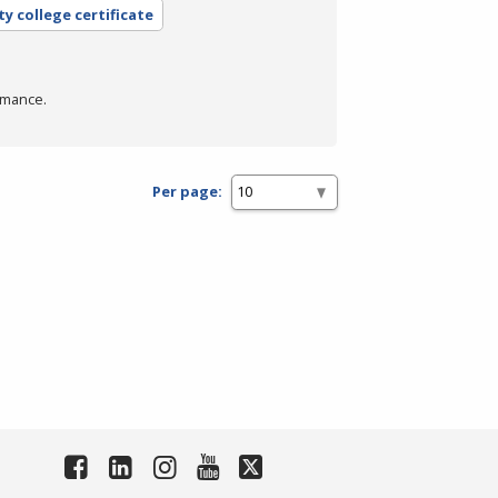
y college certificate
rmance.
Per page: