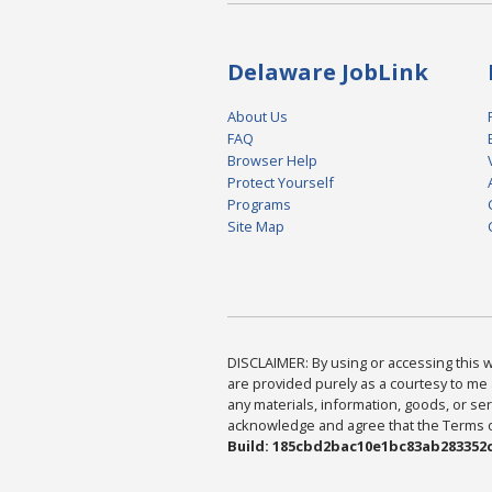
Delaware JobLink
About Us
FAQ
Browser Help
Protect Yourself
Programs
Site Map
DISCLAIMER: By using or accessing this we
are provided purely as a courtesy to me 
any materials, information, goods, or serv
acknowledge and agree that the Terms of 
Build: 185cbd2bac10e1bc83ab283352c