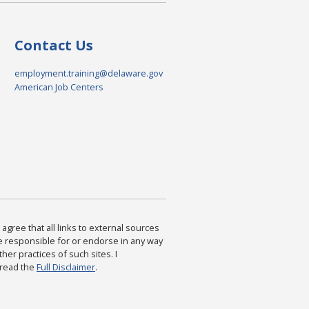
Contact Us
employment.training@delaware.gov
American Job Centers
agree that all links to external sources
are responsible for or endorse in any way
ther practices of such sites. I
 read the
Full Disclaimer
.