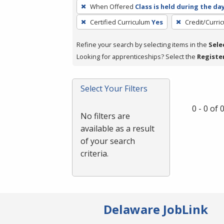
To
When Offered
Class is held during the da
remove
Certified Curriculum
Yes
Credit/Curri
a
filter,
Refine your search by selecting items in the
Sele
press
Looking for apprenticeships? Select the
Registe
Enter
or
Spacebar.
Select Your Filters
0 - 0 of
No filters are
available as a result
of your search
criteria.
Delaware JobLink