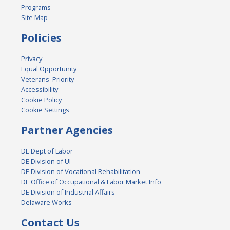
Programs
Site Map
Policies
Privacy
Equal Opportunity
Veterans' Priority
Accessibility
Cookie Policy
Cookie Settings
Partner Agencies
DE Dept of Labor
DE Division of UI
DE Division of Vocational Rehabilitation
DE Office of Occupational & Labor Market Info
DE Division of Industrial Affairs
Delaware Works
Contact Us