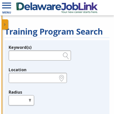
MENU
Training Program Search
Keyword(s)
Legend
e.g., provider name, FEIN, provider ID, etc.
Location
e.g., ZIP or City and State
Radius
in miles