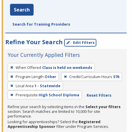
Search
Search for Training Providers
Refine Your Search
Edit Filters
Your Currently Applied Filters
To
When Offered
Class is held on weekends
remove
Program Length
Other
Credit/Curriculum Hours
576
a
filter,
Local Area
1 - Statewide
press
Prerequisite
High School Diploma
Reset Filters
Enter
Refine your search by selecting items in the
Select your filters
or
section. Search matches are limited to 10,000 for site
Spacebar.
performance.
Looking for apprenticeships? Select the
Registered
Apprenticeship Sponsor
filter under Program Services.