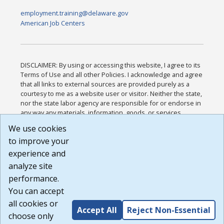
employment.training@delaware.gov
American Job Centers
DISCLAIMER: By using or accessing this website, I agree to its
Terms of Use and all other Policies. I acknowledge and agree
that all links to external sources are provided purely as a
courtesy to me as a website user or visitor. Neither the state,
nor the state labor agency are responsible for or endorse in
any way any materials, information, goods, or services
available through third-party linked sites, any privacy policies,
We use cookies
or any other practices of such sites. I acknowledge and
to improve your
agree that the Terms of Use and all other Policies for this
Website are available to me, and I have read the
Full
experience and
Disclaimer
.
analyze site
Build: 185cbd2bac10e1bc83ab283352c24c0a9f3fd098 ,
performance.
1.131
You can accept
all cookies or
Accept All
Reject Non-Essential
choose only