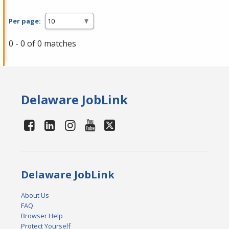
Per page:
0 - 0 of 0 matches
Delaware JobLink
Delaware JobLink
About Us
FAQ
Browser Help
Protect Yourself