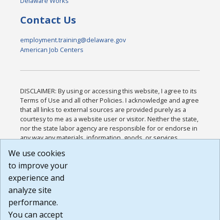
Delaware Works
Contact Us
employment.training@delaware.gov
American Job Centers
DISCLAIMER: By using or accessing this website, I agree to its
Terms of Use and all other Policies. I acknowledge and agree
that all links to external sources are provided purely as a
courtesy to me as a website user or visitor. Neither the state,
nor the state labor agency are responsible for or endorse in
any way any materials, information, goods, or services
available through third-party linked sites, any privacy policies,
We use cookies
or any other practices of such sites. I acknowledge and
to improve your
agree that the Terms of Use and all other Policies for this
Website are available to me, and I have read the
Full
experience and
Disclaimer
.
analyze site
Build: 185cbd2bac10e1bc83ab283352c24c0a9f3fd098 ,
performance.
1.131
You can accept