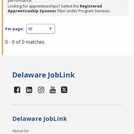
performance.
Looking for apprenticeships? Select the
Registered
Apprenticeship Sponsor
filter under Program Services.
Per page:
0 - 0 of 0 matches
Delaware JobLink
Delaware JobLink
About Us