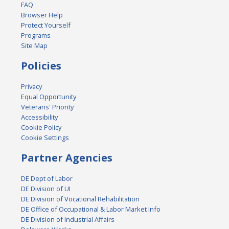
FAQ
Browser Help
Protect Yourself
Programs
Site Map
Policies
Privacy
Equal Opportunity
Veterans' Priority
Accessibility
Cookie Policy
Cookie Settings
Partner Agencies
DE Dept of Labor
DE Division of UI
DE Division of Vocational Rehabilitation
DE Office of Occupational & Labor Market Info
DE Division of Industrial Affairs