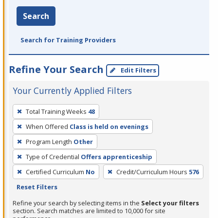
Search
Search for Training Providers
Refine Your Search
Edit Filters
Your Currently Applied Filters
To
Total Training Weeks
48
remove
When Offered
Class is held on evenings
a
filter,
Program Length
Other
press
Type of Credential
Offers apprenticeship
Enter
Certified Curriculum
No
Credit/Curriculum Hours
576
or
Reset Filters
Spacebar.
Refine your search by selecting items in the
Select your filters
section. Search matches are limited to 10,000 for site