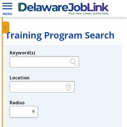
MENU
Training Program Search
Keyword(s)
Legend
e.g., provider name, FEIN, provider ID, etc.
Location
e.g., ZIP or City and State
Radius
in miles