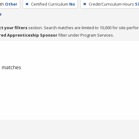
th
Other
Certified Curriculum
No
Credit/Curriculum Hours
5
s
ct your filters
section. Search matches are limited to 10,000 for site perfo
red Apprenticeship Sponsor
filter under Program Services.
 0 matches