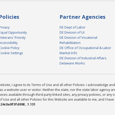
Policies
Partner Agencies
Privacy
DE Dept of Labor
Equal Opportunity
DE Division of UI
Veterans' Priority
DE Division of Vocational
Accessibility
Rehabilitation
Cookie Policy
DE Office of Occupational & Labor
Cookie Settings
Market Info
DE Division of Industrial Affairs
Delaware Works
bsite, I agree to its Terms of Use and all other Policies. I acknowledge and 
as a website user or visitor. Neither the state, nor the state labor agency 
ices available through third-party linked sites, any privacy policies, or any o
Use and all other Policies for this Website are available to me, and I have
24c0a9f3fd098 , 1.131