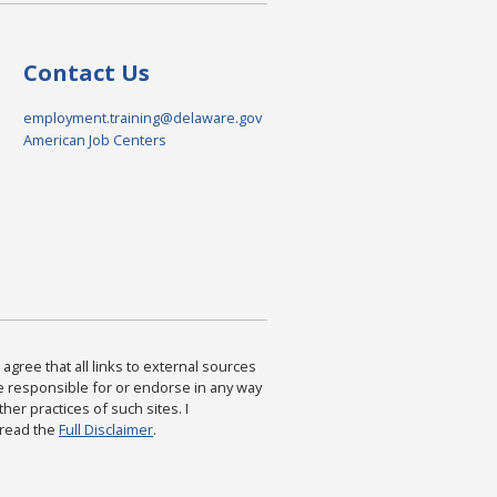
Contact Us
employment.training@delaware.gov
American Job Centers
agree that all links to external sources
are responsible for or endorse in any way
ther practices of such sites. I
 read the
Full Disclaimer
.