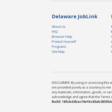
Delaware JobLink
About Us
FAQ
Browser Help
Protect Yourself
Programs
Site Map
DISCLAIMER: By using or accessing this we
are provided purely as a courtesy to me 
any materials, information, goods, or serv
acknowledge and agree that the Terms of 
Build: 185cbd2bac10e1bc83ab283352c