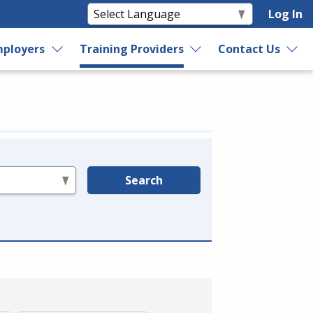
Log In
ployers
Training Providers
Contact Us
Search