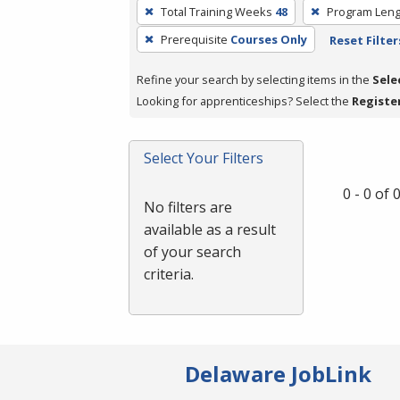
To
Total Training Weeks
48
Program Leng
remove
Prerequisite
Courses Only
Reset Filter
a
filter,
Refine your search by selecting items in the
Sele
press
Looking for apprenticeships? Select the
Registe
Enter
or
Spacebar.
Select Your Filters
0 - 0 of
No filters are
available as a result
of your search
criteria.
Delaware JobLink