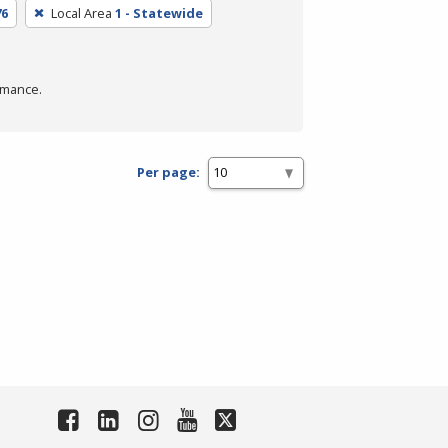
76
Local Area
1 - Statewide
rmance.
Per page: