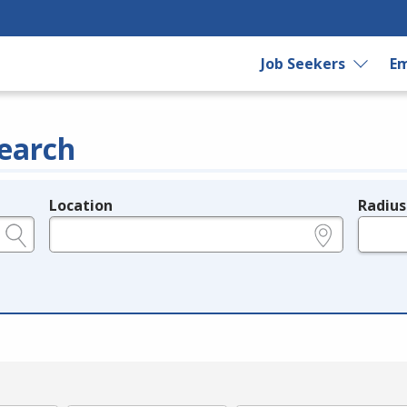
Job Seekers
Em
earch
Location
Radius
e.g., ZIP or City and State
in miles