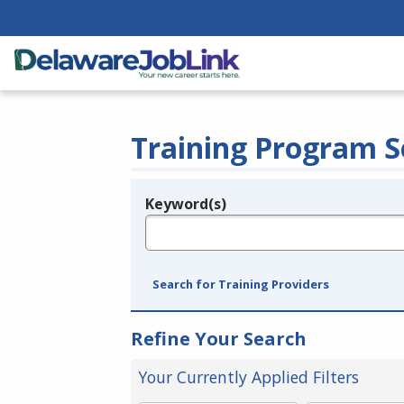
Training Program S
Keyword(s)
Legend
e.g., provider name, FEIN, provider ID, etc.
Search for Training Providers
Refine Your Search
Your Currently Applied Filters