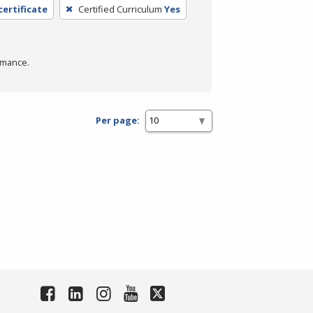
certificate
Certified Curriculum
Yes
rmance.
Per page: