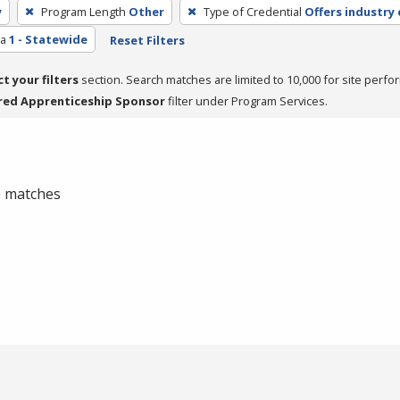
y
Program Length
Other
Type of Credential
Offers industry 
ea
1 - Statewide
Reset Filters
ct your filters
section. Search matches are limited to 10,000 for site perfo
red Apprenticeship Sponsor
filter under Program Services.
 0 matches