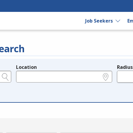
Job Seekers
Em
earch
Location
Radius
e.g., ZIP or City and State
in miles