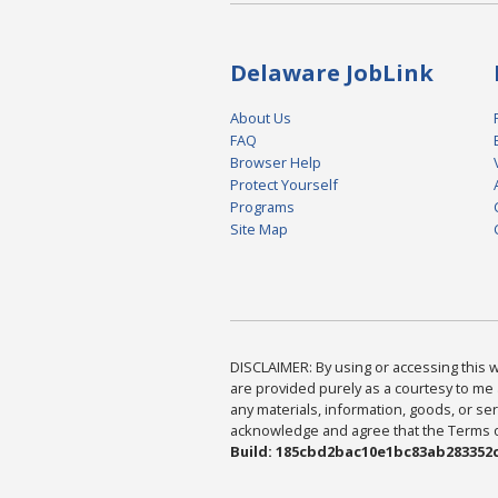
Delaware JobLink
About Us
FAQ
Browser Help
Protect Yourself
Programs
Site Map
DISCLAIMER: By using or accessing this we
are provided purely as a courtesy to me 
any materials, information, goods, or serv
acknowledge and agree that the Terms of 
Build: 185cbd2bac10e1bc83ab283352c