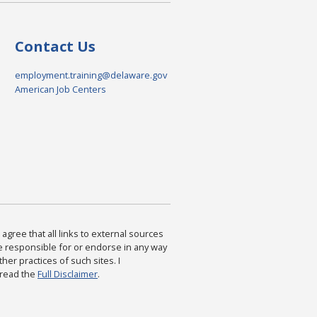
Contact Us
employment.training@delaware.gov
American Job Centers
agree that all links to external sources
are responsible for or endorse in any way
ther practices of such sites. I
 read the
Full Disclaimer
.