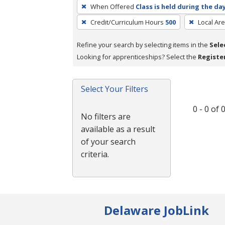
To
When Offered
Class is held during the da
remove
Credit/Curriculum Hours
500
Local Ar
a
filter,
Refine your search by selecting items in the
Sele
press
Looking for apprenticeships? Select the
Registe
Enter
or
Spacebar.
Select Your Filters
0 - 0 of
No filters are
available as a result
of your search
criteria.
Delaware JobLink