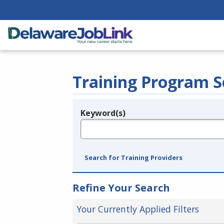
Training Program S
Keyword(s)
Legend
e.g., provider name, FEIN, provider ID, etc.
Search for Training Providers
Refine Your Search
Your Currently Applied Filters