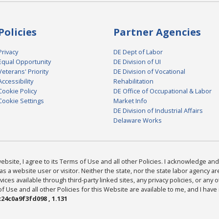
Policies
Partner Agencies
Privacy
DE Dept of Labor
Equal Opportunity
DE Division of UI
Veterans' Priority
DE Division of Vocational
Accessibility
Rehabilitation
Cookie Policy
DE Office of Occupational & Labor
Cookie Settings
Market Info
DE Division of Industrial Affairs
Delaware Works
bsite, I agree to its Terms of Use and all other Policies. I acknowledge and 
as a website user or visitor. Neither the state, nor the state labor agency 
ices available through third-party linked sites, any privacy policies, or any o
Use and all other Policies for this Website are available to me, and I have
24c0a9f3fd098 , 1.131