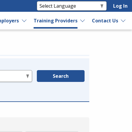
Log In
ployers
Training Providers
Contact Us
Search